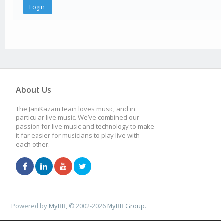
About Us
The JamKazam team loves music, and in
particular live music. We’ve combined our
passion for live music and technology to make
it far easier for musicians to play live with
each other.
Powered by
MyBB
, © 2002-2026
MyBB Group
.