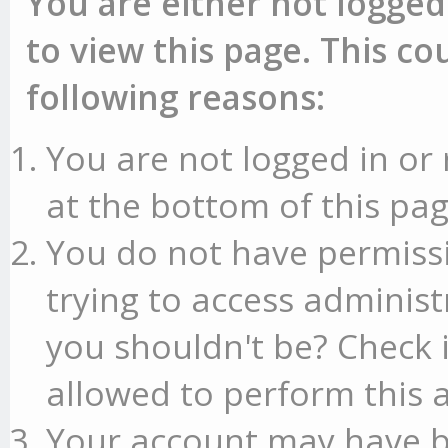
You are either not logged
to view this page. This c
following reasons:
You are not logged in or 
at the bottom of this pag
You do not have permissi
trying to access administ
you shouldn't be? Check 
allowed to perform this a
Your account may have b