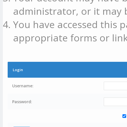
administrator, or it may 
You have accessed this p
appropriate forms or link
Login
Username:
Password: