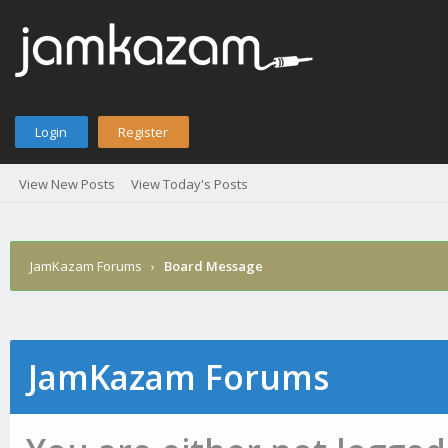
Login
Register
View New Posts
View Today's Posts
JamKazam Forums
›
Board Message
JamKazam Forums