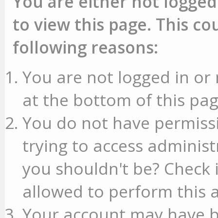
You are either not logged
to view this page. This c
following reasons:
You are not logged in or 
at the bottom of this pag
You do not have permissi
trying to access administ
you shouldn't be? Check 
allowed to perform this a
Your account may have b