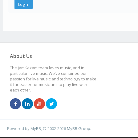
About Us
The JamKazam team loves music, and in
particular live music. We’ve combined our
passion for live music and technology to make
it far easier for musicians to play live with
each other.
Powered by
MyBB
, © 2002-2026
MyBB Group
.