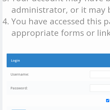
administrator, or it may 
You have accessed this p
appropriate forms or link
Login
Username:
Password: