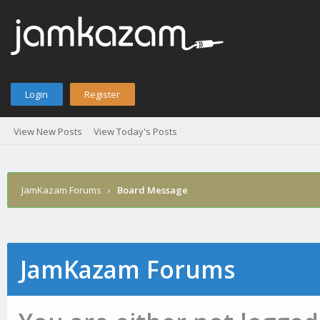
Login
Register
View New Posts
View Today's Posts
JamKazam Forums
›
Board Message
JamKazam Forums