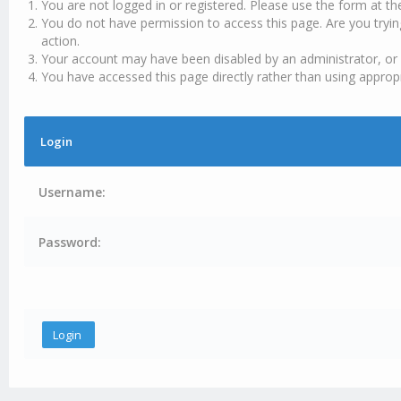
You are not logged in or registered. Please use the form at th
You do not have permission to access this page. Are you tryin
action.
Your account may have been disabled by an administrator, or 
You have accessed this page directly rather than using appropr
Login
Username:
Password: