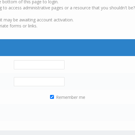
e bottom of this page to login.
g to access administrative pages or a resource that you shouldn't be?
it may be awaiting account activation.
iate forms or links.
Remember me