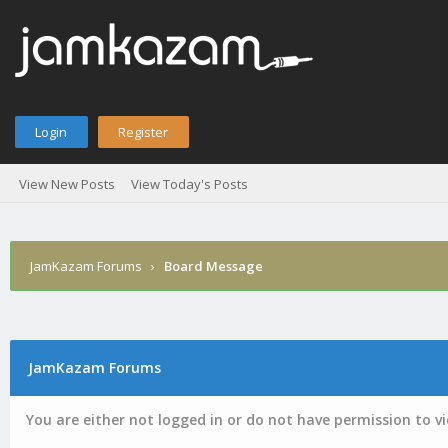
Login
Register
View New Posts
View Today's Posts
JamKazam Forums
›
Board Message
JamKazam Forums
You are either not logged in or do not have permission to v