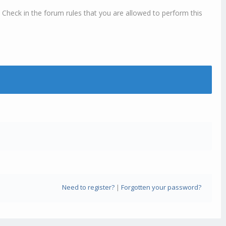
 Check in the forum rules that you are allowed to perform this
Need to register?
|
Forgotten your password?