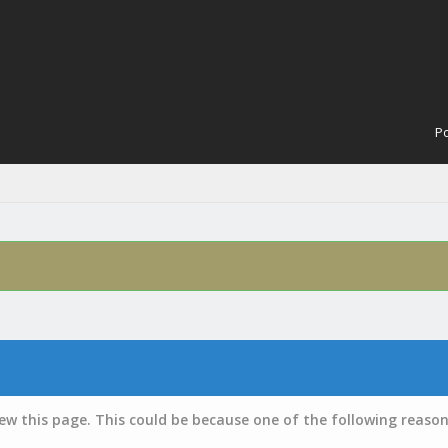
Po
iew this page. This could be because one of the following reason