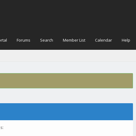
rtal
Forums
Search
Member List
Calendar
Help
s: