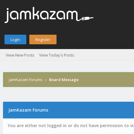
Login
Register
View New Posts
View Today's Posts
JamKazam Forums
›
Board Message
JamKazam Forums
You are either not logged in or do not have permission to v