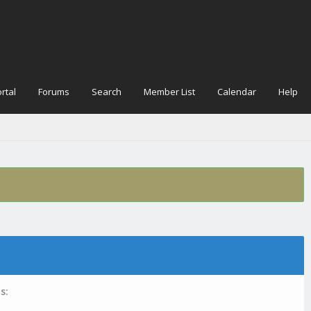
rtal
Forums
Search
Member List
Calendar
Help
s: