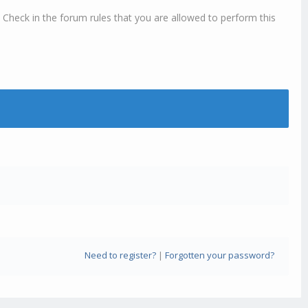
 Check in the forum rules that you are allowed to perform this
Need to register?
|
Forgotten your password?