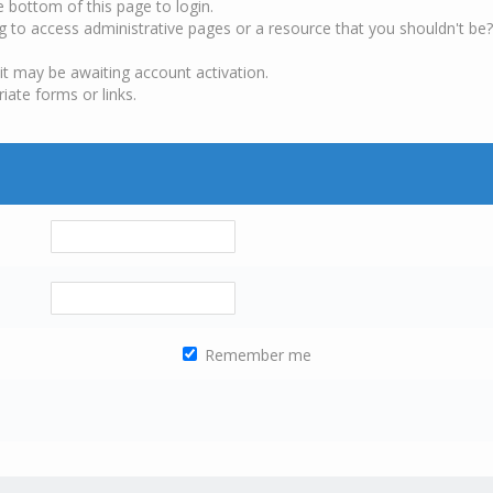
e bottom of this page to login.
g to access administrative pages or a resource that you shouldn't be?
it may be awaiting account activation.
iate forms or links.
Remember me