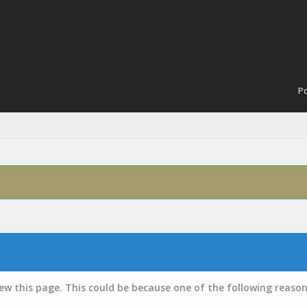
Po
iew this page. This could be because one of the following reason