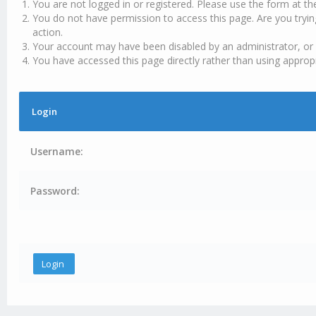
You are not logged in or registered. Please use the form at th
You do not have permission to access this page. Are you tryin
action.
Your account may have been disabled by an administrator, or 
You have accessed this page directly rather than using appropr
Login
Username:
Password: