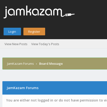
Login
Register
View New Posts
View Today's Posts
JamKazam Forums
›
Board Message
JamKazam Forums
You are either not logged in or do not have permission to v