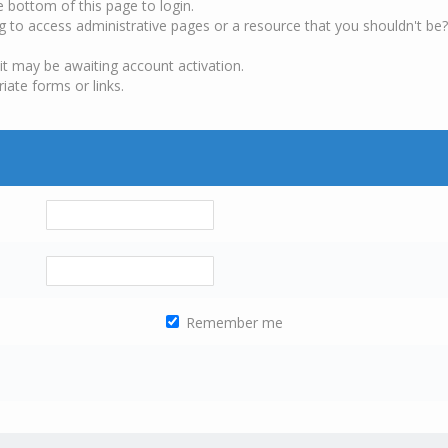
e bottom of this page to login.
g to access administrative pages or a resource that you shouldn't be?
it may be awaiting account activation.
iate forms or links.
Remember me