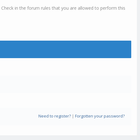
 Check in the forum rules that you are allowed to perform this
Need to register?
|
Forgotten your password?