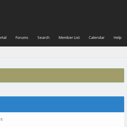
rtal
Forums
Search
Member List
Calendar
Help
s: