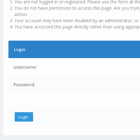
You are not logged in or registered. Please use the form at th
You do not have permission to access this page. Are you tryin
action.
Your account may have been disabled by an administrator, or 
You have accessed this page directly rather than using appropr
Login
Username:
Password: