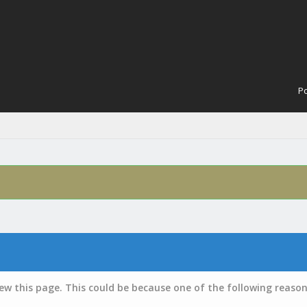
Po
iew this page. This could be because one of the following reason