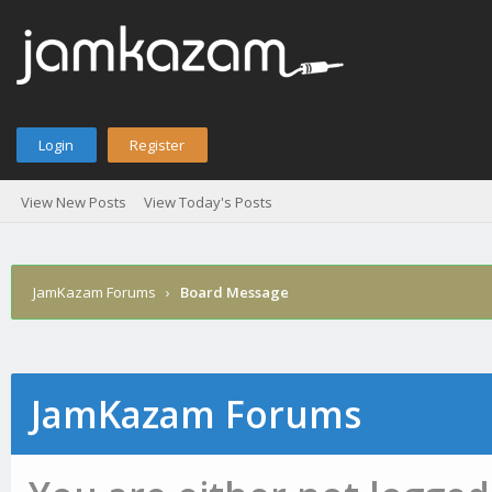
Login
Register
View New Posts
View Today's Posts
JamKazam Forums
›
Board Message
JamKazam Forums