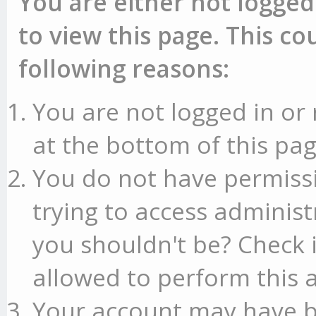
You are either not logged
to view this page. This c
following reasons:
You are not logged in or 
at the bottom of this pag
You do not have permissi
trying to access administ
you shouldn't be? Check 
allowed to perform this a
Your account may have b