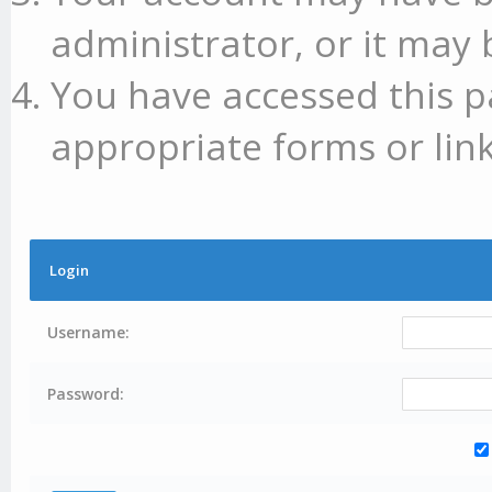
administrator, or it may 
You have accessed this p
appropriate forms or link
Login
Username:
Password: