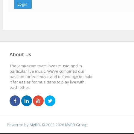
About Us
The JamKazam team loves music, and in
particular live music. We’ve combined our
passion for live music and technology to make
it far easier for musicians to play live with
each other.
Powered by
MyBB
, © 2002-2026
MyBB Group
.