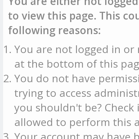
You are either not logged
to view this page. This c
following reasons:
You are not logged in or 
at the bottom of this pag
You do not have permissi
trying to access administ
you shouldn't be? Check 
allowed to perform this a
Your account may have b