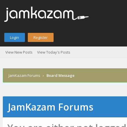
Login
Register
View New Posts
View Today's Posts
JamKazam Forums
›
Board Message
JamKazam Forums