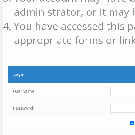
administrator, or it may 
You have accessed this p
appropriate forms or link
Login
Username:
Password: