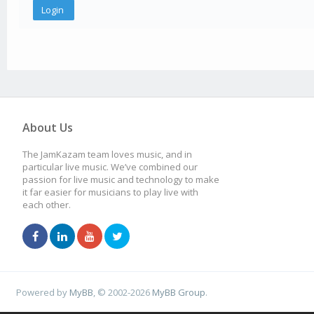
About Us
The JamKazam team loves music, and in
particular live music. We’ve combined our
passion for live music and technology to make
it far easier for musicians to play live with
each other.
Powered by
MyBB
, © 2002-2026
MyBB Group
.