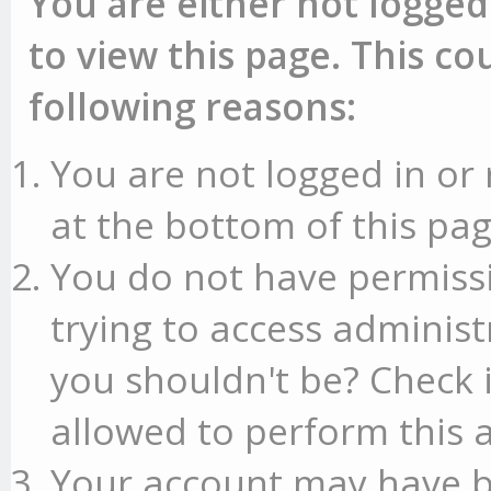
You are either not logged
to view this page. This c
following reasons:
You are not logged in or 
at the bottom of this pag
You do not have permissi
trying to access administ
you shouldn't be? Check 
allowed to perform this a
Your account may have b