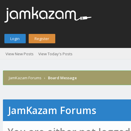
Login
Register
View New Posts
View Today's Posts
JamKazam Forums
›
Board Message
JamKazam Forums