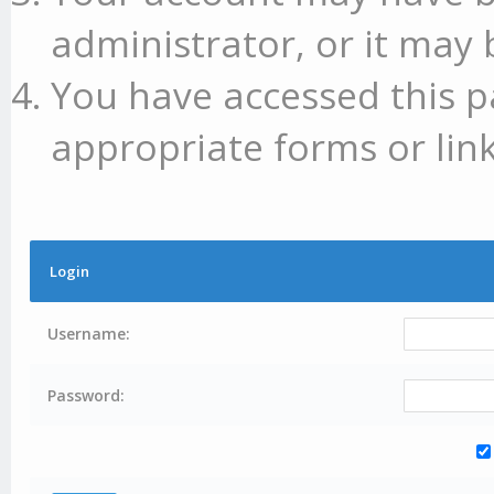
administrator, or it may 
You have accessed this p
appropriate forms or link
Login
Username:
Password: