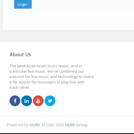
About Us
The JamKazam team loves music, and in
particular live music. We’ve combined our
passion for live music and technology to make
it far easier for musicians to play live with
each other.
Powered by
MyBB
, © 2002-2026
MyBB Group
.