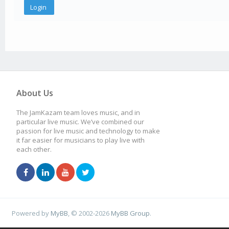
About Us
The JamKazam team loves music, and in
particular live music. We’ve combined our
passion for live music and technology to make
it far easier for musicians to play live with
each other.
Powered by
MyBB
, © 2002-2026
MyBB Group
.