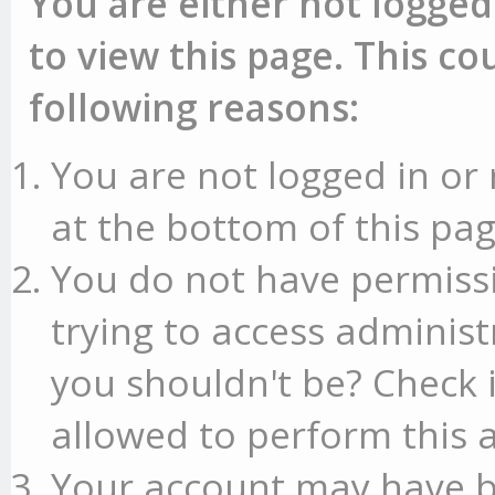
You are either not logged
to view this page. This c
following reasons:
You are not logged in or 
at the bottom of this pag
You do not have permissi
trying to access administ
you shouldn't be? Check 
allowed to perform this a
Your account may have b