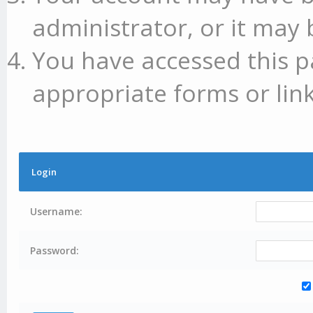
administrator, or it may 
You have accessed this p
appropriate forms or link
Login
Username:
Password: