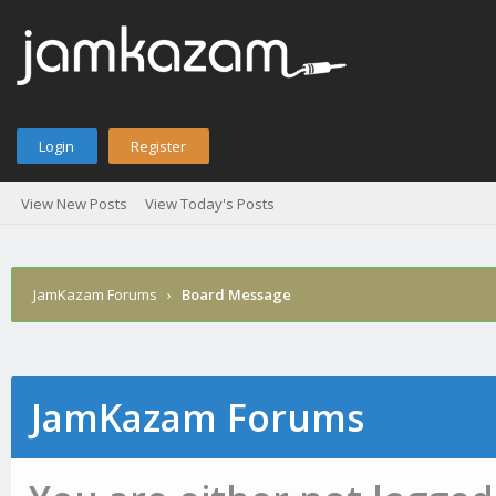
Login
Register
View New Posts
View Today's Posts
JamKazam Forums
›
Board Message
JamKazam Forums