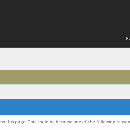
Po
iew this page. This could be because one of the following reason