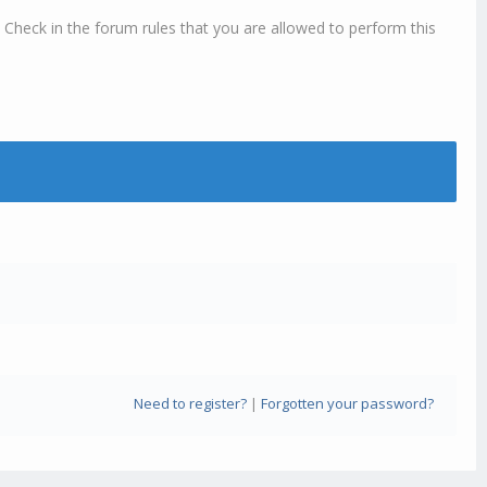
 Check in the forum rules that you are allowed to perform this
Need to register?
|
Forgotten your password?