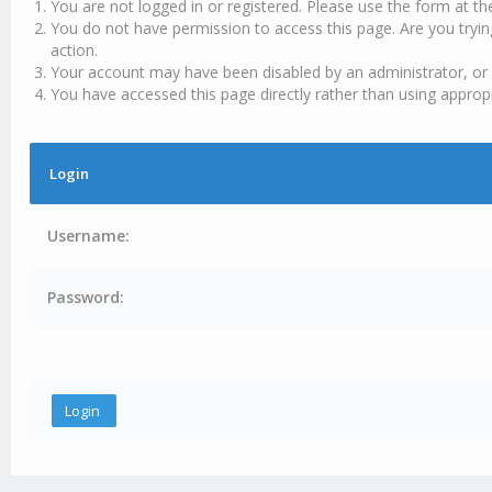
You are not logged in or registered. Please use the form at th
You do not have permission to access this page. Are you tryin
action.
Your account may have been disabled by an administrator, or 
You have accessed this page directly rather than using appropr
Login
Username:
Password: