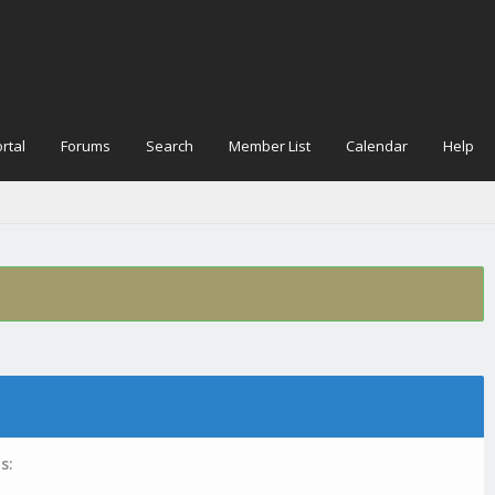
rtal
Forums
Search
Member List
Calendar
Help
s: