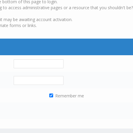
e bottom of this page to login.
g to access administrative pages or a resource that you shouldn't be?
it may be awaiting account activation.
iate forms or links.
Remember me