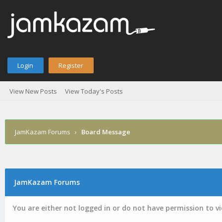
Login
Register
View New Posts
View Today's Posts
JamKazam Forums
›
Board Message
JamKazam Forums
You are either not logged in or do not have permission to v