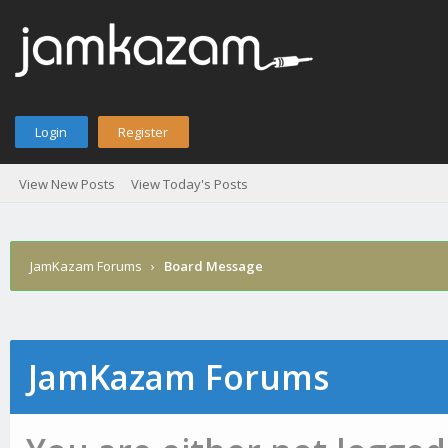
Login
Register
View New Posts
View Today's Posts
JamKazam Forums
›
Board Message
JamKazam Forums