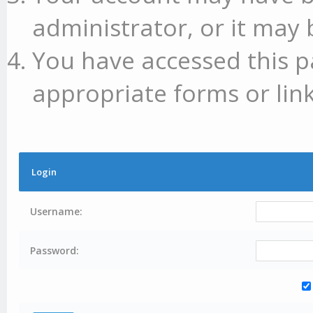
administrator, or it may 
You have accessed this p
appropriate forms or link
Login
Username:
Password: