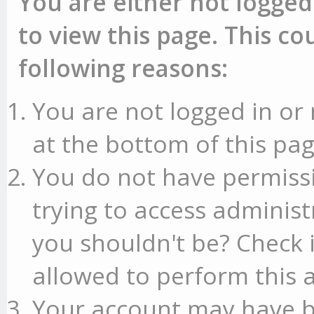
You are either not logged
to view this page. This c
following reasons:
You are not logged in or 
at the bottom of this pag
You do not have permissi
trying to access administ
you shouldn't be? Check 
allowed to perform this a
Your account may have b