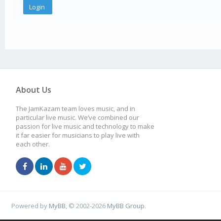
About Us
The JamKazam team loves music, and in
particular live music. We’ve combined our
passion for live music and technology to make
it far easier for musicians to play live with
each other.
Powered by
MyBB
, © 2002-2026
MyBB Group
.