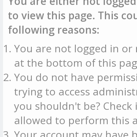
You are either not logged
to view this page. This c
following reasons:
You are not logged in or 
at the bottom of this pag
You do not have permissi
trying to access administ
you shouldn't be? Check 
allowed to perform this a
Your account may have b