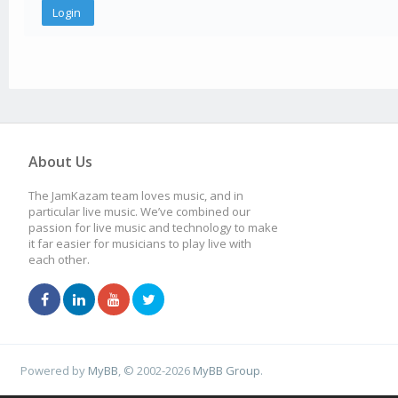
About Us
The JamKazam team loves music, and in
particular live music. We’ve combined our
passion for live music and technology to make
it far easier for musicians to play live with
each other.
Powered by
MyBB
, © 2002-2026
MyBB Group
.