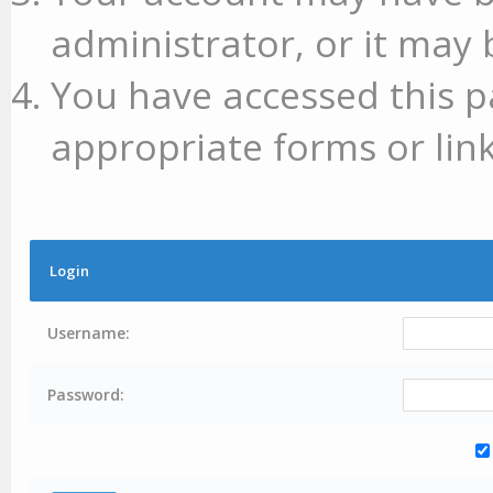
administrator, or it may 
You have accessed this p
appropriate forms or link
Login
Username:
Password: