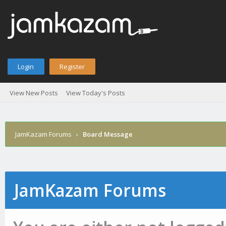
Login
Register
View New Posts
View Today's Posts
JamKazam Forums
›
Board Message
JamKazam Forums