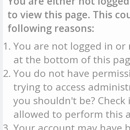
You are either not logged
to view this page. This c
following reasons:
You are not logged in or 
at the bottom of this pag
You do not have permissi
trying to access administ
you shouldn't be? Check 
allowed to perform this a
Your account may have b