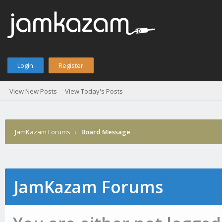
Login
Register
View New Posts
View Today's Posts
JamKazam Forums
›
Board Message
JamKazam Forums