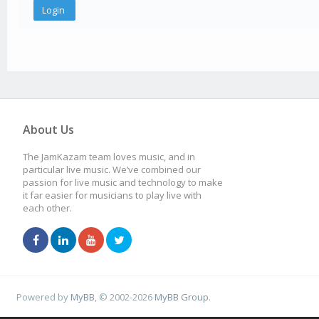
About Us
The JamKazam team loves music, and in
particular live music. We’ve combined our
passion for live music and technology to make
it far easier for musicians to play live with
each other.
Powered by
MyBB
, © 2002-2026
MyBB Group
.