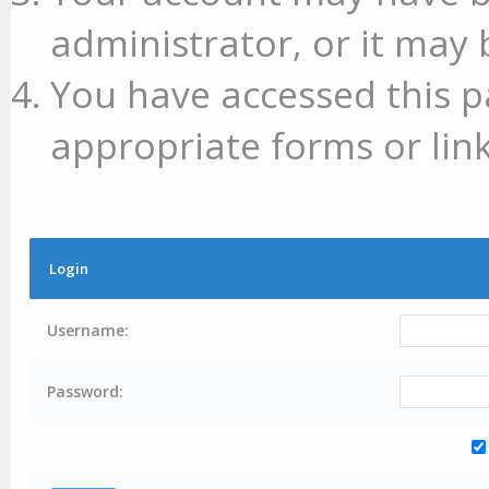
administrator, or it may 
You have accessed this p
appropriate forms or link
Login
Username:
Password: