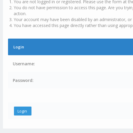
You are not logged in or registered. Please use the form at th
You do not have permission to access this page. Are you tryin
action.
Your account may have been disabled by an administrator, or 
You have accessed this page directly rather than using appropr
Login
Username:
Password: