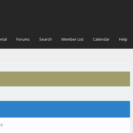
rtal
Forums
Search
Member List
Calendar
Help
s: