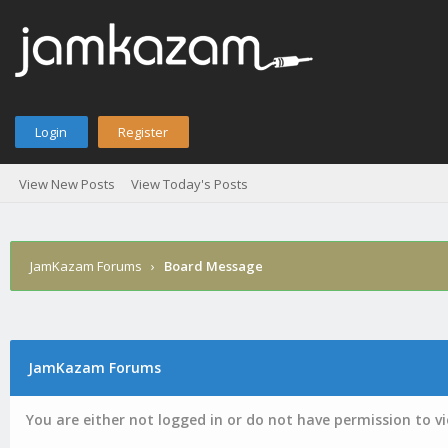
Login
Register
View New Posts
View Today's Posts
JamKazam Forums
›
Board Message
JamKazam Forums
You are either not logged in or do not have permission to v