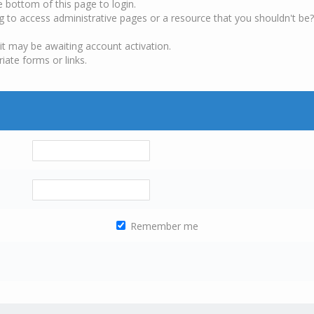
e bottom of this page to login.
g to access administrative pages or a resource that you shouldn't be?
it may be awaiting account activation.
iate forms or links.
Remember me