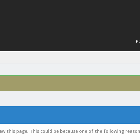
Po
iew this page. This could be because one of the following reason