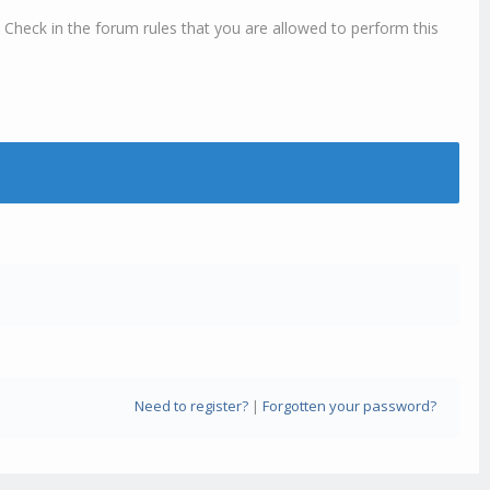
 Check in the forum rules that you are allowed to perform this
Need to register?
|
Forgotten your password?