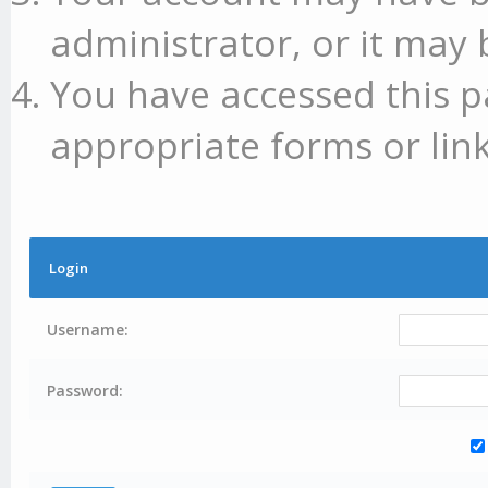
administrator, or it may 
You have accessed this p
appropriate forms or link
Login
Username:
Password: