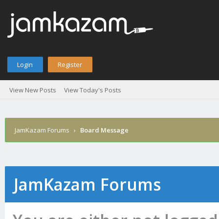
Login
Register
View New Posts
View Today's Posts
JamKazam Forums
›
Board Message
JamKazam Forums