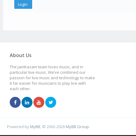
About Us
The JamKazam team loves music, and in
particular live music. We’ve combined our
passion for live music and technology to make
it far easier for musicians to play live with
each other.
Powered by
MyBB
, © 2002-2026
MyBB Group
.