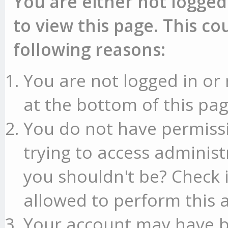
You are either not logged
to view this page. This c
following reasons:
You are not logged in or 
at the bottom of this pag
You do not have permissi
trying to access administ
you shouldn't be? Check 
allowed to perform this a
Your account may have b