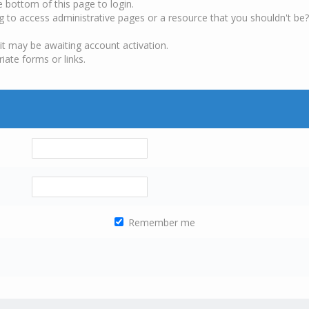
e bottom of this page to login.
g to access administrative pages or a resource that you shouldn't be?
it may be awaiting account activation.
iate forms or links.
Remember me