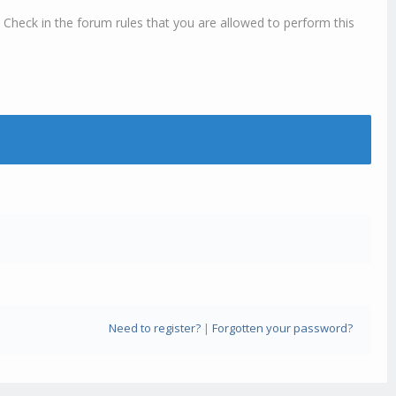
 Check in the forum rules that you are allowed to perform this
Need to register?
|
Forgotten your password?