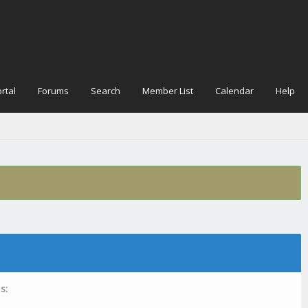
rtal
Forums
Search
Member List
Calendar
Help
s: