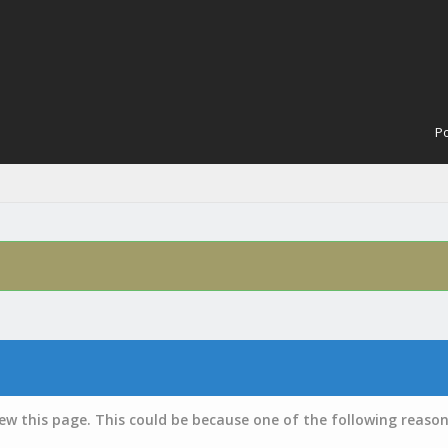
Po
iew this page. This could be because one of the following reason