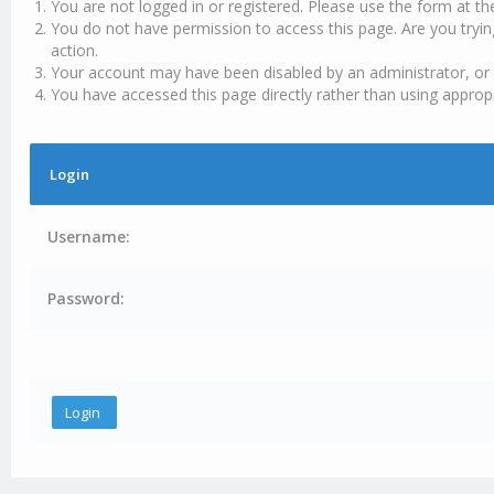
You are not logged in or registered. Please use the form at th
You do not have permission to access this page. Are you tryin
action.
Your account may have been disabled by an administrator, or 
You have accessed this page directly rather than using appropr
Login
Username:
Password: