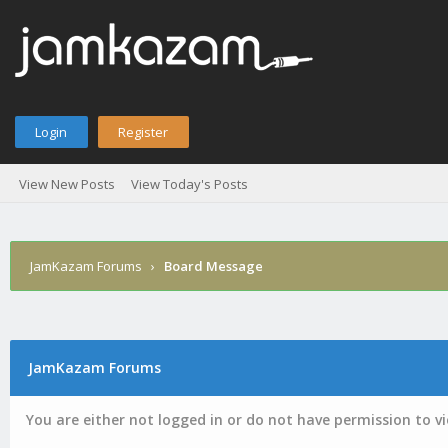
Login
Register
View New Posts
View Today's Posts
JamKazam Forums
›
Board Message
JamKazam Forums
You are either not logged in or do not have permission to v