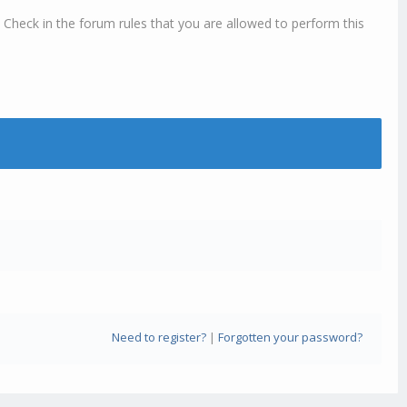
 Check in the forum rules that you are allowed to perform this
Need to register?
|
Forgotten your password?