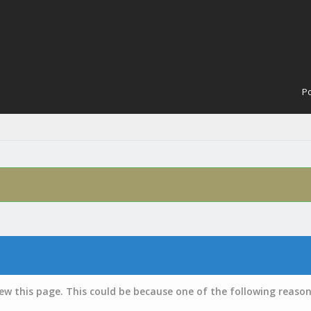
Po
iew this page. This could be because one of the following reason