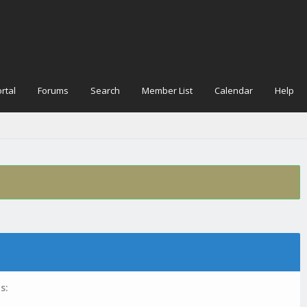
rtal
Forums
Search
Member List
Calendar
Help
s: