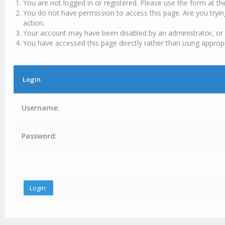
You are not logged in or registered. Please use the form at th
You do not have permission to access this page. Are you tryin
action.
Your account may have been disabled by an administrator, or 
You have accessed this page directly rather than using appropr
Login
Username:
Password: