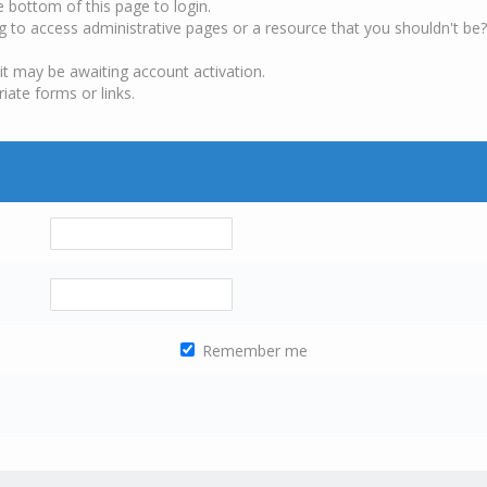
e bottom of this page to login.
g to access administrative pages or a resource that you shouldn't be?
it may be awaiting account activation.
iate forms or links.
Remember me