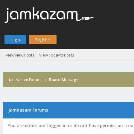
Login
Register
View New Posts
View Today's Posts
JamKazam Forums
›
Board Message
JamKazam Forums
You are either not logged in or do not have permission to v