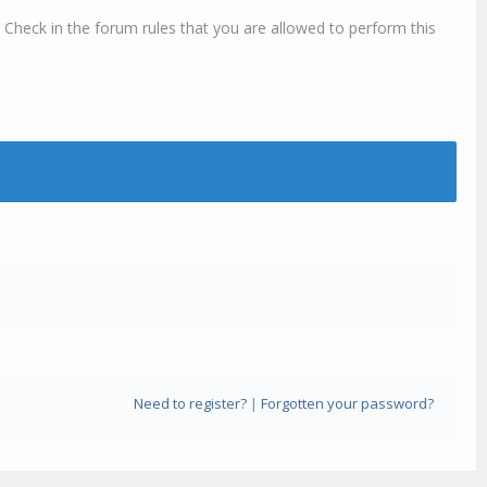
 Check in the forum rules that you are allowed to perform this
Need to register?
|
Forgotten your password?