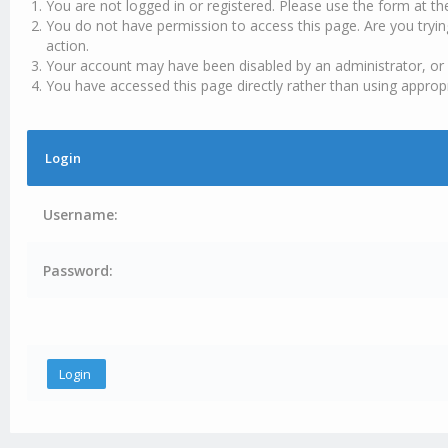
You are not logged in or registered. Please use the form at th
You do not have permission to access this page. Are you tryin
action.
Your account may have been disabled by an administrator, or 
You have accessed this page directly rather than using appropr
Login
Username:
Password: