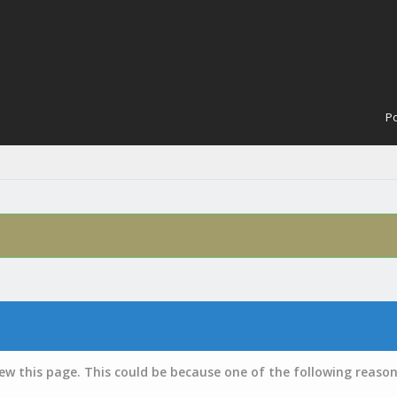
Po
iew this page. This could be because one of the following reason