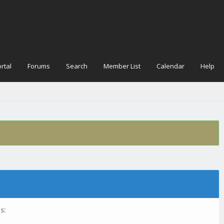
rtal
Forums
Search
Member List
Calendar
Help
s: