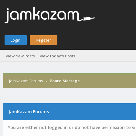
Login
Register
View New Posts
View Today's Posts
JamKazam Forums
›
Board Message
JamKazam Forums
You are either not logged in or do not have permission to v