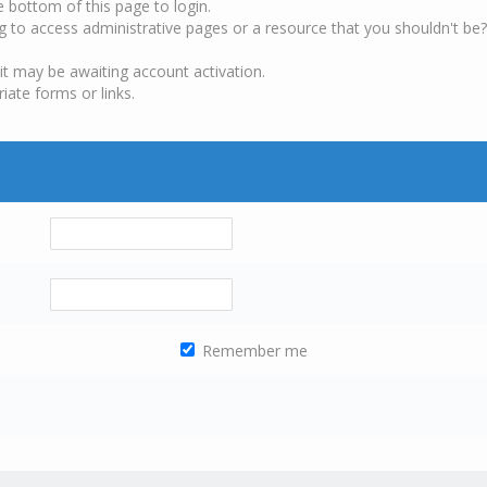
e bottom of this page to login.
g to access administrative pages or a resource that you shouldn't be?
it may be awaiting account activation.
iate forms or links.
Remember me