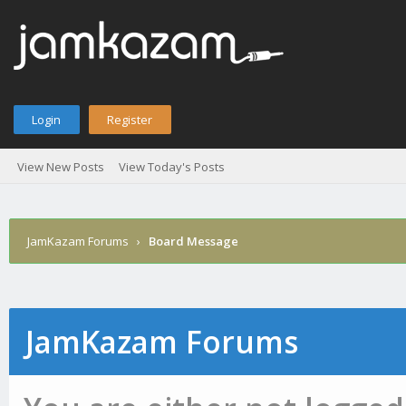
Login
Register
View New Posts
View Today's Posts
JamKazam Forums
›
Board Message
JamKazam Forums