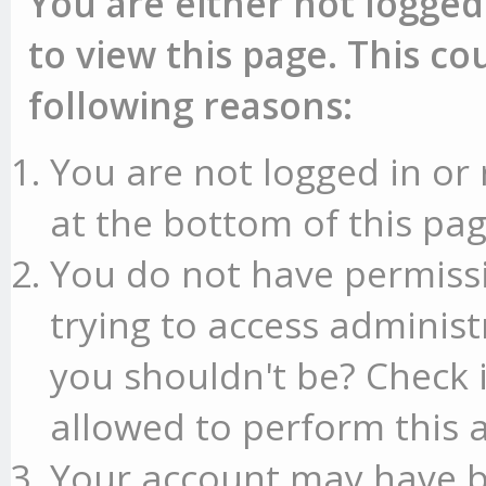
You are either not logged
to view this page. This c
following reasons:
You are not logged in or 
at the bottom of this pag
You do not have permissi
trying to access administ
you shouldn't be? Check 
allowed to perform this a
Your account may have b