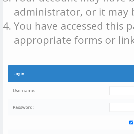
administrator, or it may 
You have accessed this p
appropriate forms or link
Login
Username:
Password: