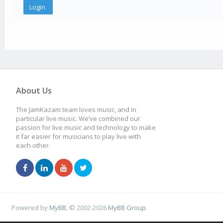
About Us
The JamKazam team loves music, and in
particular live music. We’ve combined our
passion for live music and technology to make
it far easier for musicians to play live with
each other.
Powered by
MyBB
, © 2002-2026
MyBB Group
.