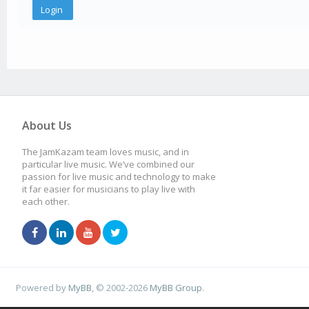
About Us
The JamKazam team loves music, and in
particular live music. We’ve combined our
passion for live music and technology to make
it far easier for musicians to play live with
each other.
Powered by
MyBB
, © 2002-2026
MyBB Group
.