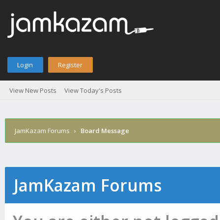
Login
Register
View New Posts
View Today's Posts
JamKazam Forums
›
Board Message
JamKazam Forums