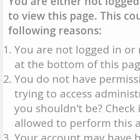
You are either not logged
to view this page. This c
following reasons:
You are not logged in or 
at the bottom of this pag
You do not have permissi
trying to access administ
you shouldn't be? Check 
allowed to perform this a
Your account may have b