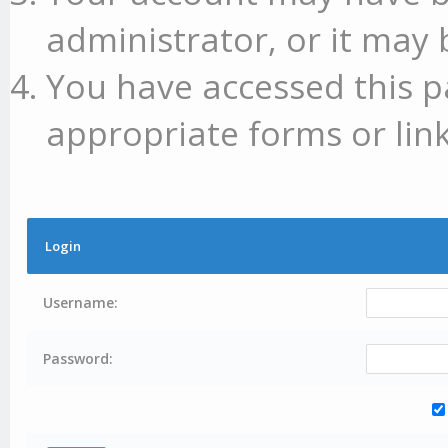
administrator, or it may 
You have accessed this p
appropriate forms or link
Login
Username:
Password: