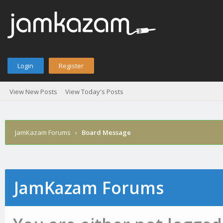
Login
Register
View New Posts
View Today's Posts
JamKazam Forums
›
Board Message
JamKazam Forums