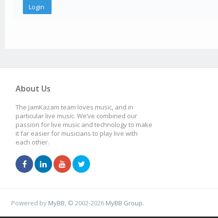
About Us
The JamKazam team loves music, and in
particular live music. We’ve combined our
passion for live music and technology to make
it far easier for musicians to play live with
each other.
Powered by
MyBB
, © 2002-2026
MyBB Group
.