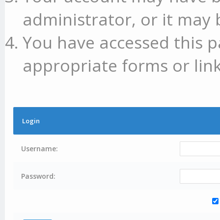
administrator, or it may 
You have accessed this p
appropriate forms or link
Login
Username:
Password: