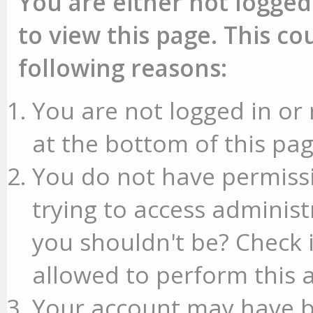
You are either not logged
to view this page. This c
following reasons:
You are not logged in or 
at the bottom of this pag
You do not have permissi
trying to access administ
you shouldn't be? Check 
allowed to perform this a
Your account may have b