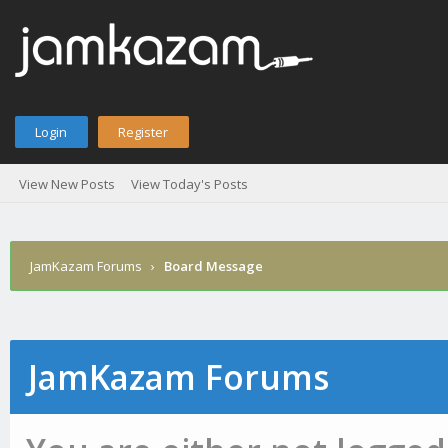
Login
Register
View New Posts
View Today's Posts
JamKazam Forums
›
Board Message
JamKazam Forums