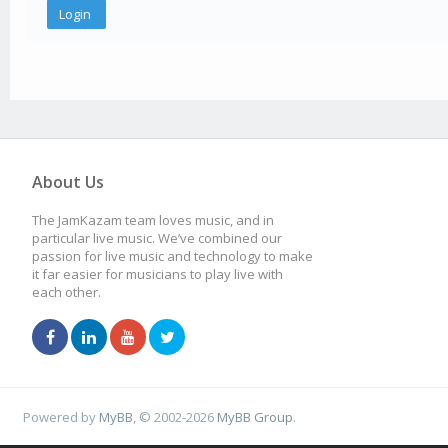
About Us
The JamKazam team loves music, and in
particular live music. We’ve combined our
passion for live music and technology to make
it far easier for musicians to play live with
each other.
Powered by
MyBB
, © 2002-2026
MyBB Group
.