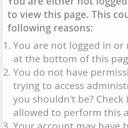
You are either not logged
to view this page. This c
following reasons:
You are not logged in or 
at the bottom of this pag
You do not have permissi
trying to access administ
you shouldn't be? Check 
allowed to perform this a
Your account may have b