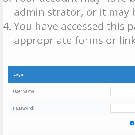
administrator, or it may 
You have accessed this p
appropriate forms or link
Login
Username:
Password: