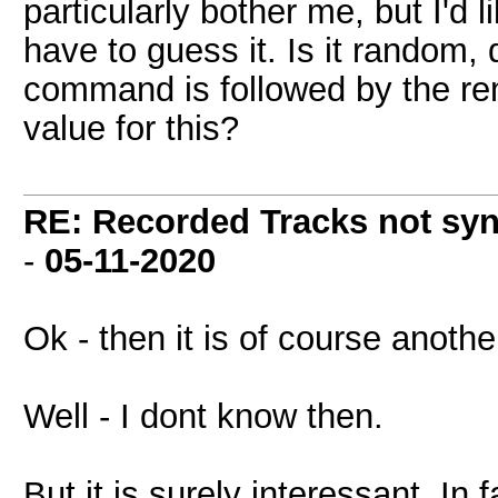
particularly bother me, but I'd 
have to guess it. Is it random,
command is followed by the rem
value for this?
RE: Recorded Tracks not sy
-
05-11-2020
Ok - then it is of course anothe
Well - I dont know then.
But it is surely interessant. I