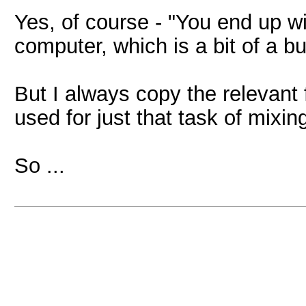
Yes, of course - "You end up wi
computer, which is a bit of a 
But I always copy the relevant 
used for just that task of mixin
So ...