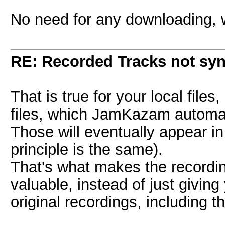
No need for any downloading, 
RE: Recorded Tracks not sy
That is true for your local files
files, which JamKazam automat
Those will eventually appear in 
principle is the same).
That's what makes the recordi
valuable, instead of just giving
original recordings, including 