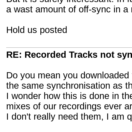
a wast amount of off-sync in a 
Hold us posted
RE: Recorded Tracks not sy
Do you mean you downloaded the
the same synchronisation as t
I wonder how this is done in the
mixes of our recordings ever ar
I don't really need them, I am 