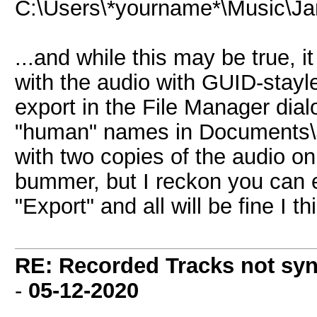
C:\Users\*yourname*\Music\J
...and while this may be true, i
with the audio with GUID-stayl
export in the File Manager dia
"human" names in Documents
with two copies of the audio on
bummer, but I reckon you can e
"Export" and all will be fine I th
RE: Recorded Tracks not sy
-
05-12-2020