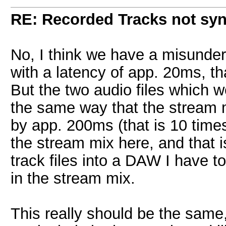
RE: Recorded Tracks not sy
No, I think we have a misunde
with a latency of app. 20ms, that
But the two audio files which 
the same way that the stream mi
by app. 200ms (that is 10 times
the stream mix here, and that is
track files into a DAW I have t
in the stream mix.
This really should be the same, b