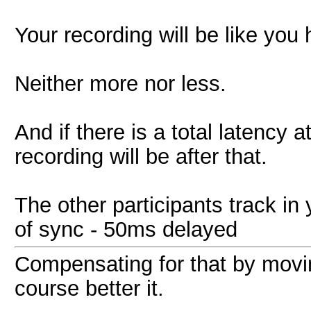
Your recording will be like you h
Neither more nor less.
And if there is a total latency
recording will be after that.
The other participants track in
of sync - 50ms delayed
Compensating for that by movi
course better it.