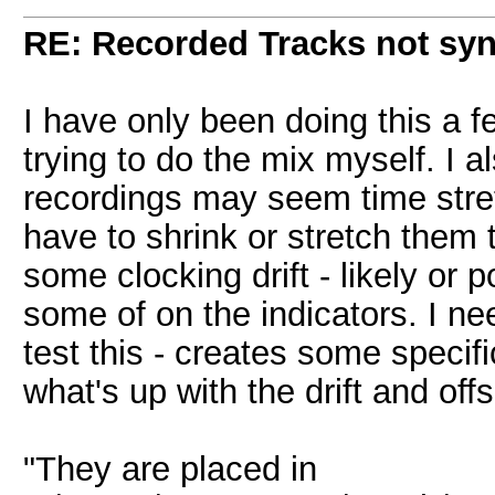
RE: Recorded Tracks not sy
I have only been doing this a f
trying to do the mix myself. I a
recordings may seem time stre
have to shrink or stretch them to
some clocking drift - likely or 
some of on the indicators. I n
test this - creates some specific
what's up with the drift and offs
"They are placed in