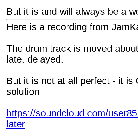
But it is and will always be a w
Here is a recording from Jam
The drum track is moved about
late, delayed.
But it is not at all perfect - it
solution
https://soundcloud.com/user851
later