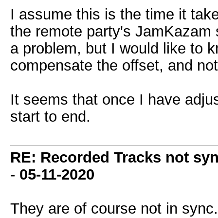
I assume this is the time it ta
the remote party's JamKazam star
a problem, but I would like to
compensate the offset, and not
It seems that once I have adjus
start to end.
RE: Recorded Tracks not sy
-
05-11-2020
They are of course not in sync.