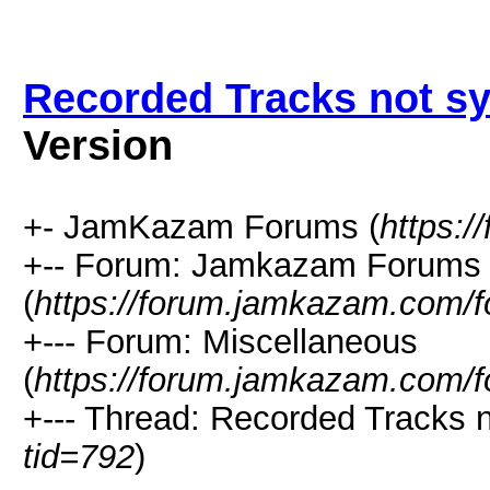
Recorded Tracks not s
Version
+- JamKazam Forums (
https:
+-- Forum: Jamkazam Forums
(
https://forum.jamkazam.com/f
+--- Forum: Miscellaneous
(
https://forum.jamkazam.com/f
+--- Thread: Recorded Tracks n
tid=792
)