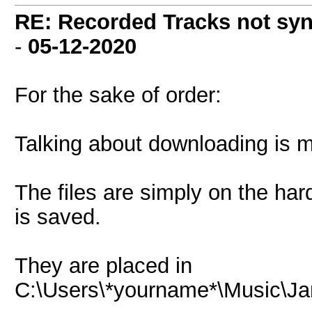
RE: Recorded Tracks not sy
-
05-12-2020
For the sake of order:
Talking about downloading is m
The files are simply on the har
is saved.
They are placed in
C:\Users\*yourname*\Music\J