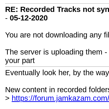
RE: Recorded Tracks not sy
-
05-12-2020
You are not downloading any fil
The server is uploading them - 
your part
Eventually look her, by the way
New content in recorded folder
>
https://forum.jamkazam.com