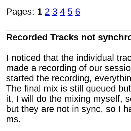
Pages:
1
2
3
4
5
6
Recorded Tracks not synchr
I noticed that the individual tr
made a recording of our session
started the recording, everythin
The final mix is still queued bu
it, I will do the mixing myself, 
but they are not in sync, so I
ms.