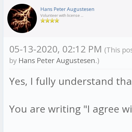
Hans Peter Augustesen
Volunteer with license ...
05-13-2020, 02:12 PM
(This po
by
Hans Peter Augustesen
.)
Yes, I fully understand th
You are writing "I agree w