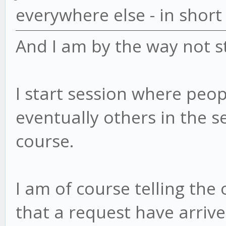
everywhere else - in short
And I am by the way not st
I start session where people
eventually others in the se
course.
I am of course telling the
that a request have arriv