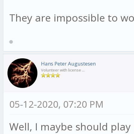
They are impossible to wo
Hans Peter Augustesen
Volunteer with license ...
05-12-2020, 07:20 PM
Well, I maybe should play