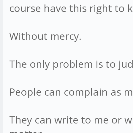
course have this right to 
Without mercy.
The only problem is to jud
People can complain as mu
They can write to me or wh