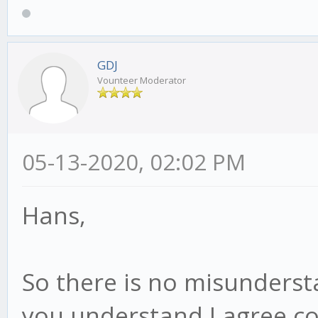
GDJ
Vounteer Moderator
05-13-2020, 02:02 PM
Hans,
So there is no misunderst
you understand I agree co