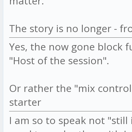
matter.
The story is no longer - f
Yes, the now gone block f
"Host of the session".
Or rather the "mix controll
starter
I am so to speak not "still