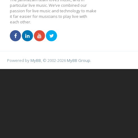
particular live music. We’ve combined our
passion for live music and technology to make
it far easier for musicians to play live with
each other.
Powered by
MyBB
, © 2002-2026
MyBB Group
.