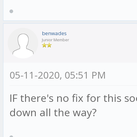
benwades
Junior Member
05-11-2020, 05:51 PM
IF there's no fix for this 
down all the way?