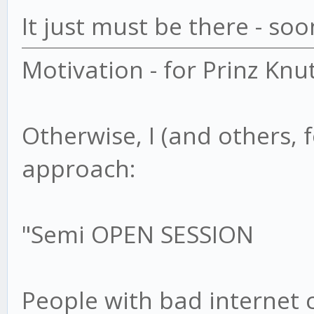
It just must be there - soo
Motivation - for Prinz Knu
Otherwise, I (and others, 
approach:
"Semi OPEN SESSION
People with bad internet 