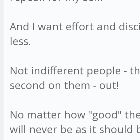
And I want effort and disc
less.
Not indifferent people - th
second on them - out!
No matter how "good" they 
will never be as it should 