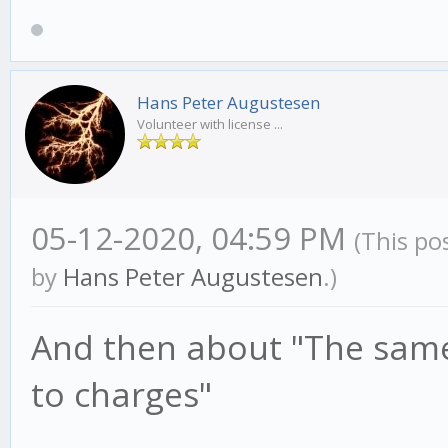
Hans Peter Augustesen
Volunteer with license ...
05-12-2020, 04:59 PM
(This po
by
Hans Peter Augustesen
.)
And then about "The same
to charges"