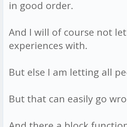
in good order.
And I will of course not le
experiences with.
But else I am letting all pe
But that can easily go wro
And there a block function