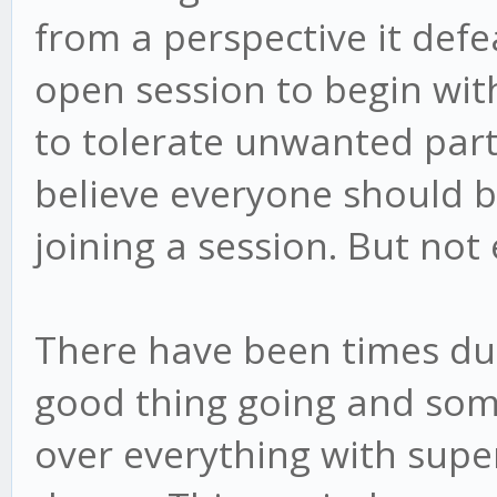
from a perspective it def
open session to begin wi
to tolerate unwanted parti
believe everyone should b
joining a session. But not
There have been times du
good thing going and som
over everything with super