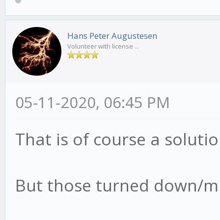
Hans Peter Augustesen
Volunteer with license ...
05-11-2020, 06:45 PM
That is of course a soluti
But those turned down/mut