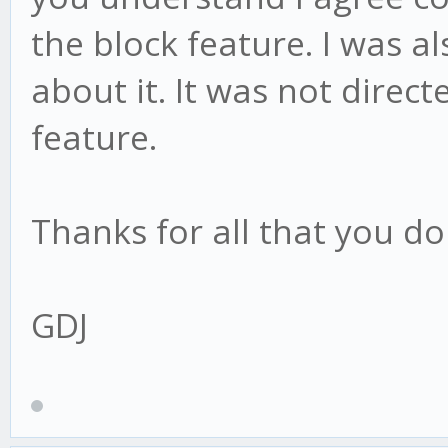
the block feature. I was a
about it. It was not direc
feature.
Thanks for all that you d
GDJ