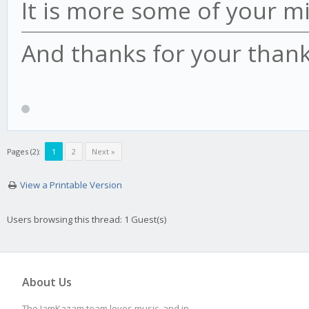
It is more some of your m
And thanks for your thank
Pages (2):
1
2
Next »
View a Printable Version
Users browsing this thread: 1 Guest(s)
About Us
The JamKazam team loves music, and in