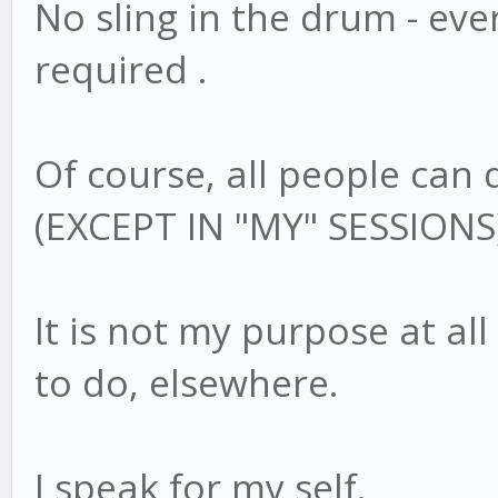
No sling in the drum - eve
required .
Of course, all people can 
(EXCEPT IN "MY" SESSIONS
It is not my purpose at all
to do, elsewhere.
I speak for my self.