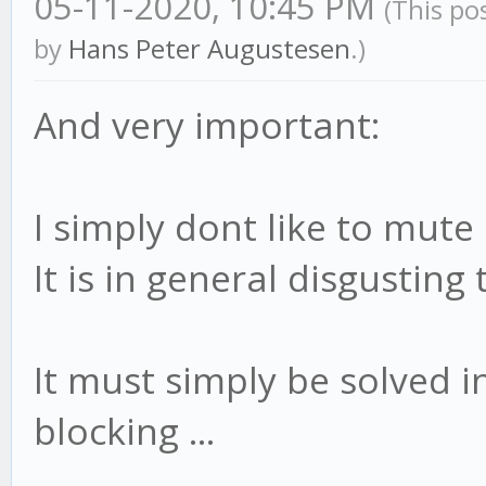
05-11-2020, 10:45 PM
(This po
by
Hans Peter Augustesen
.)
And very important:
I simply dont like to mute
It is in general disgusting 
It must simply be solved 
blocking ...