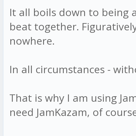
It all boils down to being
beat together. Figurativel
nowhere.
In all circumstances - wit
That is why I am using Ja
need JamKazam, of cours