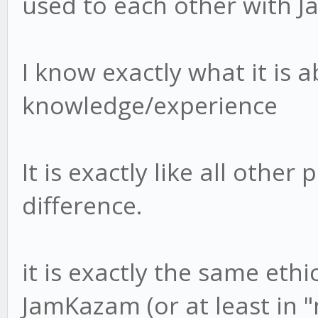
used to each other with 
I know exactly what it is 
knowledge/experience
It is exactly like all othe
difference.
it is exactly the same ethi
JamKazam (or at least in "