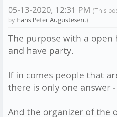
05-13-2020, 12:31 PM
(This po
by
Hans Peter Augustesen
.)
The purpose with a open 
and have party.
If in comes people that a
there is only one answer -
And the organizer of the 