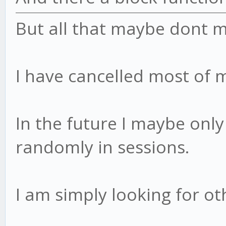
But all that maybe dont 
I have cancelled most of 
In the future I maybe only 
randomly in sessions.
I am simply looking for ot