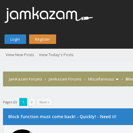
Login
Register
View New Posts
View Today's Posts
JamKazam Forums
›
Jamkazam Forums
›
Miscellaneous
›
Bloc
Pages (2):
1
2
Next »
age
Block function must come back! - Quickly! - Need it!