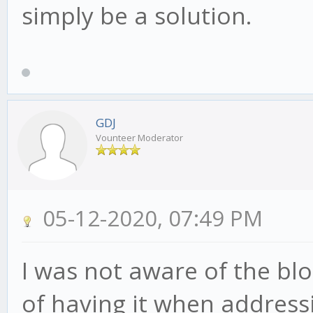
simply be a solution.
GDJ
Vounteer Moderator
05-12-2020, 07:49 PM
I was not aware of the blo
of having it when addressi