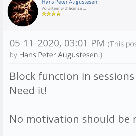
Hans Peter Augustesen
Volunteer with license ...
05-11-2020, 03:01 PM
(This po
by
Hans Peter Augustesen
.)
Block function in sessions
Need it!
No motivation should be 