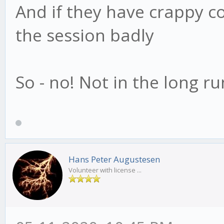
And if they have crappy con
the session badly
So - no! Not in the long ru
Hans Peter Augustesen
Volunteer with license ...