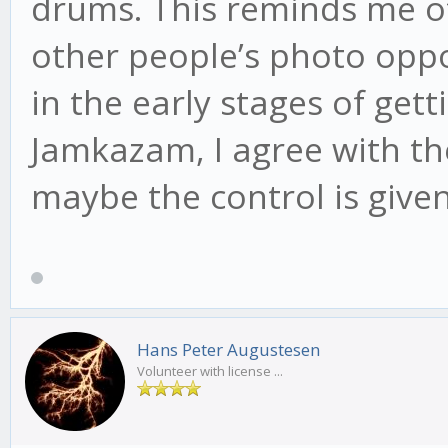
drums. This reminds me 
other people’s photo oppor
in the early stages of get
Jamkazam, I agree with th
maybe the control is given
Hans Peter Augustesen
Volunteer with license ...