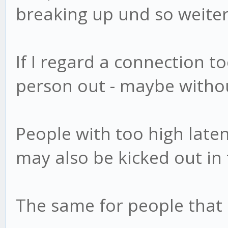
breaking up und so weiter
If I regard a connection to
person out - maybe withou
People with too high laten
may also be kicked out i
The same for people that 