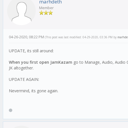
marhdeth
Member
04-26-2020, 08:22 PM
(This post was last modified: 04-29-2020, 03:36 PM by
marhde
UPDATE, its still around:
When you first open JamKazam
go to Manage, Audio, Audio Co
JK altogether.
UPDATE AGAIN:
Nevermind, its gone again.