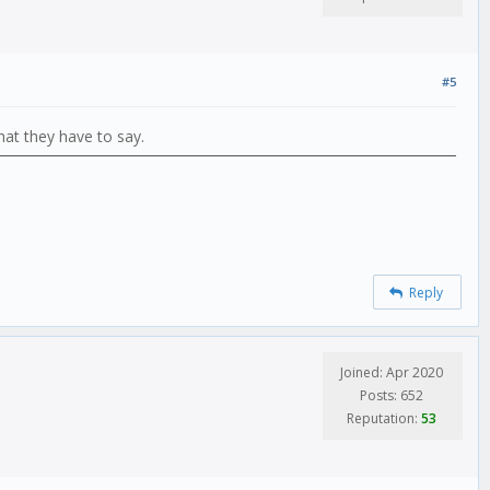
#5
hat they have to say.
Reply
Joined: Apr 2020
Posts: 652
Reputation:
53