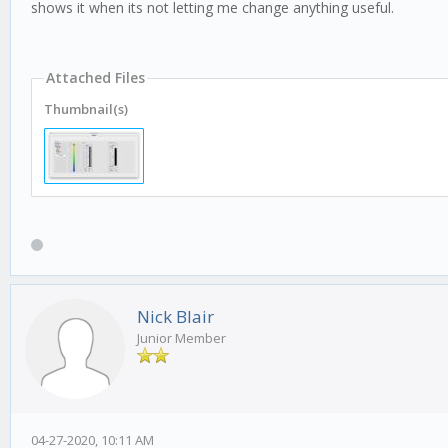
shows it when its not letting me change anything useful.
Attached Files
Thumbnail(s)
Nick Blair
Junior Member
04-27-2020, 10:11 AM