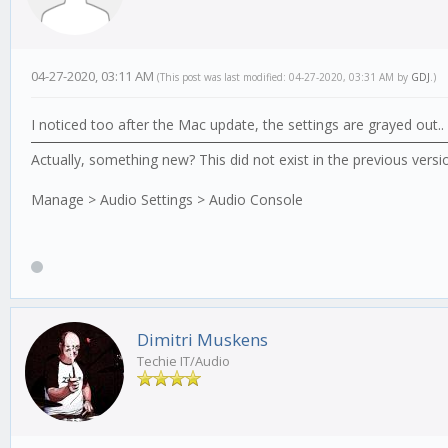
04-27-2020, 03:11 AM
(This post was last modified: 04-27-2020, 03:31 AM by
GDJ
.)
I noticed too after the Mac update, the settings are grayed out.
Actually, something new? This did not exist in the previous versi
Manage > Audio Settings > Audio Console
Dimitri Muskens
Techie IT/Audio