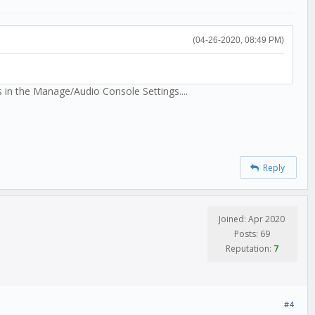
(04-26-2020, 08:49 PM)
s in the Manage/Audio Console Settings....
Reply
Joined: Apr 2020
Posts: 69
Reputation:
7
#4