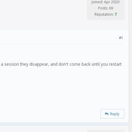
Joined: Apr 2020
Posts: 69
Reputation:
7
#1
a session they disappear, and don't come back until you restart
Reply