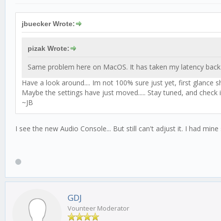
jbuecker Wrote:
pizak Wrote:
Same problem here on MacOS. It has taken my latency back
Have a look around.... Im not 100% sure just yet, first glance 
Maybe the settings have just moved..... Stay tuned, and check it
~JB
I see the new Audio Console... But still can't adjust it. I had mi
GDJ
Vounteer Moderator