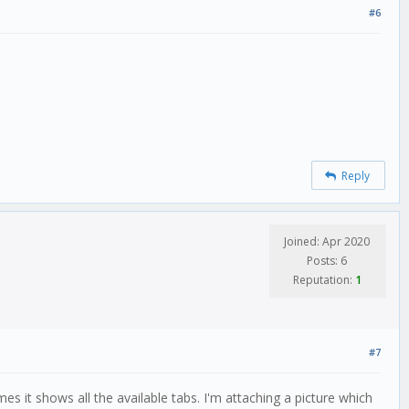
#6
Reply
Joined: Apr 2020
Posts: 6
Reputation:
1
#7
it shows all the available tabs. I'm attaching a picture which