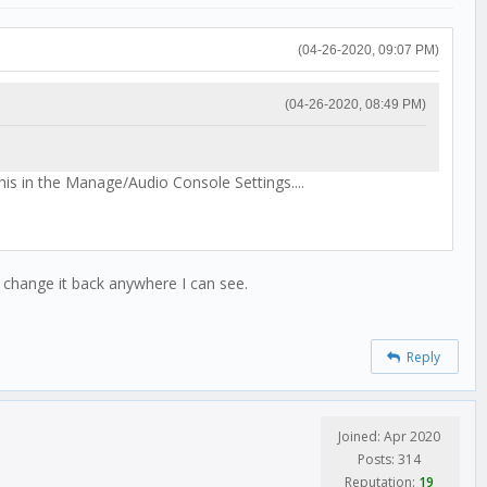
(04-26-2020, 09:07 PM)
(04-26-2020, 08:49 PM)
this in the Manage/Audio Console Settings....
't change it back anywhere I can see.
Reply
Joined: Apr 2020
Posts: 314
Reputation:
19