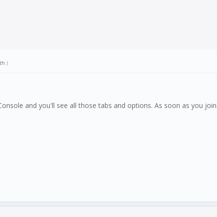
th
.)
nsole and you'll see all those tabs and options. As soon as you join 