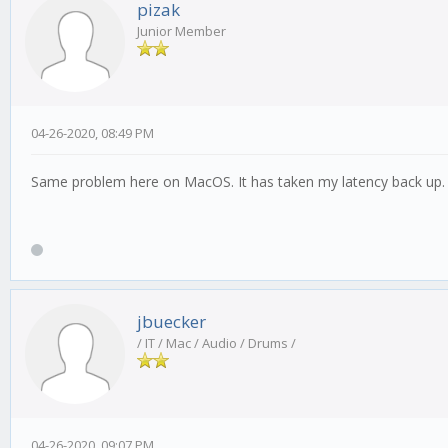
pizak
Junior Member
04-26-2020, 08:49 PM
Same problem here on MacOS. It has taken my latency back up.
jbuecker
/ IT / Mac / Audio / Drums /
04-26-2020, 09:07 PM