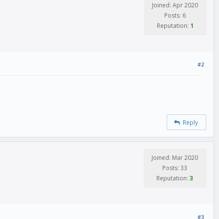
Joined: Apr 2020
Posts: 6
Reputation:
1
#2
Reply
Joined: Mar 2020
Posts: 33
Reputation:
3
#3