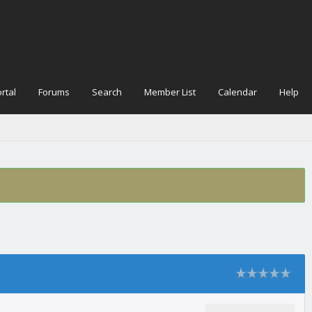
rtal
Forums
Search
Member List
Calendar
Help