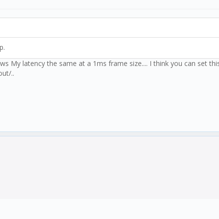
p.
ows My latency the same at a 1ms frame size.... I think you can set thi
ut/..