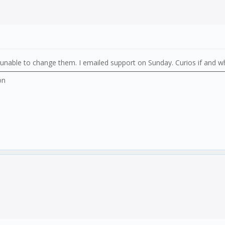
. unable to change them. I emailed support on Sunday. Curios if and w
on