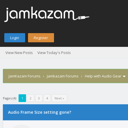
Login
Register
View New Posts
View Today's Posts
JamKazam Forums
›
Jamkazam Forums
›
Help with Audio Gear
Pages (4):
1
2
3
4
Next »
Audio Frame Size setting gone?
1
2
3
4
5
0 Vote(s) - 0 Average