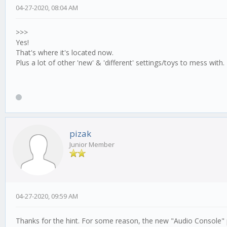
04-27-2020, 08:04 AM
>>>
Yes!
That's where it's located now.
Plus a lot of other 'new' & 'different' settings/toys to mess with.
pizak
Junior Member
04-27-2020, 09:59 AM
Thanks for the hint. For some reason, the new "Audio Console" p