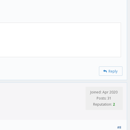
Reply
Joined: Apr 2020
Posts: 31
Reputation:
2
#8