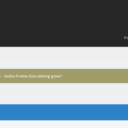
Po
›
Audio Frame Size setting gone?