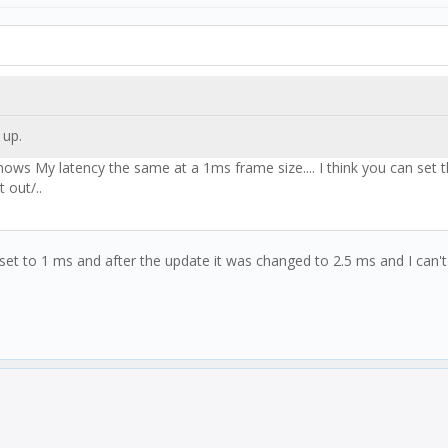
 up.
shows My latency the same at a 1ms frame size.... I think you can set 
 out/..
ne set to 1 ms and after the update it was changed to 2.5 ms and I can