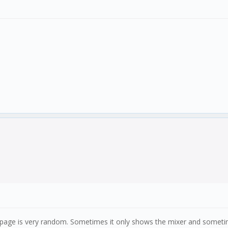
age is very random. Sometimes it only shows the mixer and sometimes 