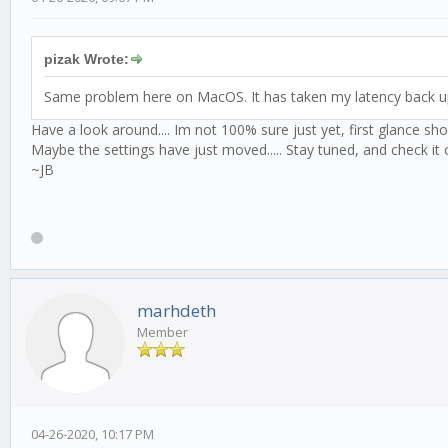
pizak Wrote:
Same problem here on MacOS. It has taken my latency back u
Have a look around.... Im not 100% sure just yet, first glance sh
Maybe the settings have just moved..... Stay tuned, and check it o
~JB
marhdeth
Member
04-26-2020, 10:17 PM