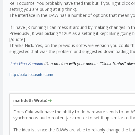
Re: Focusrite. You probably have tried this but if you right clic
setting you are pu$ng at it (I think).
The interface in the DAW has a number of options that mean yo
If I have JK running I can mess it around by making changes in 
Previously JK was picking *120* as a setting it kept liking goin
[/quote]
Thanks Nick. Yes, on the previous software version you could t
suggested that was the problem and suggested downloading the
Luis Rios Zamudio
It's a problem with your drivers. "Clock Status" a
http://beta.focusrite.com/
marhdeth Wrote:
Does Cakewalk have the ability to do hardware sends to an ASIO
synchronous audio router, jack router to set it up similar to th
The idea is.. since the DAWs are able to reliably change the buf