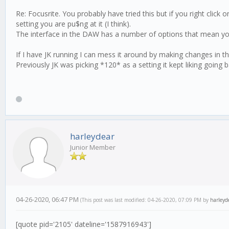
Re: Focusrite. You probably have tried this but if you right clic
setting you are pu$ng at it (I think).
The interface in the DAW has a number of options that mean yo
If I have JK running I can mess it around by making changes in 
Previously JK was picking *120* as a setting it kept liking goin
harleydear
Junior Member
04-26-2020, 06:47 PM
(This post was last modified: 04-26-2020, 07:09 PM by
harleyd
[quote pid='2105' dateline='1587916943']