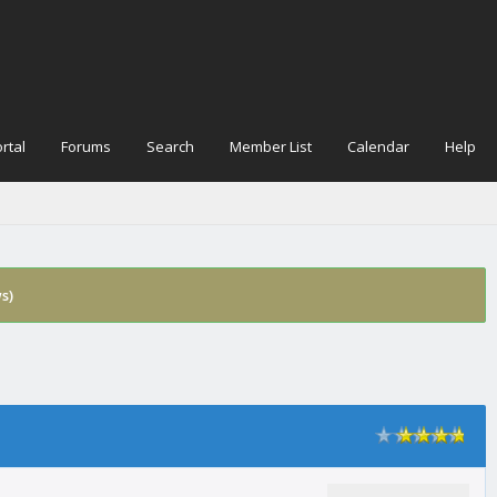
rtal
Forums
Search
Member List
Calendar
Help
s)