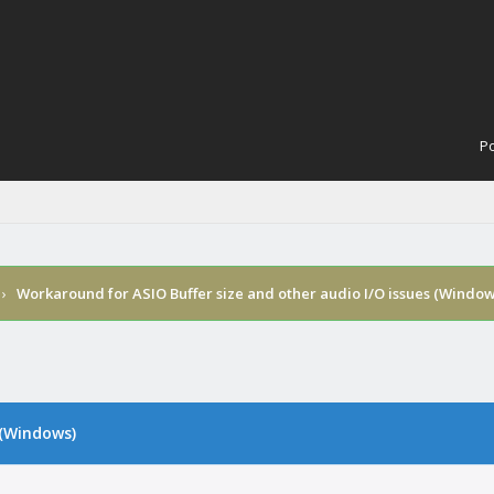
Po
›
Workaround for ASIO Buffer size and other audio I/O issues (Window
 (Windows)