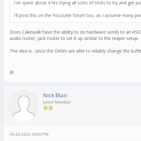
I've spent about 4 hrs trying all sorts of tricks to try and get p
I'll post this on the Focusrite forum too, as I assume many p
Does Cakewalk have the ability to do hardware sends to an ASIO 
audio router, jack router to set it up similar to the reaper setup.
The idea is.. since the DAWs are able to reliably change the buffe
Nick Blair
Junior Member
04-26-2020, 04:02 PM