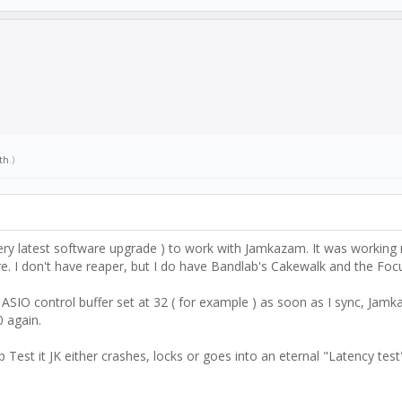
th
.)
ery latest software upgrade ) to work with Jamkazam. It was working 
 I don't have reaper, but I do have Bandlab's Cakewalk and the Focus
SIO control buffer set at 32 ( for example ) as soon as I sync, Jamka
0 again.
p Test it JK either crashes, locks or goes into an eternal "Latency tes