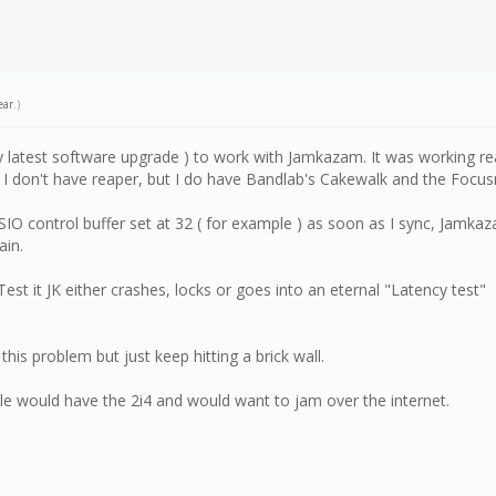
ear
.)
ry latest software upgrade ) to work with Jamkazam. It was working re
 don't have reaper, but I do have Bandlab's Cakewalk and the Focusri
O control buffer set at 32 ( for example ) as soon as I sync, Jamkaza
ain.
Test it JK either crashes, locks or goes into an eternal "Latency test"
t this problem but just keep hitting a brick wall.
ple would have the 2i4 and would want to jam over the internet.