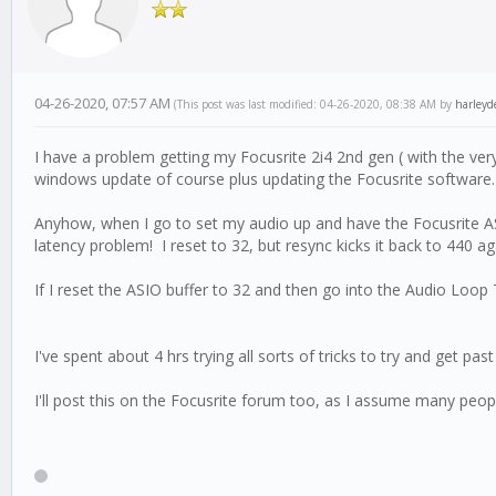
04-26-2020, 07:57 AM
(This post was last modified: 04-26-2020, 08:38 AM by
harleyd
I have a problem getting my Focusrite 2i4 2nd gen ( with the ve
windows update of course plus updating the Focusrite software. I
Anyhow, when I go to set my audio up and have the Focusrite ASI
latency problem! I reset to 32, but resync kicks it back to 440 ag
If I reset the ASIO buffer to 32 and then go into the Audio Loop 
I've spent about 4 hrs trying all sorts of tricks to try and get pas
I'll post this on the Focusrite forum too, as I assume many peo