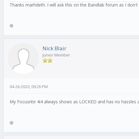
Thanks marhdeth. I will ask this on the Bandlab forum as I don't k
Nick Blair
Junior Member
04-26-2020, 09:26 PM
My Focusrite 4i4 always shows as LOCKED and has no hassles a