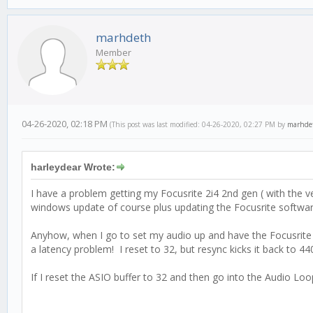
marhdeth
Member
04-26-2020, 02:18 PM
(This post was last modified: 04-26-2020, 02:27 PM by
marhde
harleydear Wrote:
I have a problem getting my Focusrite 2i4 2nd gen ( with the v
windows update of course plus updating the Focusrite software.
Anyhow, when I go to set my audio up and have the Focusrite A
a latency problem! I reset to 32, but resync kicks it back to 44
If I reset the ASIO buffer to 32 and then go into the Audio Loo