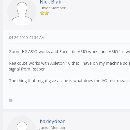
Nick Blair
Junior Member
04-26-2020, 07:56 AM
Zoom H2 ASIO works and Focusrite ASIO works and ASIO4all wo
ReaRoute works with Ableton 10 that I have on my machine so I am 
signal from Reaper
The thing that might give a clue is what does the I/O test meas
harleydear
Junior Member