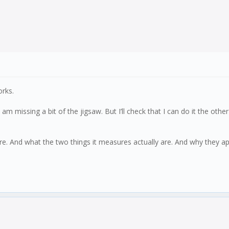
rks.
missing a bit of the jigsaw. But I’ll check that I can do it the other
ure. And what the two things it measures actually are. And why they a