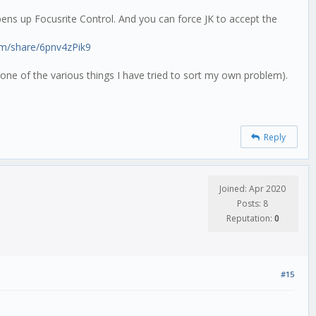
 opens up Focusrite Control. And you can force JK to accept the
om/share/6pnv4zPik9
one of the various things I have tried to sort my own problem).
Reply
Joined: Apr 2020
Posts: 8
Reputation:
0
#15