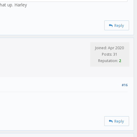
hat up. Harley
Reply
Joined: Apr 2020
Posts: 31
Reputation:
2
#16
Reply