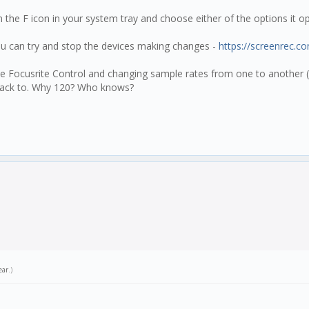
k on the F icon in your system tray and choose either of the options it
u can try and stop the devices making changes -
https://screenrec.c
the Focusrite Control and changing sample rates from one to another (
g back to. Why 120? Who knows?
ear
.)