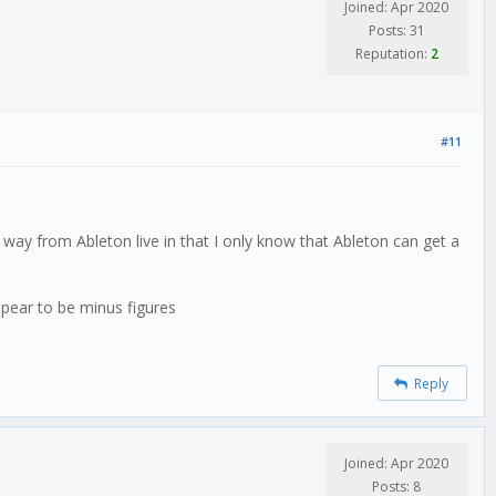
Joined: Apr 2020
Posts: 31
Reputation:
2
#11
 way from Ableton live in that I only know that Ableton can get a
ppear to be minus figures
Reply
Joined: Apr 2020
Posts: 8