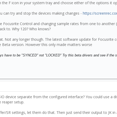
k on the F icon in your system tray and choose either of the options it
u can try and stop the devices making changes -
https://screenrec.c
the Focusrite Control and changing sample rates from one to another (
g back to. Why 120? Who knows?
hat. Not any longer though. The latest software update for Focusrit
 Beta version. However this only made matters worse
lways have to be "SYNCED" not "LOCKED" Try this beta drivers and see if the 
 device separate from the configured interface? You could use a diffe
e reaper setup.
fer/SR settings, let them do that. Then just send their output to JK in