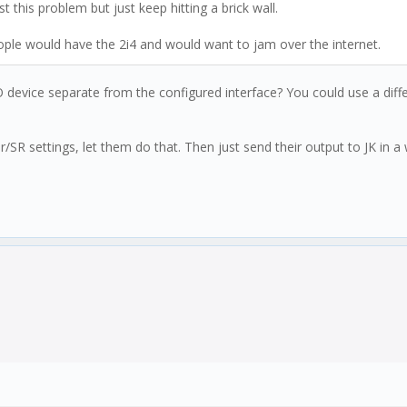
ast this problem but just keep hitting a brick wall.
eople would have the 2i4 and would want to jam over the internet.
device separate from the configured interface? You could use a differ
r/SR settings, let them do that. Then just send their output to JK in a