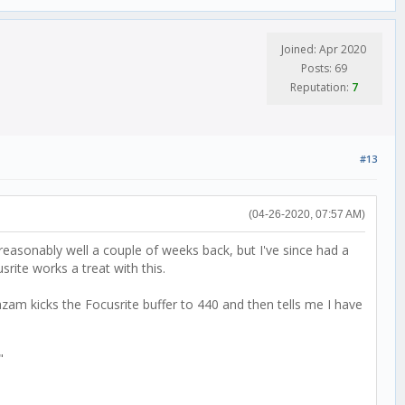
Joined: Apr 2020
Posts: 69
Reputation:
7
#13
(04-26-2020, 07:57 AM)
reasonably well a couple of weeks back, but I've since had a
rite works a treat with this.
zam kicks the Focusrite buffer to 440 and then tells me I have
t"