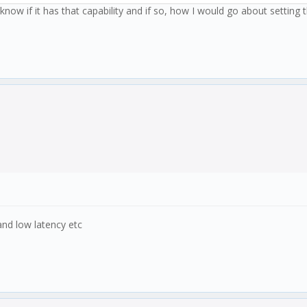
now if it has that capability and if so, how I would go about setting t
nd low latency etc