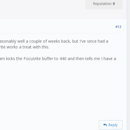
Reputation:
0
#12
asonably well a couple of weeks back, but I've since had a
te works a treat with this.
m kicks the Focusrite buffer to 440 and then tells me I have a
Reply