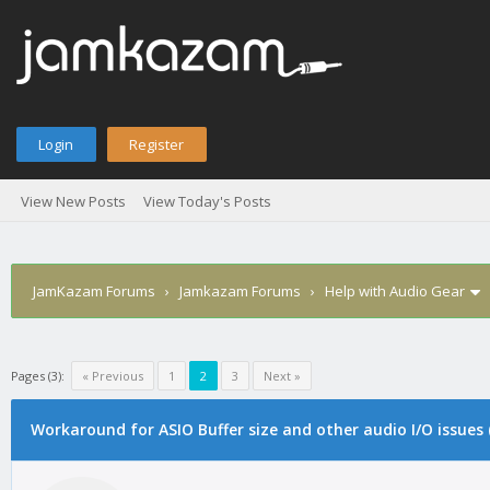
Login
Register
View New Posts
View Today's Posts
JamKazam Forums
›
Jamkazam Forums
›
Help with Audio Gear
Pages (3):
« Previous
1
2
3
Next »
Workaround for ASIO Buffer size and other audio I/O issues
1
2
3
4
5
2 Vote(s) - 5 Average