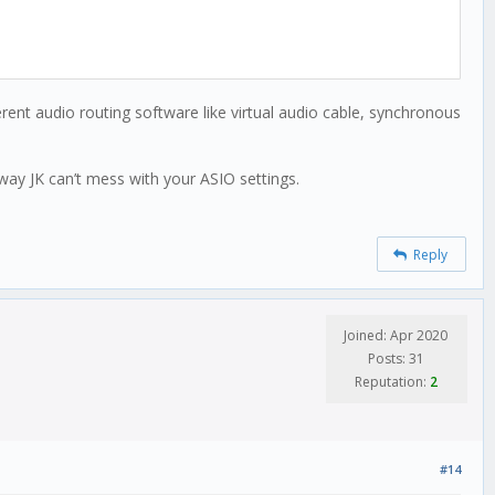
ent audio routing software like virtual audio cable, synchronous
 way JK can’t mess with your ASIO settings.
Reply
Joined: Apr 2020
Posts: 31
Reputation:
2
#14