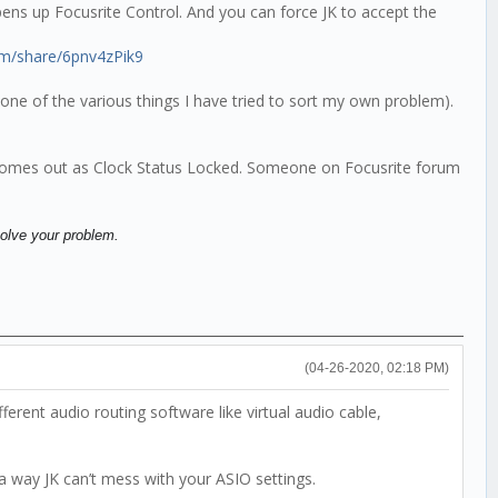
 opens up Focusrite Control. And you can force JK to accept the
om/share/6pnv4zPik9
one of the various things I have tried to sort my own problem).
e comes out as Clock Status Locked. Someone on Focusrite forum
solve your problem.
(04-26-2020, 02:18 PM)
rent audio routing software like virtual audio cable,
 a way JK can’t mess with your ASIO settings.