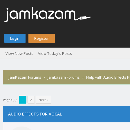
Login
Register
View New Posts
View Today's Posts
JamKazam Forums
›
Jamkazam Forums
›
Help with Audio Effects P
Pages (2):
1
2
Next »
AUDIO EFFECTS FOR VOCAL
1
2
3
4
5
0 Vote(s) - 0 Average