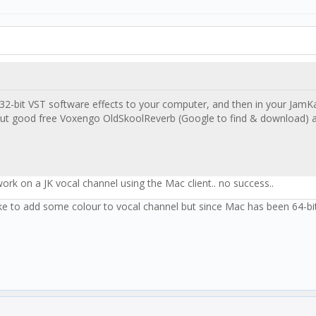
2-bit VST software effects to your computer, and then in your JamKaz
but good free Voxengo OldSkoolReverb (Google to find & download) an
ork on a JK vocal channel using the Mac client.. no success..
 like to add some colour to vocal channel but since Mac has been 64-bit