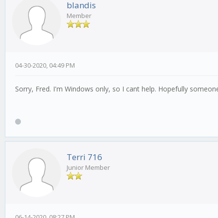
blandis
Member
04-30-2020, 04:49 PM
Sorry, Fred. I'm Windows only, so I cant help. Hopefully someone 
Terri 716
Junior Member
06-14-2020, 08:27 PM