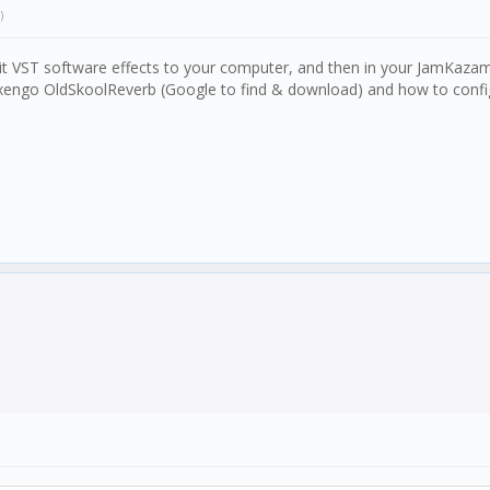
)
t VST software effects to your computer, and then in your JamKazam vo
xengo OldSkoolReverb (Google to find & download) and how to configu