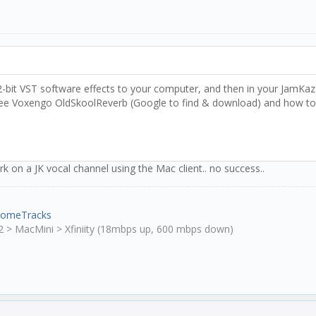
bit VST software effects to your computer, and then in your JamKazam
ree Voxengo OldSkoolReverb (Google to find & download) and how to co
k on a JK vocal channel using the Mac client.. no success..
HomeTracks
2 > MacMini > Xfiniity (18mbps up, 600 mbps down)