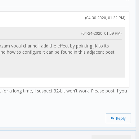
(04-30-2020, 01:22 PM)
(04-24-2020, 01:59 PM)
am vocal channel, add the effect by pointing JK to its
d how to configure it can be found in this adjacent post
 for a long time, I suspect 32-bit won't work. Please post if you
Reply