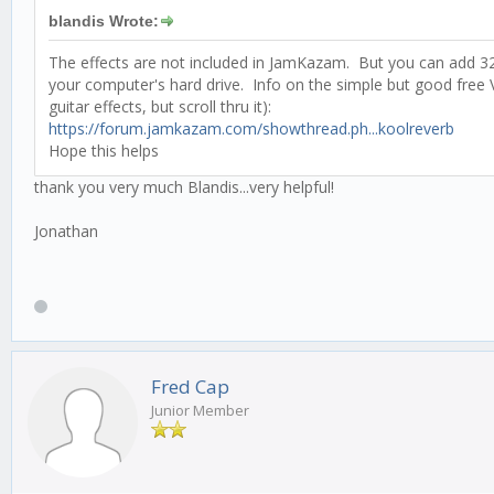
blandis Wrote:
The effects are not included in JamKazam. But you can add 32-
your computer's hard drive. Info on the simple but good free
guitar effects, but scroll thru it):
https://forum.jamkazam.com/showthread.ph...koolreverb
Hope this helps
thank you very much Blandis...very helpful!
Jonathan
Fred Cap
Junior Member