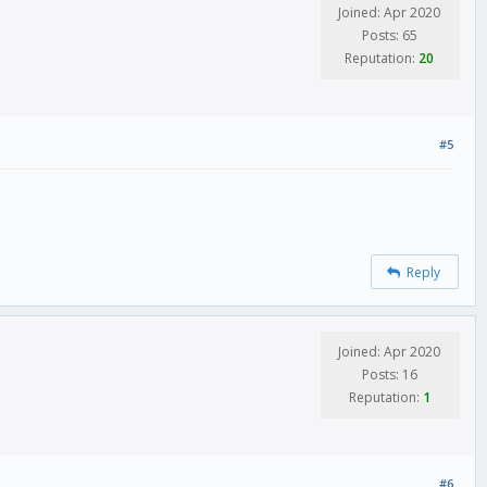
Joined: Apr 2020
Posts: 65
Reputation:
20
#5
Reply
Joined: Apr 2020
Posts: 16
Reputation:
1
#6