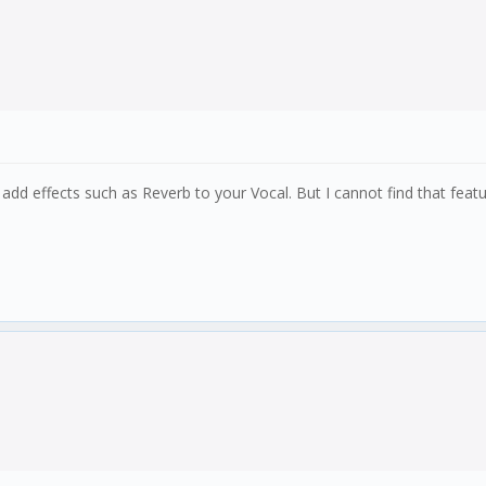
an add effects such as Reverb to your Vocal. But I cannot find that fe