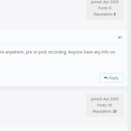
Joined: Apr 2020
Posts: 6
Reputation:
0
#1
ature anywhere, pre or post recording. Anyone have any info on
Reply
Joined: Apr 2020
Posts: 65
Reputation:
20