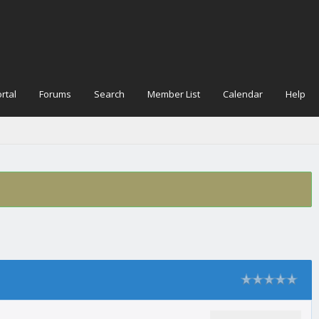
rtal
Forums
Search
Member List
Calendar
Help