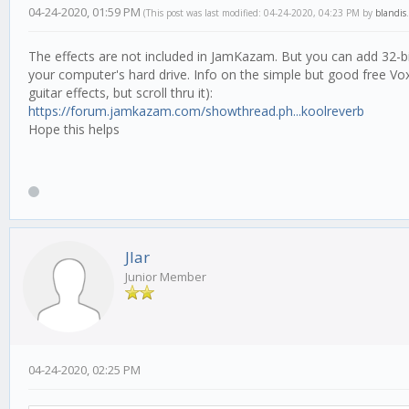
04-24-2020, 01:59 PM
(This post was last modified: 04-24-2020, 04:23 PM by
blandis
.
The effects are not included in JamKazam. But you can add 32-bi
your computer's hard drive. Info on the simple but good free Vo
guitar effects, but scroll thru it):
https://forum.jamkazam.com/showthread.ph...koolreverb
Hope this helps
Jlar
Junior Member
04-24-2020, 02:25 PM