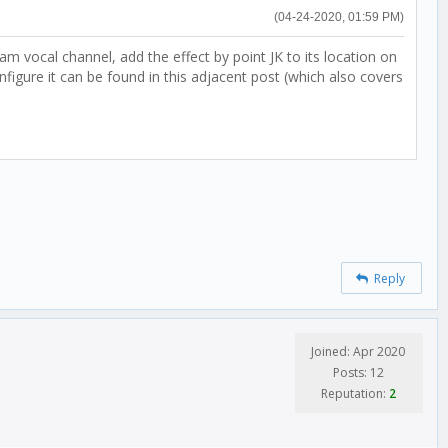
(04-24-2020, 01:59 PM)
 vocal channel, add the effect by point JK to its location on
gure it can be found in this adjacent post (which also covers
Reply
Joined: Apr 2020
Posts: 12
Reputation:
2