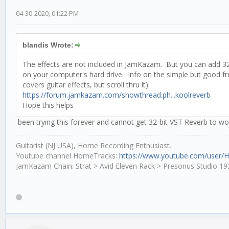
04-30-2020, 01:22 PM
blandis Wrote:
The effects are not included in JamKazam. But you can add 32-
on your computer's hard drive. Info on the simple but good f
covers guitar effects, but scroll thru it):
https://forum.jamkazam.com/showthread.ph...koolreverb
Hope this helps
been trying this forever and cannot get 32-bit VST Reverb to wor
Guitarist (NJ USA), Home Recording Enthusiast.
Youtube channel HomeTracks:
https://www.youtube.com/user/
JamKazam Chain: Strat > Avid Eleven Rack > Presonus Studio 19