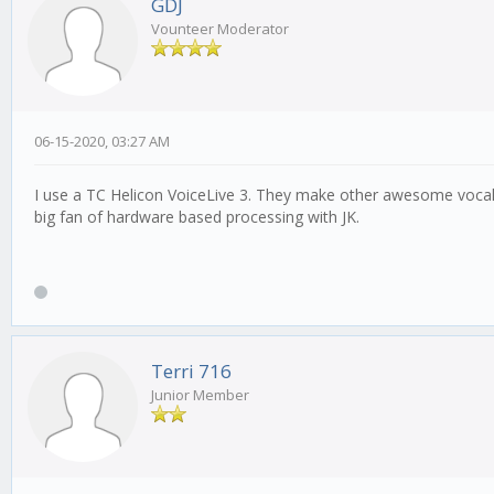
GDJ
Vounteer Moderator
06-15-2020, 03:27 AM
I use a TC Helicon VoiceLive 3. They make other awesome vocal 
big fan of hardware based processing with JK.
Terri 716
Junior Member