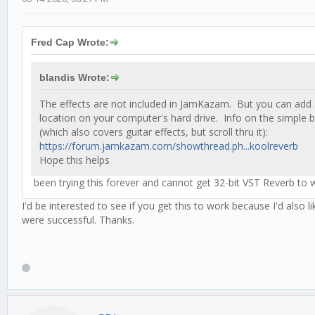
Fred Cap Wrote:
blandis Wrote:
The effects are not included in JamKazam. But you can add 3
location on your computer's hard drive. Info on the simple 
(which also covers guitar effects, but scroll thru it):
https://forum.jamkazam.com/showthread.ph...koolreverb
Hope this helps
been trying this forever and cannot get 32-bit VST Reverb to w
I'd be interested to see if you get this to work because I'd also
were successful. Thanks.