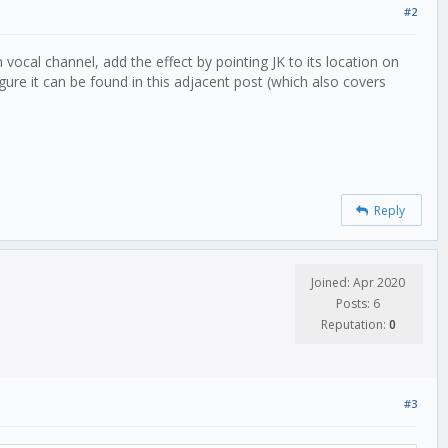
#2
cal channel, add the effect by pointing JK to its location on
re it can be found in this adjacent post (which also covers
Reply
Joined: Apr 2020
Posts: 6
Reputation:
0
#3