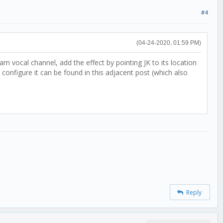
#4
(04-24-2020, 01:59 PM)
 vocal channel, add the effect by pointing JK to its location
nfigure it can be found in this adjacent post (which also
Reply