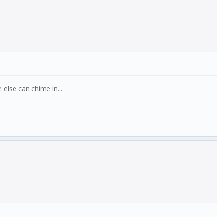
else can chime in...