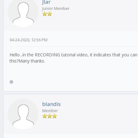
Jlar
Junior Member
04-24-2020, 12:56 PM
Hello...in the RECORDING tutorial video, it indicates that you c
this?Many thanks.
blandis
Member