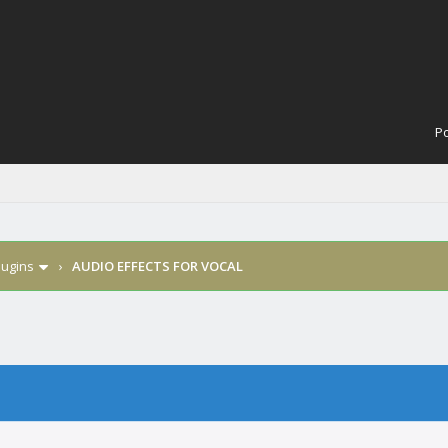
Po
lugins
›
AUDIO EFFECTS FOR VOCAL