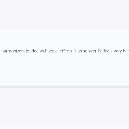
harmonizers loaded with vocal effects (Harmonizer Pedeal). Very han