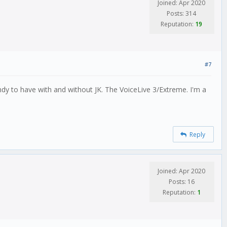
Joined: Apr 2020
Posts: 314
Reputation:
19
#7
dy to have with and without JK. The VoiceLive 3/Extreme. I'm a
Reply
Joined: Apr 2020
Posts: 16
Reputation:
1