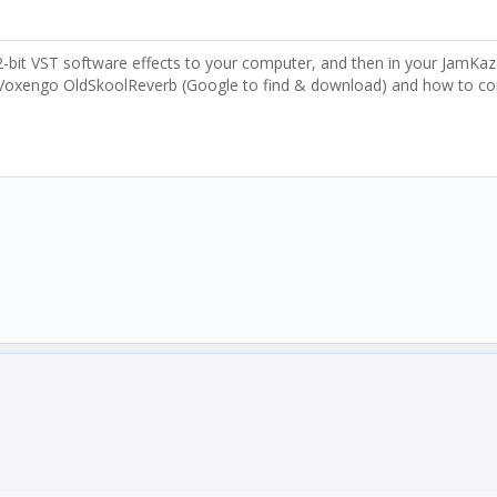
bit VST software effects to your computer, and then in your JamKazam
 Voxengo OldSkoolReverb (Google to find & download) and how to confi