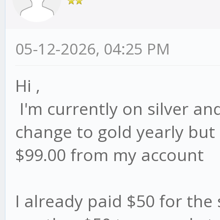
05-12-2026, 04:25 PM
Hi ,
I'm currently on silver and
change to gold yearly but i
$99.00 from my account
I already paid $50 for the s