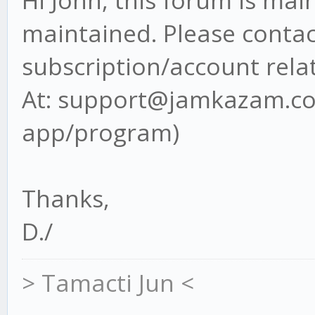
Hi John, this forum is ma
maintained. Please contact
subscription/account rela
At: support@jamkazam.com
app/program)
Thanks,
D./
> Tamacti Jun <