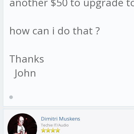
another $50 to upgrade to
how can i do that ?
Thanks
John
Dimitri Muskens
Techie IT/Audio