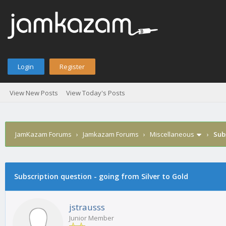
Login
Register
View New Posts
View Today's Posts
JamKazam Forums
›
Jamkazam Forums
›
Miscellaneous
›
Sub
age
Subscription question - going from Silver to Gold
jstrausss
Junior Member