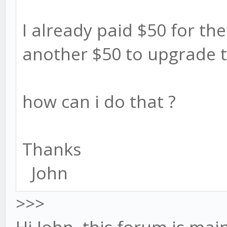
I already paid $50 for the 
another $50 to upgrade t
how can i do that ?
Thanks
John
>>>