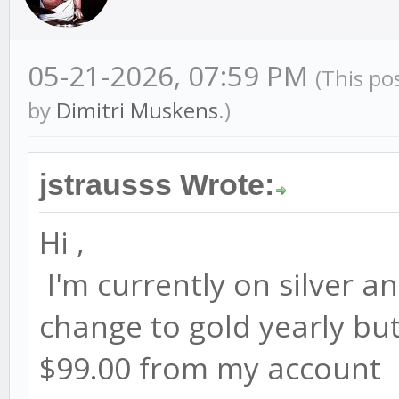
05-21-2026, 07:59 PM
(This po
by
Dimitri Muskens
.)
jstrausss Wrote:
Hi ,
I'm currently on silver an
change to gold yearly but 
$99.00 from my account