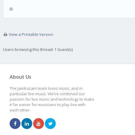
View a Printable Version
Users browsing this thread: 1 Guest(s)
About Us
The JamKazam team loves music, and in
particular live music. We’ve combined our
passion for live music and technology to make
it far easier for musicians to play live with
each other.