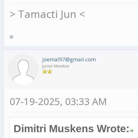
> Tamacti Jun <
joemal97@gmail.com
Junior Member
07-19-2025, 03:33 AM
Dimitri Muskens Wrote: