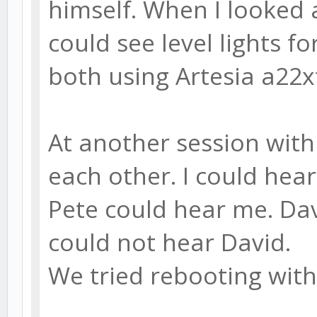
himself. When I looked a
could see level lights f
both using Artesia a22x
At another session with 
each other. I could hea
Pete could hear me. Dav
could not hear David.
We tried rebooting wit