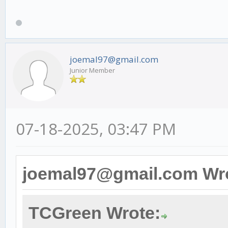
joemal97@gmail.com
Junior Member
07-18-2025, 03:47 PM
joemal97@gmail.com Wr
TCGreen Wrote: