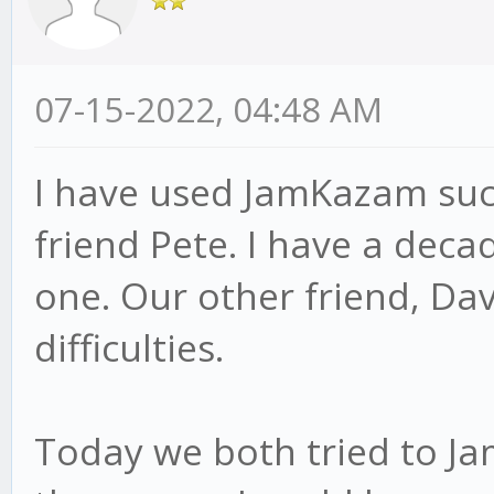
07-15-2022, 04:48 AM
I have used JamKazam succ
friend Pete. I have a dec
one. Our other friend, Dav
difficulties.
Today we both tried to Ja