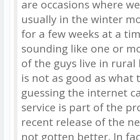
are occasions where we 
usually in the winter mo
for a few weeks at a ti
sounding like one or m
of the guys live in rural
is not as good as what 
guessing the internet ca
service is part of the p
recent release of the n
not gotten better. In fac