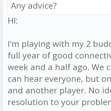
Any advice?
HI:
I'm playing with my 2 bud
full year of good connecti
week and a half ago. We c
can hear everyone, but on
and another player. No id
resolution to your proble