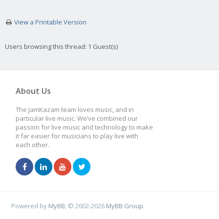
View a Printable Version
Users browsing this thread: 1 Guest(s)
About Us
The JamKazam team loves music, and in
particular live music. We’ve combined our
passion for live music and technology to make
it far easier for musicians to play live with
each other.
Powered by
MyBB
, © 2002-2026
MyBB Group
.