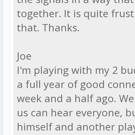
together. It is quite frus
that. Thanks.
Joe
I'm playing with my 2 bu
a full year of good conn
week and a half ago. We
us can hear everyone, bu
himself and another pla