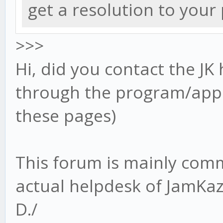
get a resolution to you
>>>
Hi, did you contact the JK 
through the program/app 
these pages)
This forum is mainly com
actual helpdesk of JamKa
D./