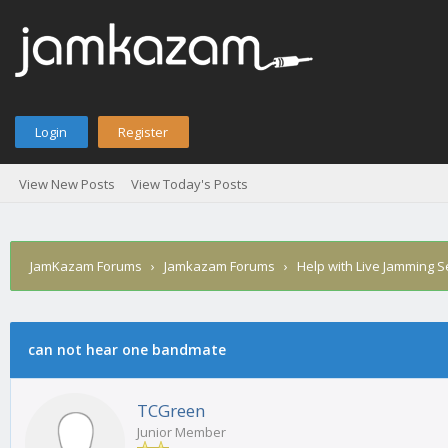
Login
Register
View New Posts
View Today's Posts
JamKazam Forums
›
Jamkazam Forums
›
Help with Live Jamming 
age
can not hear one bandmate
TCGreen
Junior Member