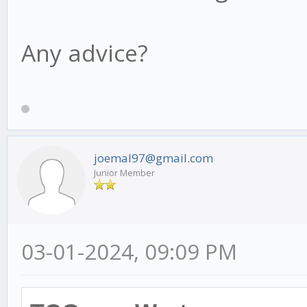
Any advice?
joemal97@gmail.com
Junior Member
03-01-2024, 09:09 PM