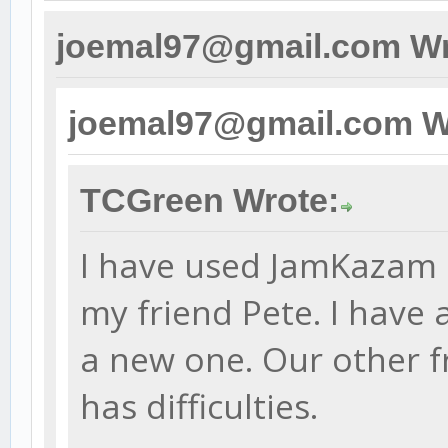
joemal97@gmail.com Wr
joemal97@gmail.com W
TCGreen Wrote:
I have used JamKazam s
my friend Pete. I have
a new one. Our other f
has difficulties.