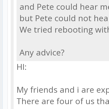
and Pete could hear me
but Pete could not hea
We tried rebooting wi
Any advice?
HI:
My friends and i are ex
There are four of us th