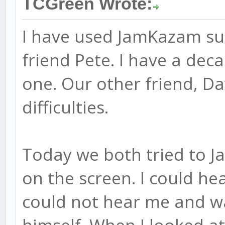
TCGreen Wrote:
I have used JamKazam suc
friend Pete. I have a de
one. Our other friend, Da
difficulties.
Today we both tried to J
on the screen. I could he
could not hear me and wa