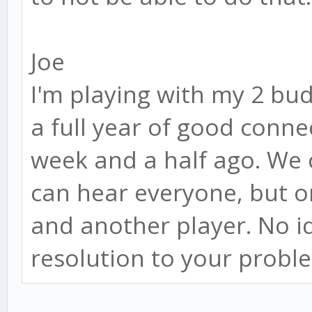
Joe
I'm playing with my 2 bu
a full year of good conne
week and a half ago. We 
can hear everyone, but o
and another player. No i
resolution to your probl