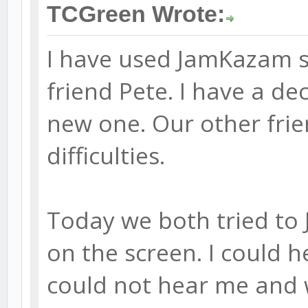
TCGreen Wrote:
I have used JamKazam su
friend Pete. I have a d
new one. Our other frie
difficulties.
Today we both tried to
on the screen. I could h
could not hear me and 