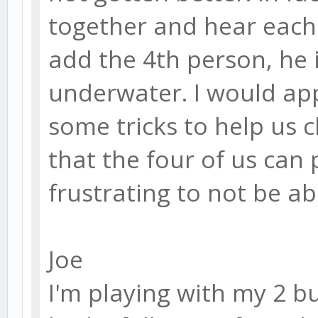
together and hear each 
add the 4th person, he 
underwater. I would a
some tricks to help us c
that the four of us can p
frustrating to not be ab
Joe
I'm playing with my 2 b