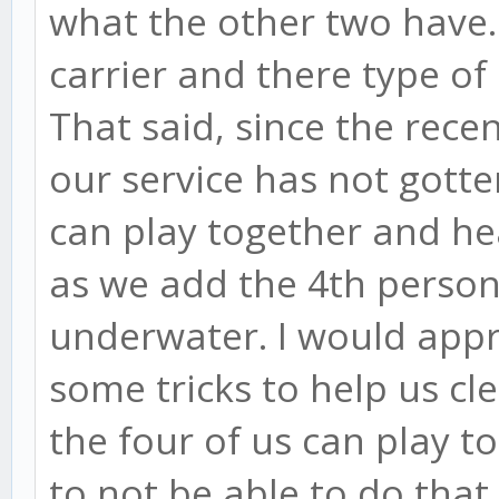
what the other two have. 
carrier and there type of 
That said, since the rece
our service has not gotten
can play together and hea
as we add the 4th person,
underwater. I would app
some tricks to help us cl
the four of us can play to
to not be able to do that