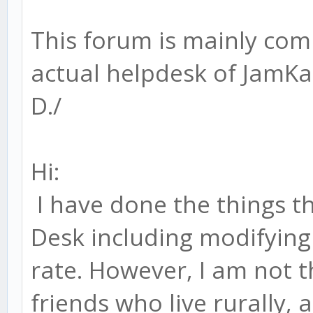
This forum is mainly com
actual helpdesk of JamK
D./
Hi:
I have done the things t
Desk including modifying
rate. However, I am not th
friends who live rurally,