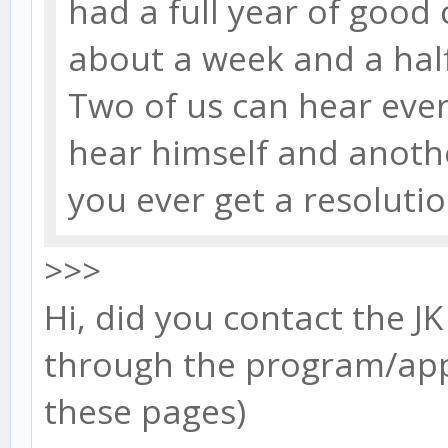
had a full year of good
about a week and a half
Two of us can hear ever
hear himself and anothe
you ever get a resoluti
>>>
Hi, did you contact the JK
through the program/app 
these pages)