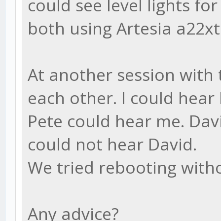
could see level lights fo
both using Artesia a22xt
At another session with t
each other. I could hear
Pete could hear me. Davi
could not hear David.
We tried rebooting wit
Any advice?