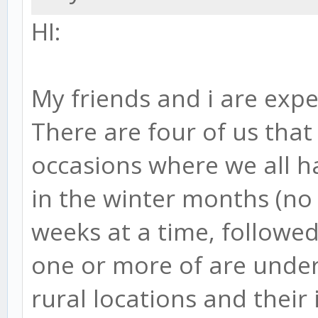
HI:
My friends and i are expe
There are four of us that
occasions where we all h
in the winter months (no 
weeks at a time, followed
one or more of are underw
rural locations and their 