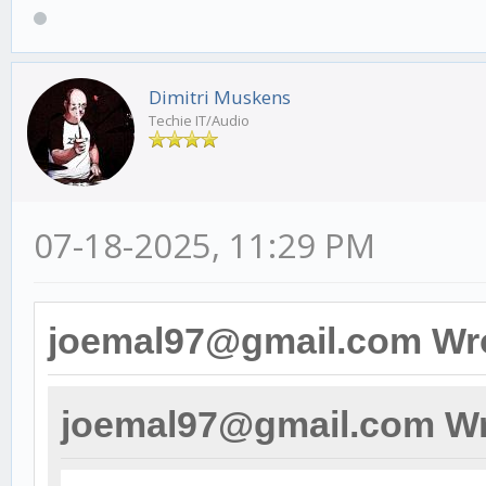
Dimitri Muskens
Techie IT/Audio
07-18-2025, 11:29 PM
joemal97@gmail.com Wr
joemal97@gmail.com Wr