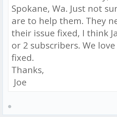
Spokane, Wa. Just not su
are to help them. They ne
their issue fixed, I think
or 2 subscribers. We love 
fixed.
Thanks,
Joe