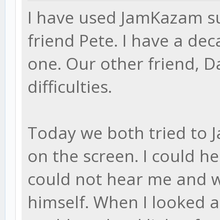
I have used JamKazam su
friend Pete. I have a d
one. Our other friend, D
difficulties.
Today we both tried to 
on the screen. I could h
could not hear me and w
himself. When I looked at