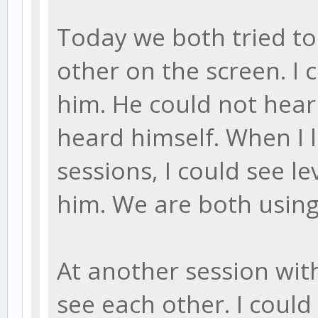
Today we both tried to
other on the screen. I 
him. He could not hear
heard himself. When I 
sessions, I could see le
him. We are both using
At another session with
see each other. I coul