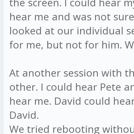
the screen. I could hear m
hear me and was not sure 
looked at our individual se
for me, but not for him. W
At another session with th
other. I could hear Pete 
hear me. David could hear
David.
We tried rebooting witho