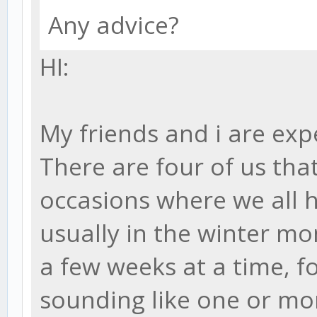
Any advice?
HI:
My friends and i are exp
There are four of us tha
occasions where we all 
usually in the winter mon
a few weeks at a time, f
sounding like one or mo