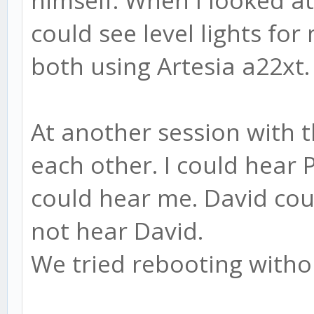
himself. When I looked at 
could see level lights for
both using Artesia a22xt.
At another session with t
each other. I could hear
could hear me. David cou
not hear David.
We tried rebooting with