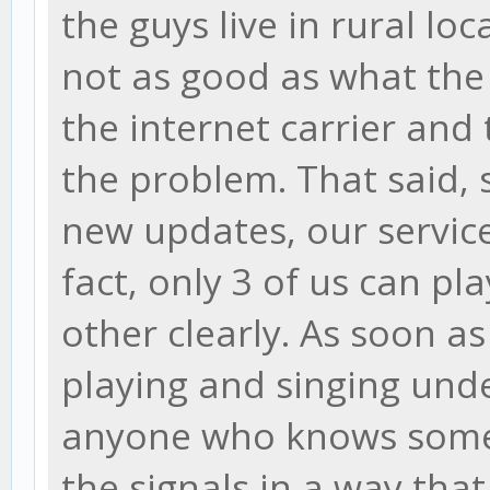
the guys live in rural loc
not as good as what the
the internet carrier and 
the problem. That said, 
new updates, our service
fact, only 3 of us can p
other clearly. As soon a
playing and singing und
anyone who knows some t
the signals in a way that