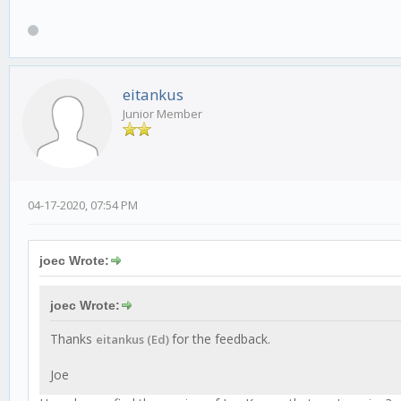
eitankus
Junior Member
04-17-2020, 07:54 PM
joec Wrote:
joec Wrote:
Thanks
for the feedback.
eitankus (Ed)
Joe