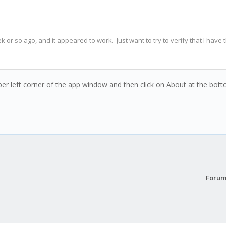
ek or so ago, and it appeared to work. Just want to try to verify that I have 
per left corner of the app window and then click on About at the botto
Forum