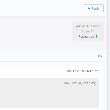
Reply
Joined: Apr 2020
Posts: 14
Reputation:
1
#12
(04-17-2020, 06:17 PM)
(04-07-2020, 02:47 PM)