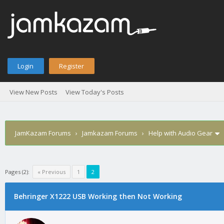
Login
Register
View New Posts
View Today's Posts
JamKazam Forums
›
Jamkazam Forums
›
Help with Audio Gear
Pages (2):
« Previous
1
2
Behringer X1222 USB Working then Not Working
1
2
3
4
5
0 Vote(s) - 0 Average