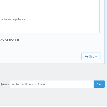
the latest updates.
m of the list.
Reply
 Jump: