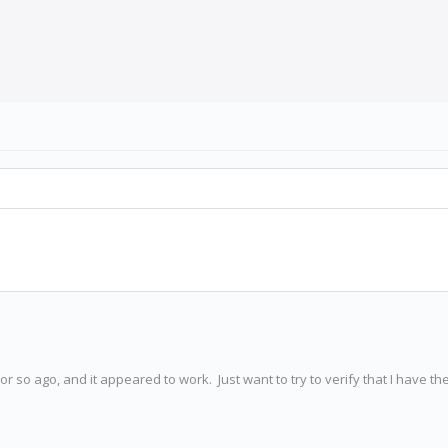
or so ago, and it appeared to work. Just want to try to verify that I have th