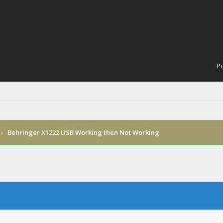
Po
›
Behringer X1222 USB Working then Not Working