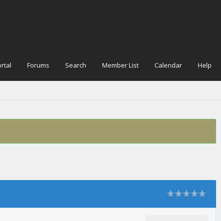
rtal
Forums
Search
Member List
Calendar
Help