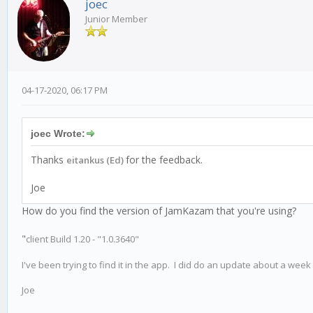
joec
Junior Member
04-17-2020, 06:17 PM
joec Wrote:
Thanks
for the feedback.
eitankus (Ed)
Joe
How do you find the version of JamKazam that you're using?
"
client Build 1.20 - "1.0.3640"
I've been trying to find it in the app. I did do an update about a week 
Joe