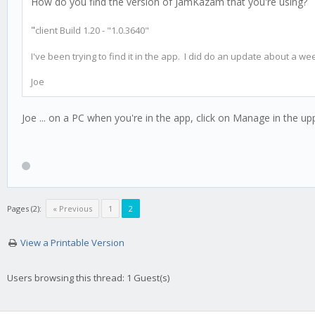
How do you find the version of JamKazam that you're using?
"
client Build 1.20 - "1.0.3640"
I've been trying to find it in the app. I did do an update about a we
Joe
Joe ... on a PC when you're in the app, click on Manage in the up
Pages (2):
« Previous
1
2
View a Printable Version
Users browsing this thread: 1 Guest(s)