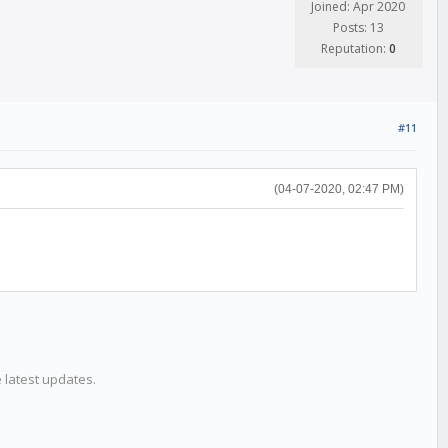
Joined: Apr 2020
Posts: 13
Reputation:
0
#11
(04-07-2020, 02:47 PM)
e latest updates.