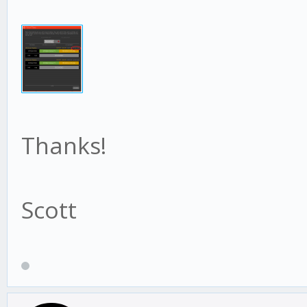
Thanks!
Scott