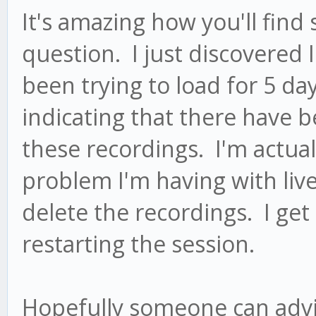
It's amazing how you'll find
question. I just discovered 
been trying to load for 5 d
indicating that there have b
these recordings. I'm actual
problem I'm having with live 
delete the recordings. I get
restarting the session.
Hopefully someone can advi