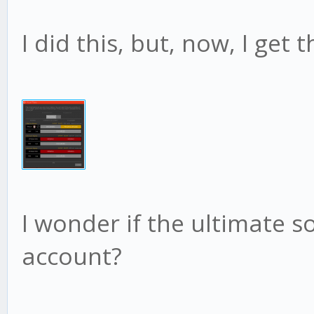
I did this, but, now, I get
I wonder if the ultimate 
account?