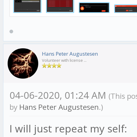
Hans Peter Augustesen
Volunteer with license ...
04-06-2020, 01:24 AM
(This po
by
Hans Peter Augustesen
.)
I will just repeat my self: