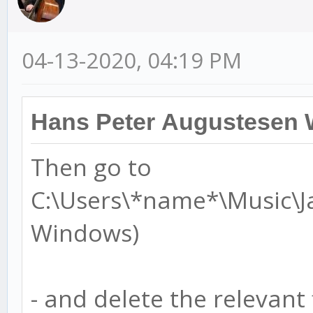
04-13-2020, 04:19 PM
Hans Peter Augustesen 
Then go to
C:\Users\*name*\Music\J
Windows)
- and delete the relevant f