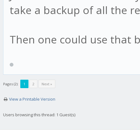
take a backup of all the 
Then one could use that b
Pages (2):
1
2
Next »
View a Printable Version
Users browsing this thread: 1 Guest(s)