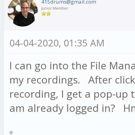
415drums@gmail.com
Junior Member
04-04-2020, 01:35 AM
I can go into the File Man
my recordings. After click
recording, I get a pop-up t
am already logged in? H