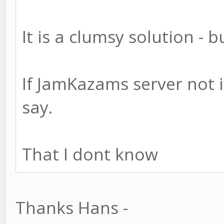
It is a clumsy solution - 
If JamKazams server not i
say.
That I dont know
Thanks Hans -