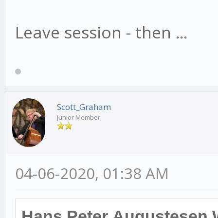
Leave session - then ...
Scott_Graham
Junior Member
04-06-2020, 01:38 AM
Hans Peter Augustesen 