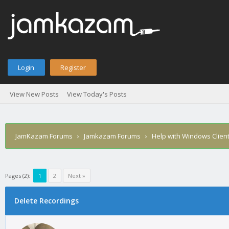
Login
Register
View New Posts
View Today's Posts
JamKazam Forums
›
Jamkazam Forums
›
Help with Windows Clien
Pages (2):
1
2
Next »
age
Delete Recordings