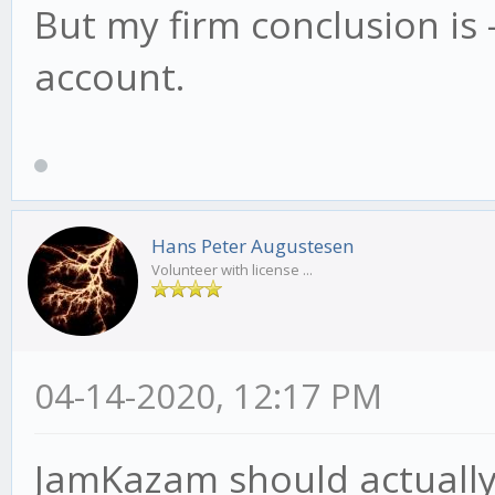
But my firm conclusion is 
account.
Hans Peter Augustesen
Volunteer with license ...
04-14-2020, 12:17 PM
JamKazam should actually 