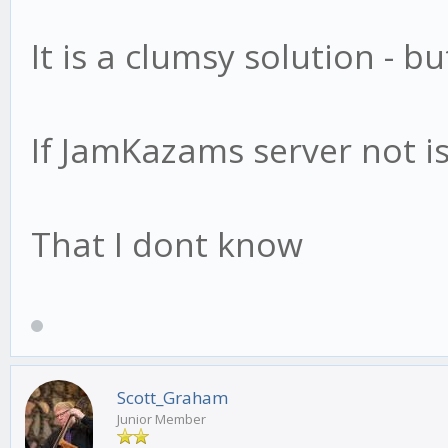
It is a clumsy solution - b
If JamKazams server not is
That I dont know
Scott_Graham
Junior Member