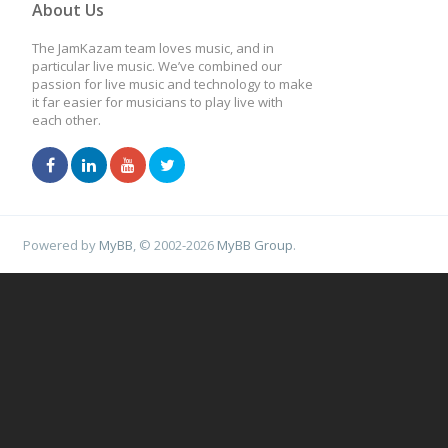
About Us
The JamKazam team loves music, and in
particular live music. We’ve combined our
passion for live music and technology to make
it far easier for musicians to play live with
each other.
Powered by
MyBB
, © 2002-2026
MyBB Group
.