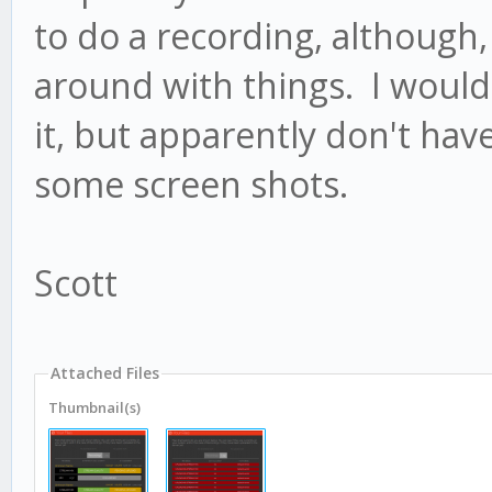
to do a recording, although
around with things. I would 
it, but apparently don't have
some screen shots.
Scott
Attached Files
Thumbnail(s)