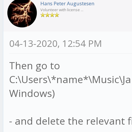
Hans Peter Augustesen
Volunteer with license ...
04-13-2020, 12:54 PM
Then go to
C:\Users\*name*\Music\J
Windows)
- and delete the relevant fi