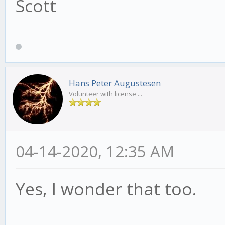
Scott
Hans Peter Augustesen
Volunteer with license ...
04-14-2020, 12:35 AM
Yes, I wonder that too.