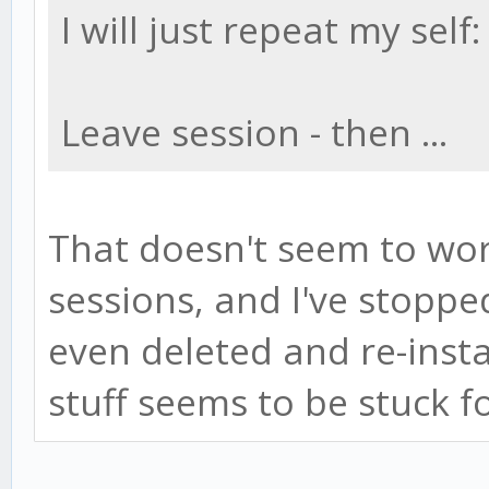
I will just repeat my self:
Leave session - then ...
That doesn't seem to wor
sessions, and I've stopp
even deleted and re-insta
stuff seems to be stuck f