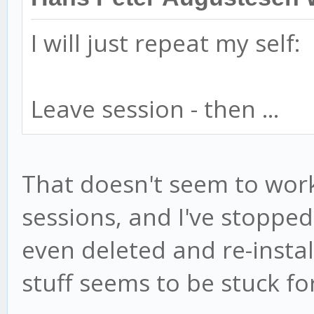
I will just repeat my self:
Leave session - then ...
That doesn't seem to work
sessions, and I've stopp
even deleted and re-instal
stuff seems to be stuck fo