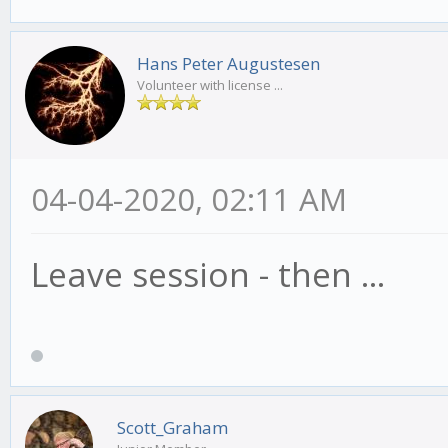
Hans Peter Augustesen
Volunteer with license ...
04-04-2020, 02:11 AM
Leave session - then ...
Scott_Graham