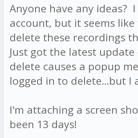
Anyone have any ideas? I 
account, but it seems lik
delete these recordings t
Just got the latest update -
delete causes a popup me
logged in to delete...but I
I'm attaching a screen sho
been 13 days!