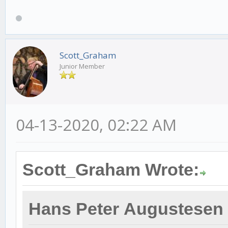
Scott_Graham
Junior Member
04-13-2020, 02:22 AM
Scott_Graham Wrote:
Hans Peter Augustesen 