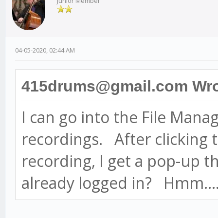
Junior Member
04-05-2020, 02:44 AM
415drums@gmail.com Wro
I can go into the File Mana
recordings. After clicking t
recording, I get a pop-up t
already logged in? Hmm...