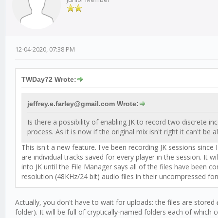
12-04-2020, 07:38 PM
TWDay72 Wrote:
jeffrey.e.farley@gmail.com Wrote:
Is there a possibility of enabling JK to record two discrete
process. As it is now if the original mix isn't right it can't be a
This isn't a new feature. I've been recording JK sessions since
are individual tracks saved for every player in the session. It
into JK until the File Manager says all of the files have been
resolution (48KHz/24 bit) audio files in their uncompressed f
Actually, you don't have to wait for uploads: the files are stored
o
folder). It will be full of cryptically-named folders each of which