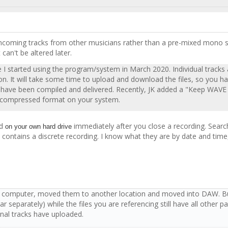
te incoming tracks from other musicians rather than a pre-mixed mono s
t can't be altered later.
ce I started using the program/system in March 2020. Individual tracks
sion. It will take some time to upload and download the files, so you 
files have been compiled and delivered. Recently, JK added a "Keep W
r uncompressed format on your system.
d
immediately after you close a recording. Searc
on your own hard drive
ch contains a discrete recording. I know what they are by date and time,
my computer, moved them to another location and moved into DAW. But,
 separately) while the files you are referencing still have all other p
ginal tracks have uploaded.