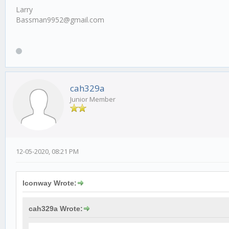
Larry
Bassman9952@gmail.com
cah329a
Junior Member
12-05-2020, 08:21 PM
lconway Wrote:
cah329a Wrote: