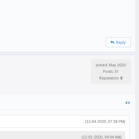
Reply
Joined: May 2020
Posts: 31
Reputation:
0
#4
(12-04-2020, 07:38 PM)
(12-01-2020, 04:04 AM)