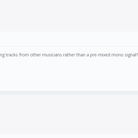
oming tracks from other musicians rather than a pre-mixed mono signal