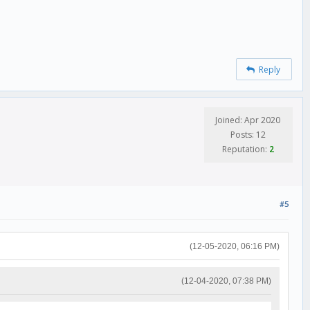
Reply
Joined: Apr 2020
Posts: 12
Reputation:
2
#5
(12-05-2020, 06:16 PM)
(12-04-2020, 07:38 PM)