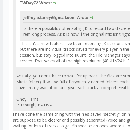
TWDay72 Wrote:
jeffrey.e.farley@gmail.com Wrote:
Is there a possibility of enabling JK to record two disc
remixing process. As it is now if the original mix isn't right
This isn't a new feature. I've been recording JK sessions s
but there are individual tracks saved for every player in t
session, but stay logged into JK until the File Manager sa
screen. That saves all of the high resolution (48KHz/24 bit
Actually, you don't have to wait for uploads: the files are sto
Music folder). It will be full of cryptically-named folders ea
drive I really want it on and give each track a comprehensib
Cindy Harris
Pittsburgh, PA USA
I have done the same thing with the files saved "secretly" o
are suppose to be clearer and possibly separated (voice and guit
waiting for lots of tracks to get finished, even ones where all 