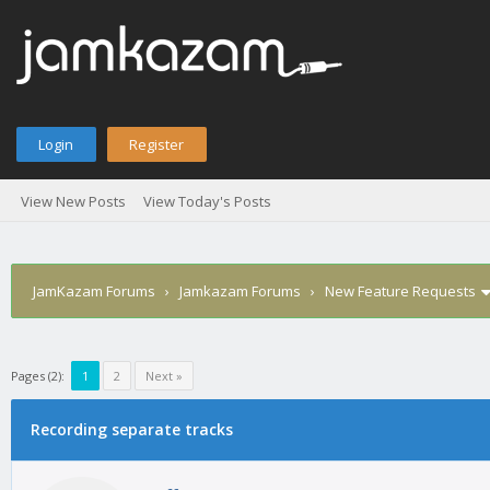
Login
Register
View New Posts
View Today's Posts
JamKazam Forums
›
Jamkazam Forums
›
New Feature Requests
Pages (2):
1
2
Next »
Recording separate tracks
1
2
3
4
5
0 Vote(s) - 0 Average