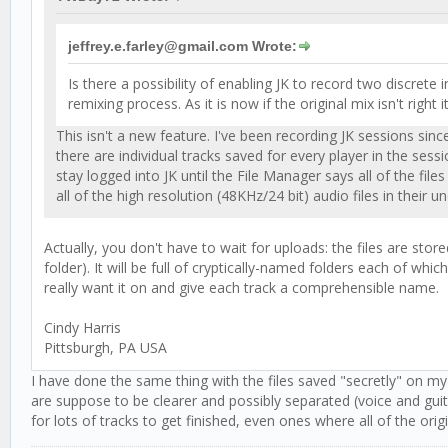
jeffrey.e.farley@gmail.com Wrote:
Is there a possibility of enabling JK to record two discre
remixing process. As it is now if the original mix isn't right i
This isn't a new feature. I've been recording JK sessions sin
there are individual tracks saved for every player in the ses
stay logged into JK until the File Manager says all of the 
all of the high resolution (48KHz/24 bit) audio files in thei
Actually, you don't have to wait for uploads: the files are store
folder). It will be full of cryptically-named folders each of whi
really want it on and give each track a comprehensible name.
Cindy Harris
Pittsburgh, PA USA
I have done the same thing with the files saved "secretly" on 
are suppose to be clearer and possibly separated (voice and guitar
for lots of tracks to get finished, even ones where all of the ori