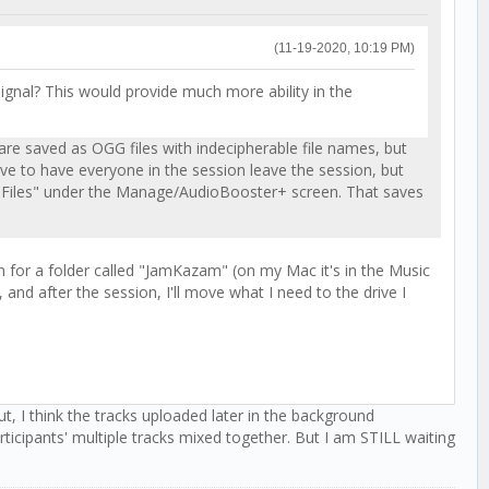
(11-19-2020, 10:19 PM)
ignal? This would provide much more ability in the
 are saved as OGG files with indecipherable file names, but
have to have everyone in the session leave the session, but
AVE Files" under the Manage/AudioBooster+ screen. That saves
h for a folder called "JamKazam" (on my Mac it's in the Music
 and after the session, I'll move what I need to the drive I
 I think the tracks uploaded later in the background
articipants' multiple tracks mixed together. But I am STILL waiting