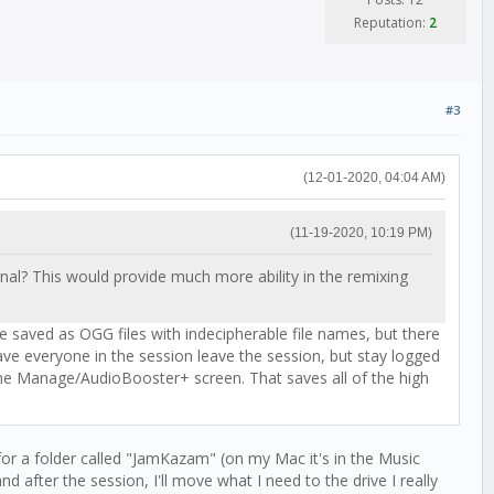
Reputation:
2
#3
(12-01-2020, 04:04 AM)
(11-19-2020, 10:19 PM)
gnal? This would provide much more ability in the remixing
re saved as OGG files with indecipherable file names, but there
have everyone in the session leave the session, but stay logged
 the Manage/AudioBooster+ screen. That saves all of the high
for a folder called "JamKazam" (on my Mac it's in the Music
nd after the session, I'll move what I need to the drive I really