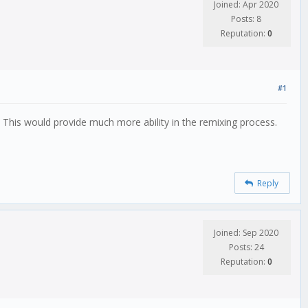
Joined: Apr 2020
Posts: 8
Reputation:
0
#1
? This would provide much more ability in the remixing process.
Reply
Joined: Sep 2020
Posts: 24
Reputation:
0