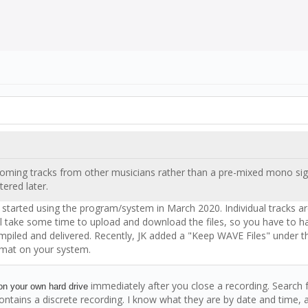
 incoming tracks from other musicians rather than a pre-mixed mono si
ltered later.
 I started using the program/system in March 2020. Individual tracks a
 will take some time to upload and download the files, so you have to 
 compiled and delivered. Recently, JK added a "Keep WAVE Files" under
ormat on your system.
immediately after you close a recording. Search 
n your own hard drive
 contains a discrete recording. I know what they are by date and time, a