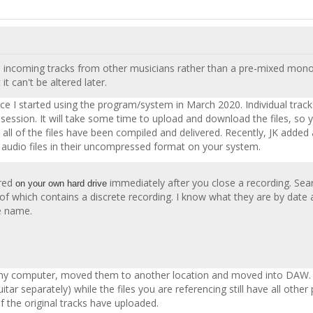
rete incoming tracks from other musicians rather than a pre-mixed mono
 it can't be altered later.
ince I started using the program/system in March 2020. Individual trac
he session. It will take some time to upload and download the files, s
ys all of the files have been compiled and delivered. Recently, JK a
) audio files in their uncompressed format on your system.
red
immediately after you close a recording. Sear
on your own hard drive
ch of which contains a discrete recording. I know what they are by date
le name.
n my computer, moved them to another location and moved into DAW. Bu
ar separately) while the files you are referencing still have all other
of the original tracks have uploaded.