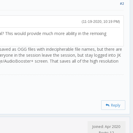
#2
(11-19-2020, 10:19 PM)
al? This would provide much more ability in the remixing
 saved as OGG files with indecipherable file names, but there are
eryone in the session leave the session, but stay logged into JK
ge/AudioBooster+ screen. That saves all of the high resolution
Reply
Joined: Apr 2020
Posts: 12