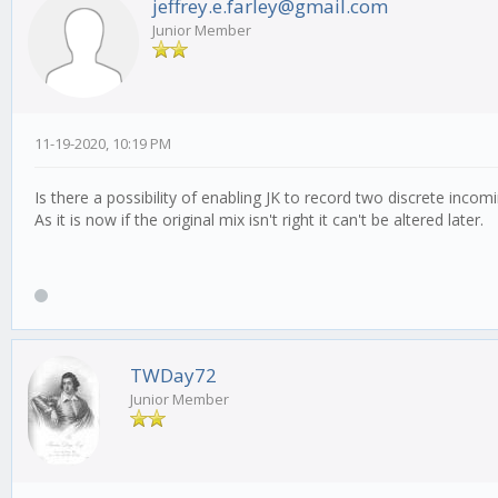
jeffrey.e.farley@gmail.com
Junior Member
11-19-2020, 10:19 PM
Is there a possibility of enabling JK to record two discrete inc
As it is now if the original mix isn't right it can't be altered later.
TWDay72
Junior Member