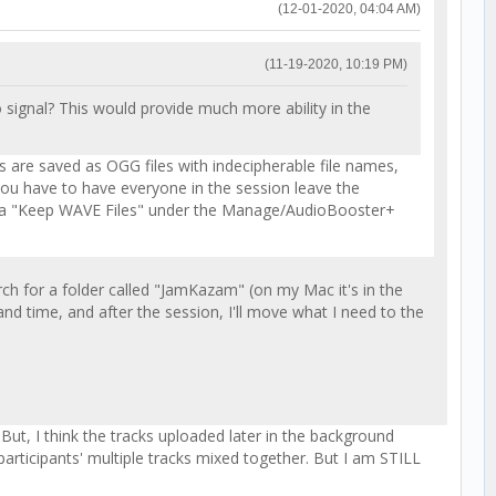
(12-01-2020, 04:04 AM)
(11-19-2020, 10:19 PM)
 signal? This would provide much more ability in the
ks are saved as OGG files with indecipherable file names,
o you have to have everyone in the session leave the
dded a "Keep WAVE Files" under the Manage/AudioBooster+
ch for a folder called "JamKazam" (on my Mac it's in the
 and time, and after the session, I'll move what I need to the
t, I think the tracks uploaded later in the background
 participants' multiple tracks mixed together. But I am STILL