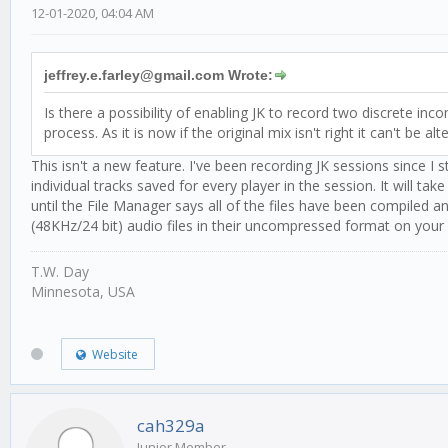
12-01-2020, 04:04 AM
jeffrey.e.farley@gmail.com Wrote:
Is there a possibility of enabling JK to record two discrete i
process. As it is now if the original mix isn't right it can't be alt
This isn't a new feature. I've been recording JK sessions since I
individual tracks saved for every player in the session. It will 
until the File Manager says all of the files have been compiled 
(48KHz/24 bit) audio files in their uncompressed format on your
T.W. Day
Minnesota, USA
Website
cah329a
Junior Member