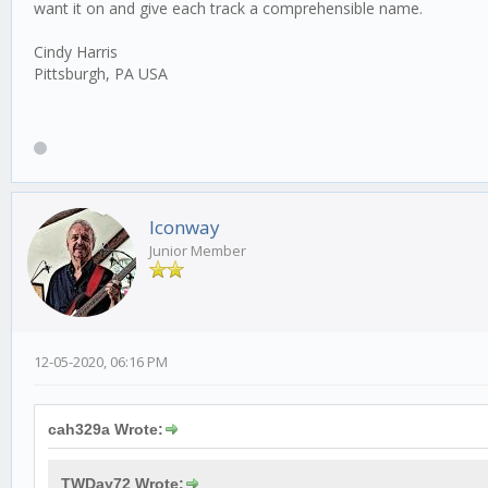
want it on and give each track a comprehensible name.
Cindy Harris
Pittsburgh, PA USA
lconway
Junior Member
12-05-2020, 06:16 PM
cah329a Wrote:
TWDay72 Wrote: