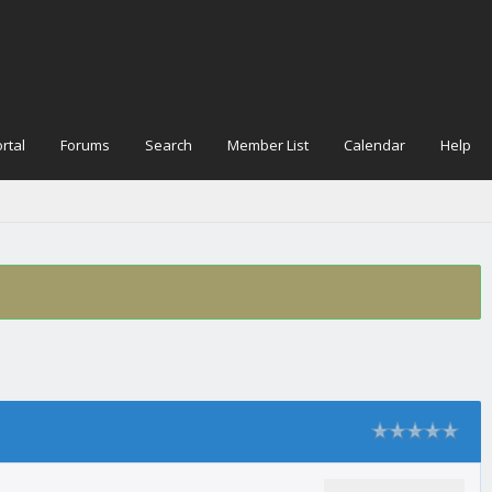
rtal
Forums
Search
Member List
Calendar
Help