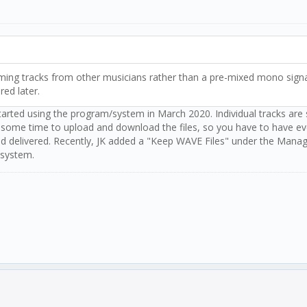
ncoming tracks from other musicians rather than a pre-mixed mono sign
ered later.
 started using the program/system in March 2020. Individual tracks are
take some time to upload and download the files, so you have to have ev
and delivered. Recently, JK added a "Keep WAVE Files" under the Mana
 system.