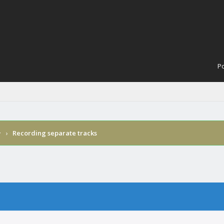
Po
›
Recording separate tracks