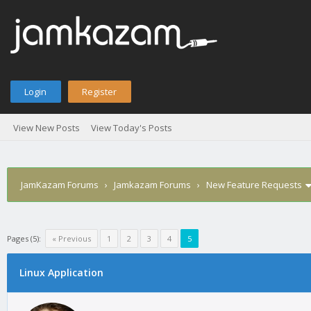
Login
Register
View New Posts
View Today's Posts
JamKazam Forums
›
Jamkazam Forums
›
New Feature Requests
Pages (5):
« Previous
1
2
3
4
5
Linux Application
1
2
3
4
5
0 Vote(s) - 0 Average