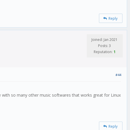
Reply
Joined: Jan 2021
Posts: 3
Reputation:
1
#44
hange with so many other music softwares that works great for Linux
Reply