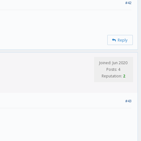
#42
Reply
Joined: Jun 2020
Posts: 4
Reputation:
2
#43