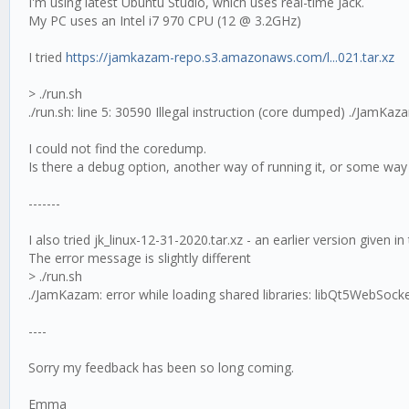
I'm using latest Ubuntu Studio, which uses real-time Jack.
My PC uses an Intel i7 970 CPU (12 @ 3.2GHz)
I tried
https://jamkazam-repo.s3.amazonaws.com/l...021.tar.xz
> ./run.sh
./run.sh: line 5: 30590 Illegal instruction (core dumped) ./JamKaz
I could not find the coredump.
Is there a debug option, another way of running it, or some way 
-------
I also tried jk_linux-12-31-2020.tar.xz - an earlier version given i
The error message is slightly different
> ./run.sh
./JamKazam: error while loading shared libraries: libQt5WebSocket
----
Sorry my feedback has been so long coming.
Emma