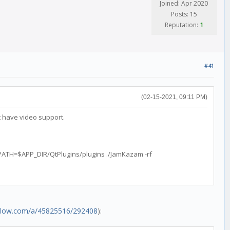
Joined: Apr 2020
Posts: 15
Reputation:
1
#41
(02-15-2021, 09:11 PM)
 have video support.
TH=$APP_DIR/QtPlugins/plugins ./JamKazam -rf
rflow.com/a/45825516/292408
):