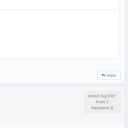
Reply
Joined: Aug 2021
Posts: 3
Reputation:
2