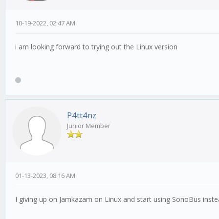
10-19-2022, 02:47 AM
i am looking forward to trying out the Linux version
P4tt4nz
Junior Member
01-13-2023, 08:16 AM
I giving up on Jamkazam on Linux and start using SonoBus instea