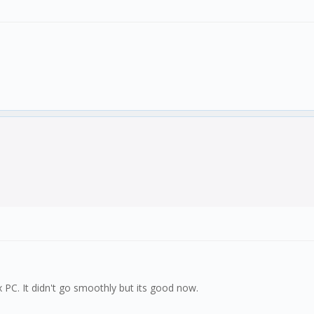
x PC. It didn't go smoothly but its good now.