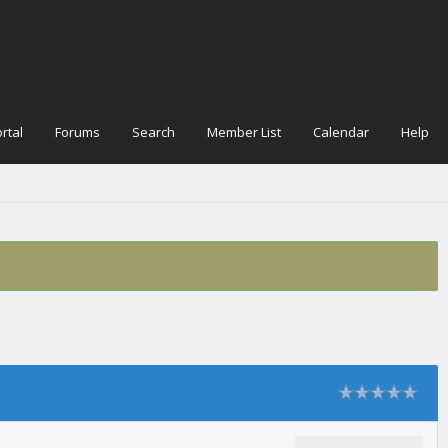
rtal
Forums
Search
Member List
Calendar
Help