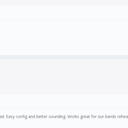
d. Easy config and better sounding. Works great for our bands rehear