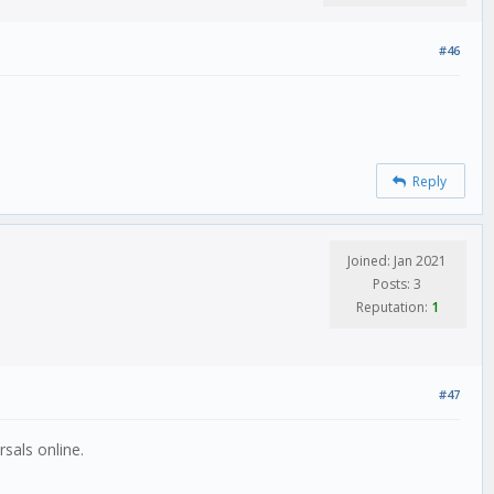
#46
Reply
Joined: Jan 2021
Posts: 3
Reputation:
1
#47
sals online.