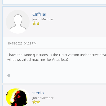
CliffHall
Junior Member
10-18-2022, 04:23 PM
I have the same questions. Is the Linux version under active de
windows virtual machine like Virtualbox?
stenio
Junior Member