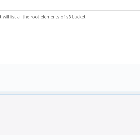
 will list all the root elements of s3 bucket.