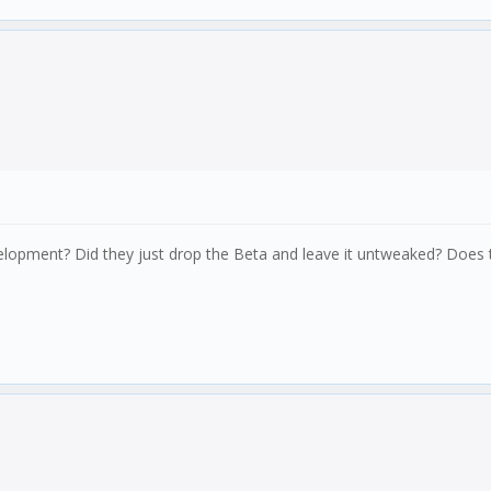
velopment? Did they just drop the Beta and leave it untweaked? Does 