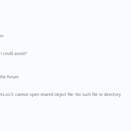
am
I could assist?
n the forum
s.so.5: cannot open shared object file: No such file or directory