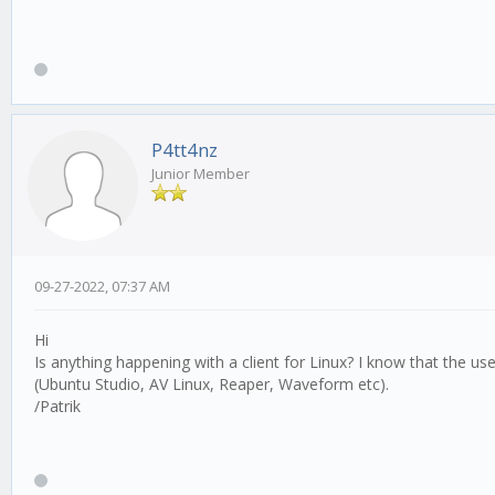
P4tt4nz
Junior Member
09-27-2022, 07:37 AM
Hi
Is anything happening with a client for Linux? I know that the use
(Ubuntu Studio, AV Linux, Reaper, Waveform etc).
/Patrik