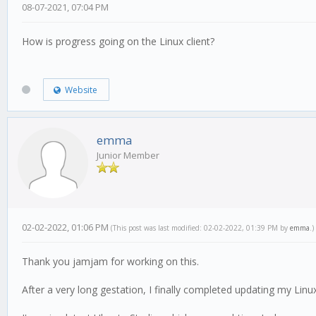
08-07-2021, 07:04 PM
How is progress going on the Linux client?
Website
emma
Junior Member
02-02-2022, 01:06 PM
(This post was last modified: 02-02-2022, 01:39 PM by
emma
.)
Thank you jamjam for working on this.
After a very long gestation, I finally completed updating my Linu