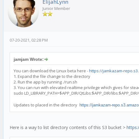
ElijahLynn
Junior Member
07-20-2021, 02:28 PM
jamjam Wrote:
You can download the Linux beta here -
https://jamkazam-repo.s3.
1. Expand the file change to the directory
2. Run the app by running ./run.sh
3. You can run with elevated realtime privilege which gives for st
sudo LD_LIBRARY_PATH=$APP_DIR/QtLibs:$APP_DIR/libs:$APP_DIR
Updates to placed in the directory
https://jamkazam-repo.s3.amazo
Here is a way to list directory contents of this S3 bucket >
https: