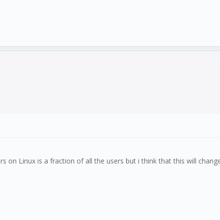
rs on Linux is a fraction of all the users but i think that this will c