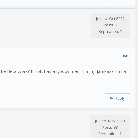
Joined: Oct 2022
Posts: 2
Reputation:
1
#45
the Beta work? If not, has anybody tried running Jamkazam in a
Reply
Joined: May 2020
Posts: 33
Reputation:
1