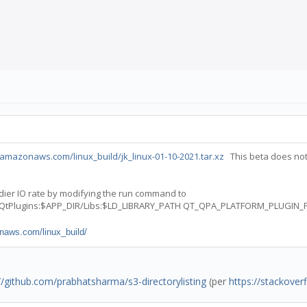
amazonaws.com/linux_build/jk_linux-01-10-2021.tar.xz
This beta does not
eadier IO rate by modifying the run command to
/QtPlugins:$APP_DIR/Libs:$LD_LIBRARY_PATH QT_QPA_PLATFORM_PLUGIN_PA
naws.com/linux_build/
//github.com/prabhatsharma/s3-directorylisting
(per
https://stackove