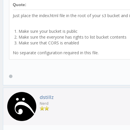
Quote:
Just place the index.html file in the root of your s3 bucket and it
Make sure your bucket is public
Make sure the everyone has rights to list bucket contents
Make sure that CORS is enabled
No separate configuration required in this file.
dstillz
Nerd