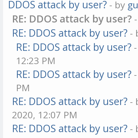
DDOS attack by user?
- by
gu
RE: DDOS attack by user?
RE: DDOS attack by user?
-
RE: DDOS attack by user?
12:23 PM
RE: DDOS attack by user?
PM
RE: DDOS attack by user?
-
2020, 12:07 PM
RE: DDOS attack by user?
-