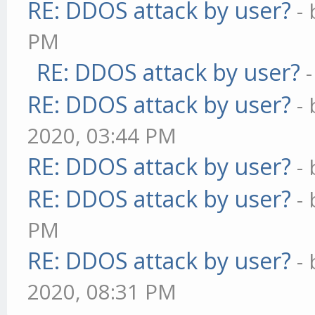
RE: DDOS attack by user?
-
PM
RE: DDOS attack by user?
RE: DDOS attack by user?
-
2020, 03:44 PM
RE: DDOS attack by user?
-
RE: DDOS attack by user?
-
PM
RE: DDOS attack by user?
-
2020, 08:31 PM