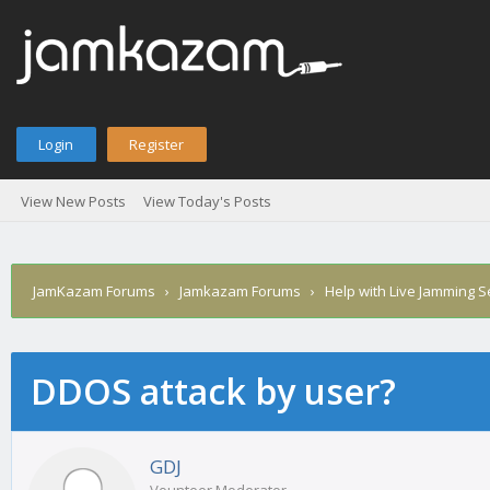
Login
Register
View New Posts
View Today's Posts
JamKazam Forums
›
Jamkazam Forums
›
Help with Live Jamming 
DDOS attack by user?
age
GDJ