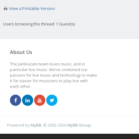
View a Printable Version
Users browsing this thread: 1 Guest(s)
About Us
The JamKazam team loves music, and in
particular live music. We’ve combined our
passion for live music and technology to make
it far easier for musicians to play live with
each other.
Powered by
MyBB
, © 2002-2026
MyBB Group
.