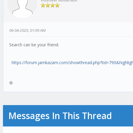
Vounteer Moderator
06-04-2020, 01:09 AM
Search can be your friend.
https://forum.jamkazam.com/showthread.php?tid=790&highlig
Messages In This Thread