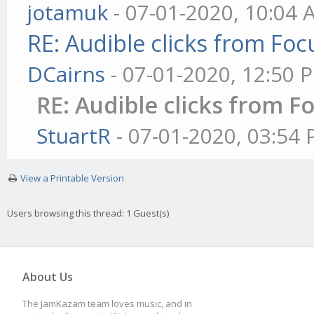
jotamuk
- 07-01-2020, 10:04
RE: Audible clicks from Focu
DCairns
- 07-01-2020, 12:50 
RE: Audible clicks from Fo
StuartR
- 07-01-2020, 03:54
View a Printable Version
Users browsing this thread: 1 Guest(s)
About Us
The JamKazam team loves music, and in