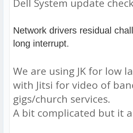
Dell System update check
Network drivers residual chal
long interrupt.
We are using JK for low 
with Jitsi for video of 
gigs/church services.
A bit complicated but it al