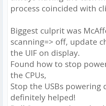
process coincided with cli
Biggest culprit was McAff
scanning=> off, update ch
the UIF on display.
Found how to stop powe
the CPUs,
Stop the USBs powering d
definitely helped!