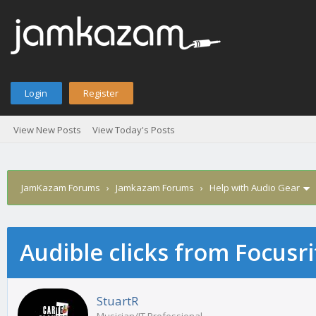
Login
Register
View New Posts
View Today's Posts
JamKazam Forums
›
Jamkazam Forums
›
Help with Audio Gear
Audible clicks from Focusri
age
StuartR