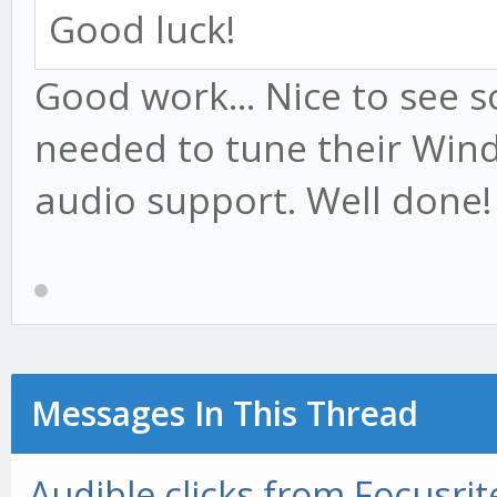
Good luck!
Good work... Nice to see 
needed to tune their Win
audio support. Well done!
Messages In This Thread
Audible clicks from Focusrite