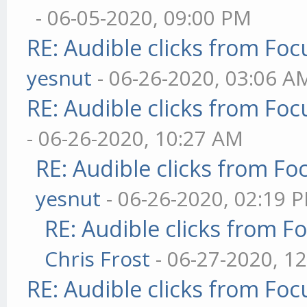
- 06-05-2020, 09:00 PM
RE: Audible clicks from Focu
yesnut
- 06-26-2020, 03:06 A
RE: Audible clicks from Focu
- 06-26-2020, 10:27 AM
RE: Audible clicks from Foc
yesnut
- 06-26-2020, 02:19 
RE: Audible clicks from Fo
Chris Frost
- 06-27-2020, 1
RE: Audible clicks from Focu