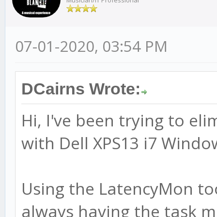
Musician/IT Professional
07-01-2020, 03:54 PM
DCairns Wrote:
Hi, I've been trying to el
with Dell XPS13 i7 Window
Using the LatencyMon too
always having the task m