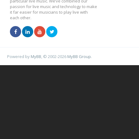
particular live music. We’ve combined our
passion for live music and technology to make
it far easier for musicians to play live with
each other.
Powered by
MyBB
, © 2002-2026
MyBB Group
.