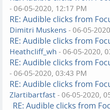
- 06-05-2020, 12:17 PM
RE: Audible clicks from Focu
Dimitri Muskens
- 06-05-2020
RE: Audible clicks from Focu
Heathcliff_wh
- 06-05-2020, 
RE: Audible clicks from Focu
- 06-05-2020, 03:43 PM
RE: Audible clicks from Focu
Zlartibartfast
- 06-05-2020, 0
RE: Audible clicks from Foc