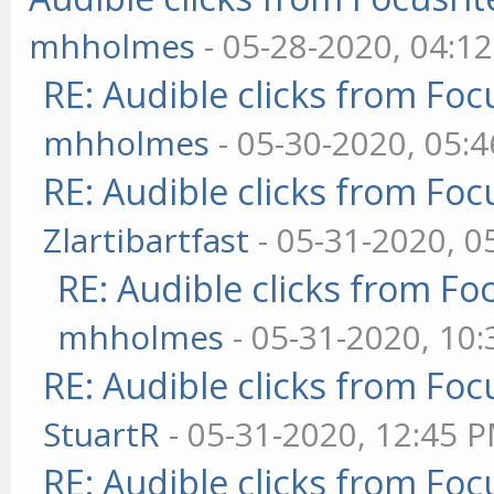
mhholmes
- 05-28-2020, 04:1
RE: Audible clicks from Focu
mhholmes
- 05-30-2020, 05:
RE: Audible clicks from Focu
Zlartibartfast
- 05-31-2020, 0
RE: Audible clicks from Foc
mhholmes
- 05-31-2020, 10
RE: Audible clicks from Focu
StuartR
- 05-31-2020, 12:45 
RE: Audible clicks from Focu