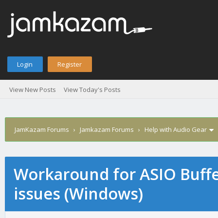
Login
Register
View New Posts
View Today's Posts
JamKazam Forums
›
Jamkazam Forums
›
Help with Audio Gear
Workaround for ASIO Buffer
age
issues (Windows)