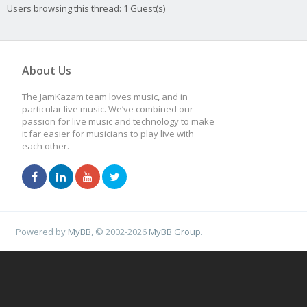
Users browsing this thread: 1 Guest(s)
About Us
The JamKazam team loves music, and in
particular live music. We’ve combined our
passion for live music and technology to make
it far easier for musicians to play live with
each other.
Powered by
MyBB
, © 2002-2026
MyBB Group
.