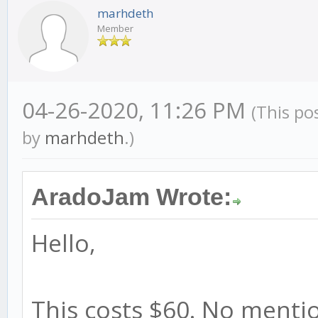
marhdeth
Member
04-26-2020, 11:26 PM
(This po
by
marhdeth
.)
AradoJam Wrote:
Hello,
This costs $60. No mentio