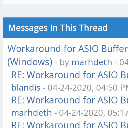
Messages In This Thread
Workaround for ASIO Buffer 
(Windows)
- by
marhdeth
- 0
RE: Workaround for ASIO Bu
blandis
- 04-24-2020, 04:50 
RE: Workaround for ASIO Bu
marhdeth
- 04-24-2020, 05:1
RE: Workaround for ASIO Bu