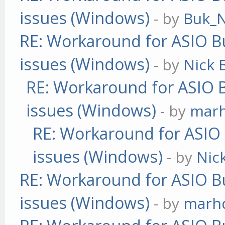
issues (Windows)
- by
Buk_N
RE: Workaround for ASIO Bu
issues (Windows)
- by
Nick B
RE: Workaround for ASIO B
issues (Windows)
- by
mar
RE: Workaround for ASIO B
issues (Windows)
- by
Nick
RE: Workaround for ASIO Bu
issues (Windows)
- by
marh