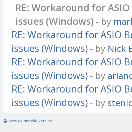
RE: Workaround for ASIO 
issues (Windows)
- by
mar
RE: Workaround for ASIO Bu
issues (Windows)
- by
Nick B
RE: Workaround for ASIO Bu
issues (Windows)
- by
arian
RE: Workaround for ASIO Bu
issues (Windows)
- by
steni
View a Printable Version