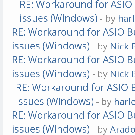
RE: Workaround for ASIO B
issues (Windows)
- by
har
RE: Workaround for ASIO Bu
issues (Windows)
- by
Nick B
RE: Workaround for ASIO Bu
issues (Windows)
- by
Nick B
RE: Workaround for ASIO B
issues (Windows)
- by
harl
RE: Workaround for ASIO Bu
issues (Windows)
- by
Arad