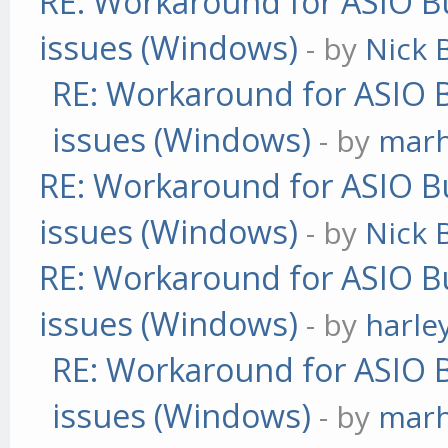
RE: Workaround for ASIO Bu
issues (Windows)
- by
Nick B
RE: Workaround for ASIO B
issues (Windows)
- by
mar
RE: Workaround for ASIO Bu
issues (Windows)
- by
Nick B
RE: Workaround for ASIO Bu
issues (Windows)
- by
harle
RE: Workaround for ASIO B
issues (Windows)
- by
mar