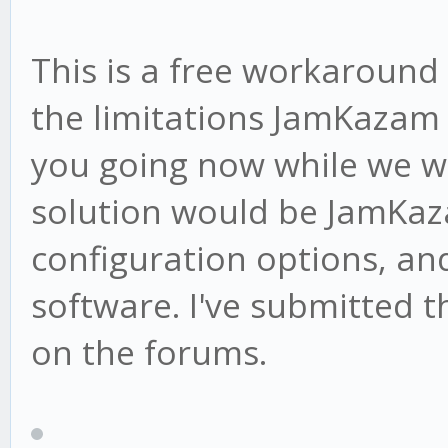
This is a free workaround 
the limitations JamKazam 
you going now while we wa
solution would be JamKa
configuration options, an
software. I've submitted t
on the forums.