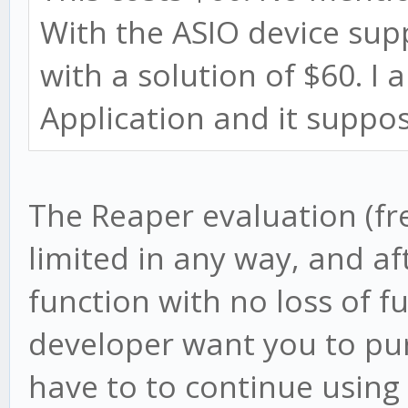
With the ASIO device sup
with a solution of $60. I
Application and it suppos
The Reaper evaluation (fre
limited in any way, and aft
function with no loss of f
developer want you to pur
have to to continue using 