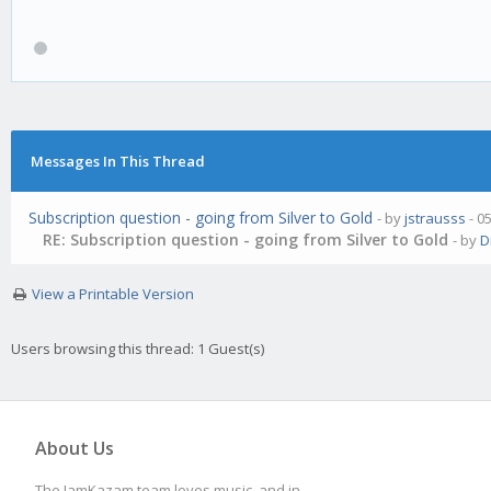
Messages In This Thread
Subscription question - going from Silver to Gold
- by
jstrausss
- 0
RE: Subscription question - going from Silver to Gold
- by
D
View a Printable Version
Users browsing this thread: 1 Guest(s)
About Us
The JamKazam team loves music, and in