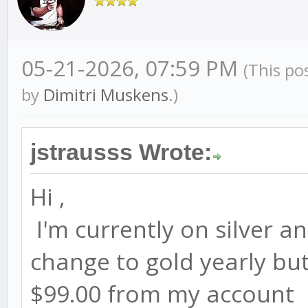
05-21-2026, 07:59 PM
(This po
by
Dimitri Muskens
.)
jstrausss Wrote:
Hi ,
I'm currently on silver an
change to gold yearly but 
$99.00 from my account