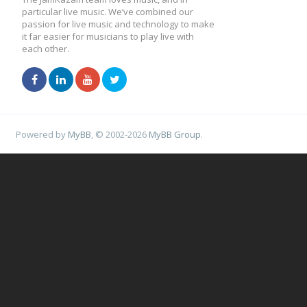
particular live music. We’ve combined our
passion for live music and technology to make
it far easier for musicians to play live with
each other.
Powered by
MyBB
, © 2002-2026
MyBB Group
.