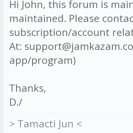
Hi John, this forum is ma
maintained. Please contact
subscription/account rela
At: support@jamkazam.com
app/program)
Thanks,
D./
> Tamacti Jun <