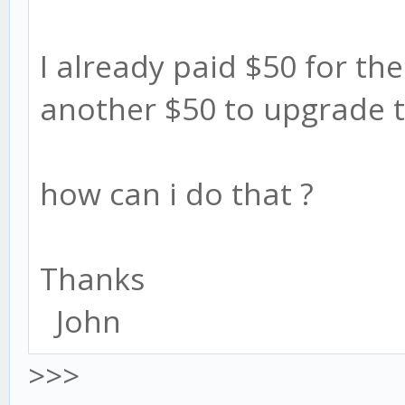
I already paid $50 for the 
another $50 to upgrade t
how can i do that ?
Thanks
John
>>>