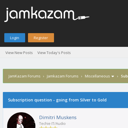
Login
Register
View New Posts
View Today's Posts
JamKazam Forums
›
Jamkazam Forums
›
Miscellaneous
›
Sub
age
Subscription question - going from Silver to Gold
Dimitri Muskens
Techie IT/Audio