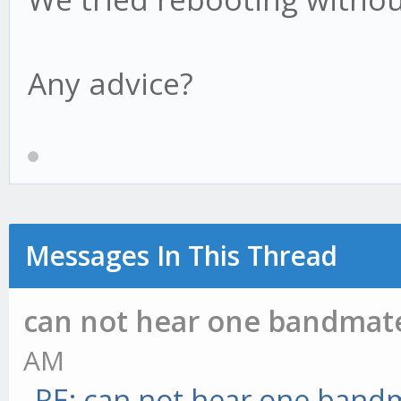
Any advice?
Messages In This Thread
can not hear one bandmat
AM
RE: can not hear one band