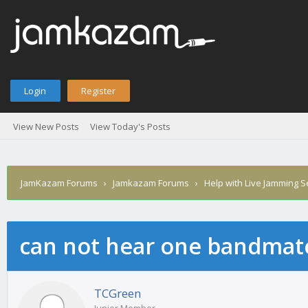
Login
Register
View New Posts
View Today's Posts
JamKazam Forums
›
Jamkazam Forums
›
Help with Live Jamming 
can not hear one bandmat
age
TCGreen