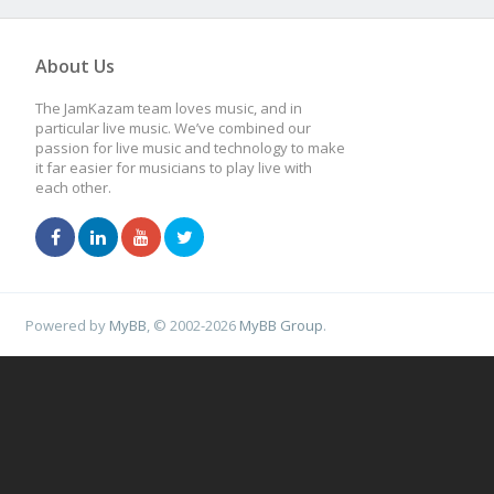
About Us
The JamKazam team loves music, and in
particular live music. We’ve combined our
passion for live music and technology to make
it far easier for musicians to play live with
each other.
Powered by
MyBB
, © 2002-2026
MyBB Group
.