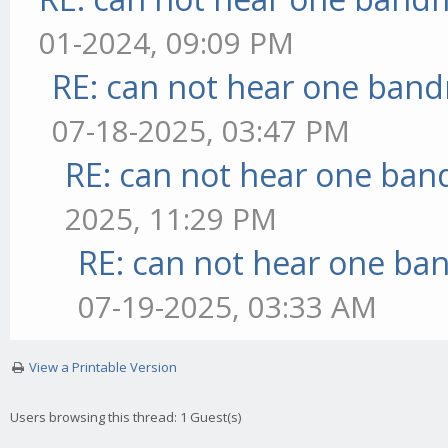
01-2024, 09:09 PM
RE: can not hear one ban
07-18-2025, 03:47 PM
RE: can not hear one ba
2025, 11:29 PM
RE: can not hear one b
07-19-2025, 03:33 AM
View a Printable Version
Users browsing this thread: 1 Guest(s)