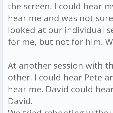
the screen. I could hear m
hear me and was not sure 
looked at our individual se
for me, but not for him. W
At another session with th
other. I could hear Pete 
hear me. David could hear
David.
We tried rebooting witho