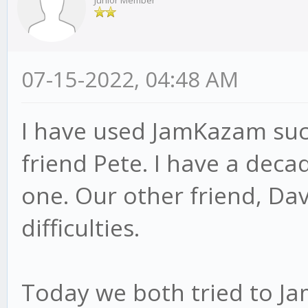
Junior Member
07-15-2022, 04:48 AM
I have used JamKazam succ
friend Pete. I have a dec
one. Our other friend, Dav
difficulties.
Today we both tried to Ja