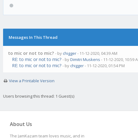
Messages In This Thread
to mic or not to mic?
- by
chigger
- 11-12-2020, 04:39 AM
RE: to mic or not to mic?
- by
Dimitri Muskens
- 11-12-2020, 10:59 
RE: to mic or not to mic?
- by
chigger
- 11-12-2020, 01:54 PM
View a Printable Version
Users browsing this thread: 1 Guest(s)
About Us
The JamKazam team loves music, and in