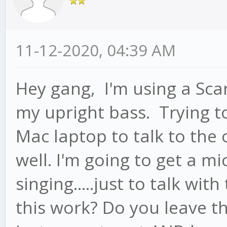
11-12-2020, 04:39 AM
Hey gang, I'm using a Scar
my upright bass. Trying to
Mac laptop to talk to the 
well. I'm going to get a mi
singing.....just to talk w
this work? Do you leave th