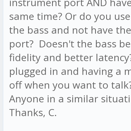
instrument port AND have 
same time? Or do you use 
the bass and not have the 
port? Doesn't the bass be
fidelity and better laten
plugged in and having a m
off when you want to talk
Anyone in a similar situa
Thanks, C.