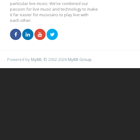
particular live music. We’ve combined our
passion for live music and technology to make
it far easier for musicians to play live with
each other.
Powered by
MyBB
, © 2002-2026
MyBB Group
.