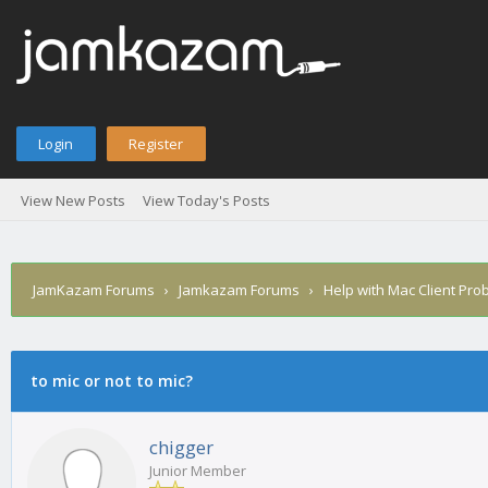
Login
Register
View New Posts
View Today's Posts
JamKazam Forums
›
Jamkazam Forums
›
Help with Mac Client Pro
age
to mic or not to mic?
chigger
Junior Member