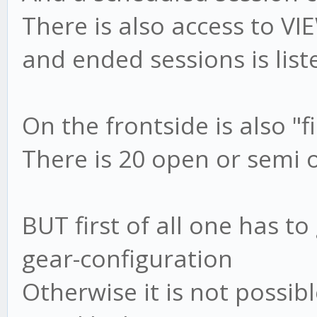
There is also access to V
and ended sessions is list
On the frontside is also "f
There is 20 open or semi o
BUT first of all one has 
gear-configuration
Otherwise it is not possibl