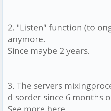
2. "Listen" function (to on
anymore.
Since maybe 2 years.
3. The servers mixingproce
disorder since 6 months o
See more here