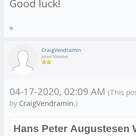
Good luck!
CraigVendramin
Junior Member
04-17-2020, 02:09 AM
(This po
by
CraigVendramin
.)
Hans Peter Augustesen 