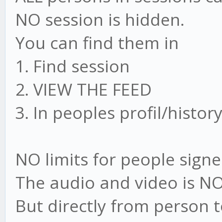
NO session is hidden.
You can find them in
1. Find session
2. VIEW THE FEED
3. In peoples profil/histor
NO limits for people signe
The audio and video is NO
But directly from person 