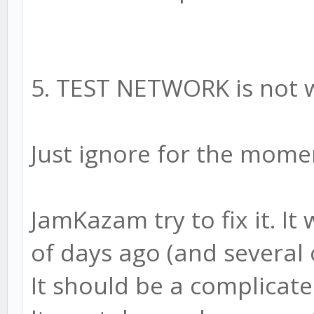
5. TEST NETWORK is not 
Just ignore for the momen
JamKazam try to fix it. I
of days ago (and several o
It should be a complicat