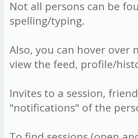
Not all persons can be fou
spelling/typing.
Also, you can hover over n
view the feed, profile/hist
Invites to a session, frien
"notifications" of the pe
To find sessions (open and