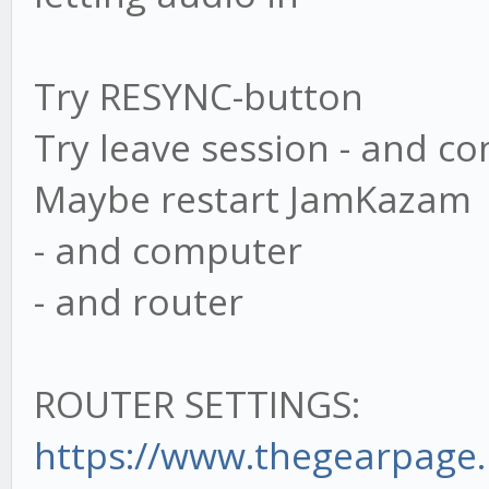
Try RESYNC-button
Try leave session - and c
Maybe restart JamKazam
- and computer
- and router
ROUTER SETTINGS:
https://www.thegearpage.n