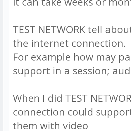
It can take weeks or mont
TEST NETWORK tell about 
the internet connection.
For example how may par
support in a session; aud
When I did TEST NETWORK
connection could support 
them with video