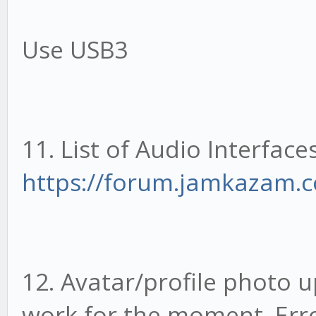
Use USB3
11. List of Audio Interface
https://forum.jamkazam.c
12. Avatar/profile photo 
work for the moment. Erro