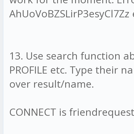
AhUoVoBZSLirP3esyCl7Zz e
13. Use search function a
PROFILE etc. Type their n
over result/name.
CONNECT is friendrequest