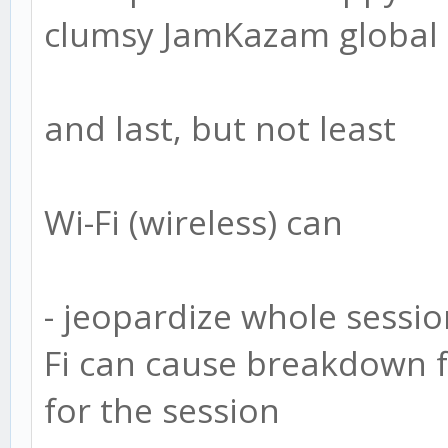
clumsy JamKazam global ch
and last, but not least
Wi-Fi (wireless) can
- jeopardize whole sessi
Fi can cause breakdown fo
for the session