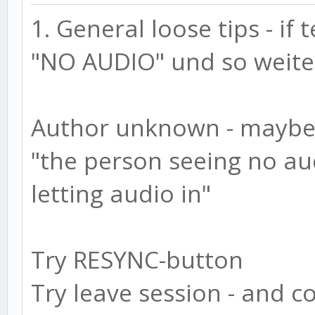
1. General loose tips - if
"NO AUDIO" und so weite
Author unknown - maybe 
"the person seeing no au
letting audio in"
Try RESYNC-button
Try leave session - and 