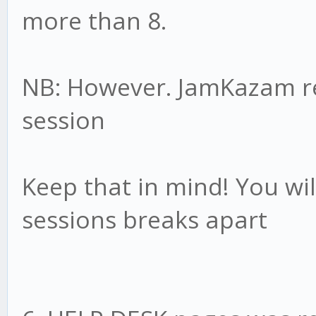
more than 8.
NB: However. JamKazam 
session
Keep that in mind! You wil
sessions breaks apart