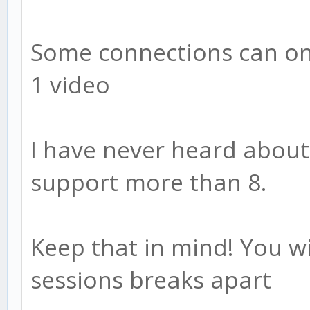
Some connections can on
1 video
I have never heard about
support more than 8.
Keep that in mind! You wi
sessions breaks apart