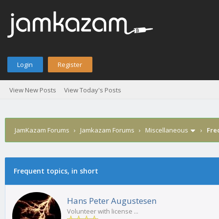
Login
Register
View New Posts
View Today's Posts
JamKazam Forums
›
Jamkazam Forums
›
Miscellaneous
›
Freq
age
Frequent topics, in short
Hans Peter Augustesen
Volunteer with license ...