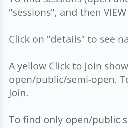
"sessions", and then VIEW
Click on "details" to see 
A yellow Click to Join show
open/public/semi-open. To 
Join.
To find only open/public s