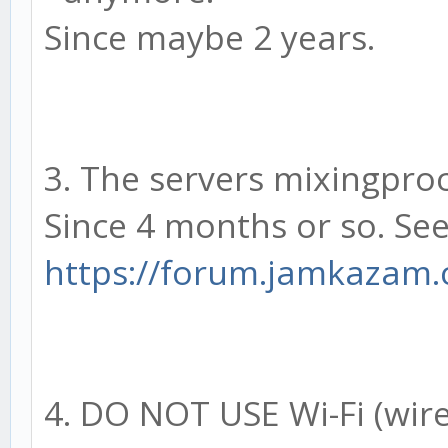
Since maybe 2 years.
3. The servers mixingproce
Since 4 months or so. Se
https://forum.jamkazam
4. DO NOT USE Wi-Fi (wire