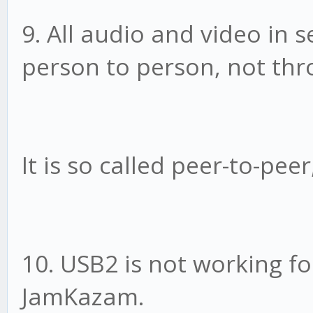
9. All audio and video in 
person to person, not thr
It is so called peer-to-pee
10. USB2 is not working f
JamKazam.