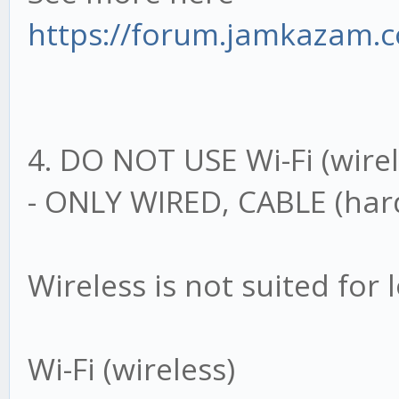
https://forum.jamkazam.
4. DO NOT USE Wi-Fi (wirel
- ONLY WIRED, CABLE (hard
Wireless is not suited for
Wi-Fi (wireless)