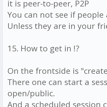
it is peer-to-peer, P2P
You can not see if people 
Unless they are in your fri
15. How to get in !?
On the frontside is "creat
There one can start a sess
open/public.
And a scheduled session c