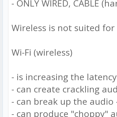
- ONLY WIRED, CABLE (har
Wireless is not suited fo
Wi-Fi (wireless)
- is increasing the latency
- can create crackling au
- can break up the audio 
- can produce "choppy" a