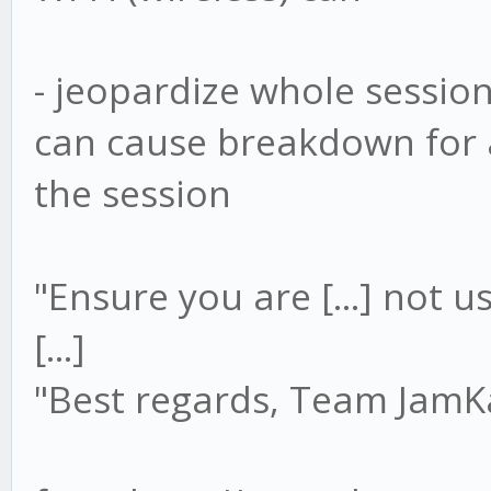
- jeopardize whole sessio
can cause breakdown for a
the session
"Ensure you are [...] not u
[...]
"Best regards, Team Jam