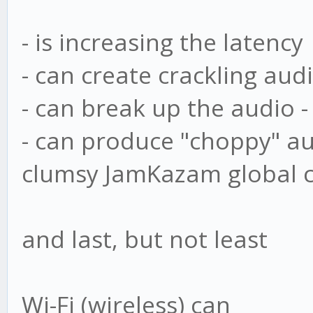
- is increasing the latency
- can create crackling aud
- can break up the audio -
- can produce "choppy" au
clumsy JamKazam global cha
and last, but not least
Wi-Fi (wireless) can