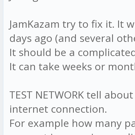
JamKazam try to fix it. It
days ago (and several othe
It should be a complicate
It can take weeks or month
TEST NETWORK tell about t
internet connection.
For example how many par