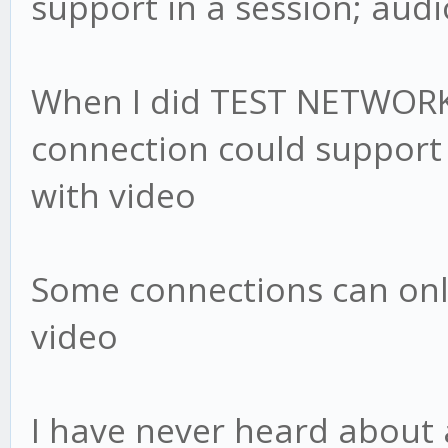
support in a session; audi
When I did TEST NETWORK 
connection could support 8
with video
Some connections can onl
video
I have never heard about 