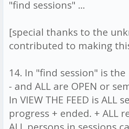
"find sessions" ...
[special thanks to the u
contributed to making this
14. In "find session" is t
- and ALL are OPEN or se
In VIEW THE FEED is ALL ses
progress + ended. + ALL r
ALL persons in sessions c