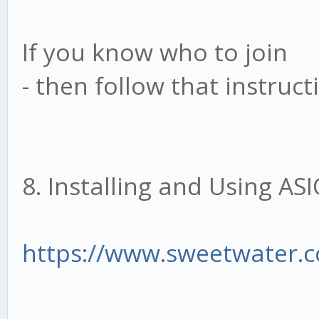
If you know who to join
- then follow that instruct
8. Installing and Using A
https://www.sweetwater.c