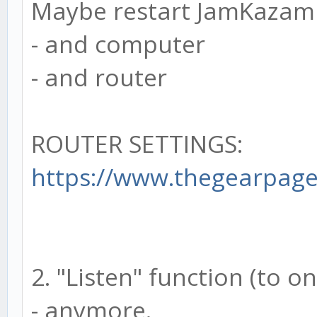
Maybe restart JamKazam
- and computer
- and router
ROUTER SETTINGS:
https://www.thegearpage.
2. "Listen" function (to o
- anymore.