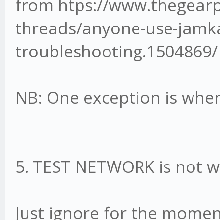
from htps://www.thegear
threads/anyone-use-jamk
troubleshooting.1504869/
NB: One exception is whe
5. TEST NETWORK is not w
Just ignore for the moment