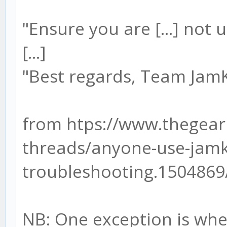
"Ensure you are [...] not 
[...]
"Best regards, Team Ja
from htps://www.thegear
threads/anyone-use-jamk
troubleshooting.1504869
NB: One exception is whe