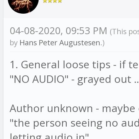
04-08-2020, 09:53 PM
(This po
by
Hans Peter Augustesen
.)
1. General loose tips - if 
"NO AUDIO" - grayed out ..
Author unknown - maybe o
"the person seeing no aud
letting audio in"