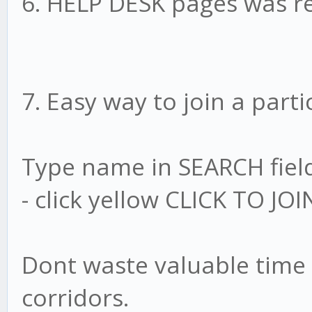
6. HELP DESK pages was r
7. Easy way to join a parti
Type name in SEARCH fiel
- click yellow CLICK TO JOIN
Dont waste valuable time 
corridors.