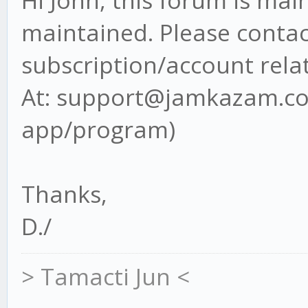
Hi John, this forum is ma
maintained. Please contact
subscription/account rela
At: support@jamkazam.com
app/program)
Thanks,
D./
> Tamacti Jun <