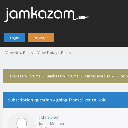
Login
Register
View New Posts
View Today's Posts
JamKazam Forums
›
Jamkazam Forums
›
Miscellaneous
›
Sub
age
Subscription question - going from Silver to Gold
jstrausss
Junior Member