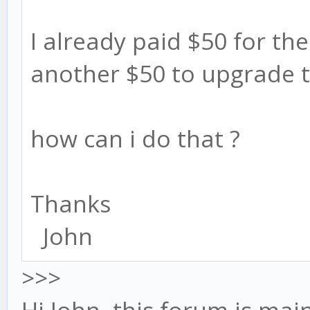
I already paid $50 for the 
another $50 to upgrade t
how can i do that ?
Thanks
John
>>>