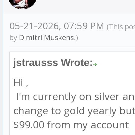
05-21-2026, 07:59 PM
(This po
by
Dimitri Muskens
.)
jstrausss Wrote:
Hi ,
I'm currently on silver an
change to gold yearly but 
$99.00 from my account