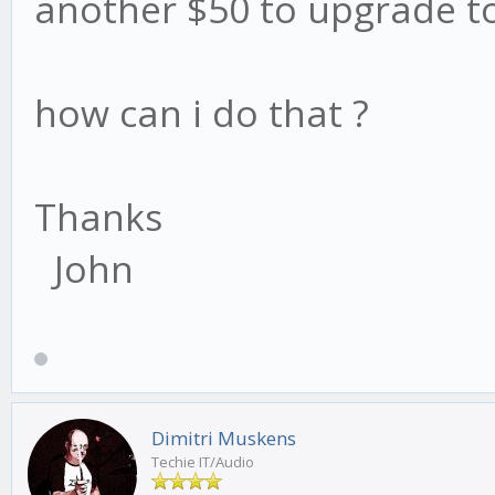
another $50 to upgrade to
how can i do that ?
Thanks
John
Dimitri Muskens
Techie IT/Audio