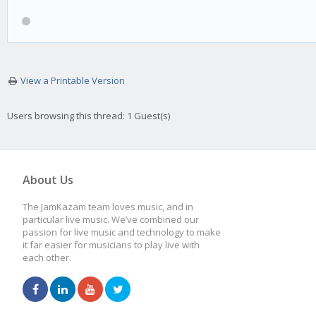
View a Printable Version
Users browsing this thread: 1 Guest(s)
About Us
The JamKazam team loves music, and in
particular live music. We’ve combined our
passion for live music and technology to make
it far easier for musicians to play live with
each other.