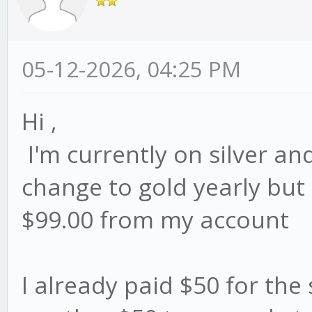
05-12-2026, 04:25 PM
Hi ,
I'm currently on silver and
change to gold yearly but i
$99.00 from my account
I already paid $50 for the s