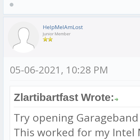
HelpMeIAmLost
Junior Member
05-06-2021, 10:28 PM
Zlartibartfast Wrote:
Try opening Garageband be
This worked for my Intel