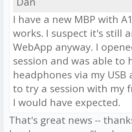
Dan
I have a new MBP with A
works. I suspect it's still
WebApp anyway. I opened 
session and was able to 
headphones via my USB au
to try a session with my f
I would have expected.
That's great news -- thanks