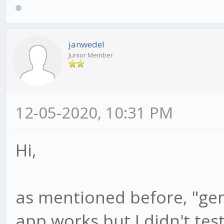
janwedel
Junior Member
12-05-2020, 10:31 PM
Hi,
as mentioned before, "gen
app works but I didn't tes