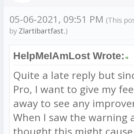
05-06-2021, 09:51 PM
(This po
by
Zlartibartfast
.)
HelpMeIAmLost Wrote:
Quite a late reply but si
Pro, I want to give my fee
away to see any improv
When I saw the warning a
thought this might cause