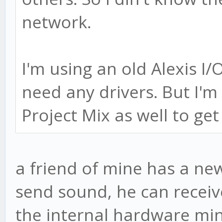
network.
I'm using an old Alexis I/
need any drivers. But I'm
Project Mix as well to get
a friend of mine has a n
send sound, he can receive
the internal hardware min