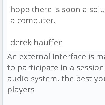
hope there is soon a solut
a computer.
derek hauffen
An external interface is 
to participate in a session
audio system, the best you
players