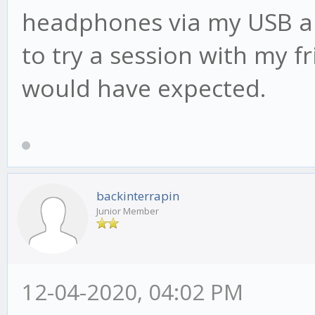
headphones via my USB aud
to try a session with my fr
would have expected.
backinterrapin
Junior Member
12-04-2020, 04:02 PM