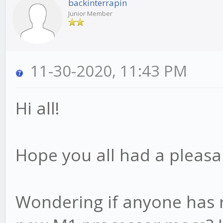
backinterrapin
Junior Member
11-30-2020, 11:43 PM
Hi all!
Hope you all had a pleasa
Wondering if anyone has r