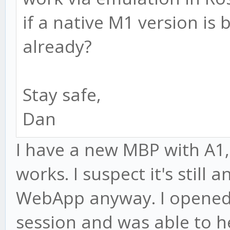
if a native M1 version is
already?
Stay safe,
Dan
I have a new MBP with A1
works. I suspect it's still 
WebApp anyway. I opened 
session and was able to h