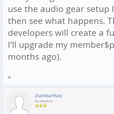
use the audio gear setup 
then see what happens. T
developers will create a fu
I'll upgrade my member$p
months ago).
Zlartibartfast
Re-Member