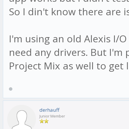
So I din't know there are 
I'm using an old Alexis I/
need any drivers. But I'm
Project Mix as well to get 
derhauff
Junior Member