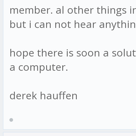
member. al other things i
but i can not hear anythi
hope there is soon a soluti
a computer.
derek hauffen