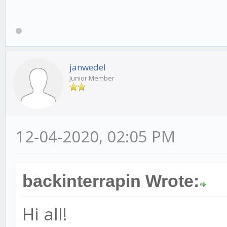
janwedel
Junior Member
12-04-2020, 02:05 PM
backinterrapin Wrote:
Hi all!