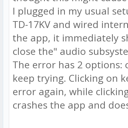
I plugged in my usual set
TD-17KV and wired inter
the app, it immediately 
close the" audio subsyste
The error has 2 options: 
keep trying. Clicking on 
error again, while clickin
crashes the app and doesn