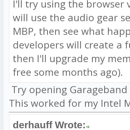
I'll try using the browser 
will use the audio gear s
MBP, then see what happ
developers will create a f
then I'll upgrade my me
free some months ago).
Try opening Garageband be
This worked for my Intel 
derhauff Wrote: