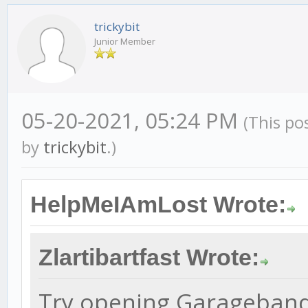
trickybit
Junior Member
05-20-2021, 05:24 PM
(This po
by
trickybit
.)
HelpMeIAmLost Wrote:
Zlartibartfast Wrote:
Try opening Garageband b