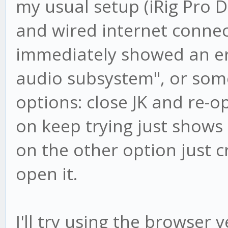
my usual setup (iRig Pro 
and wired internet connec
immediately showed an err
audio subsystem", or some
options: close JK and re-op
on keep trying just shows 
on the other option just c
open it.
I'll try using the browser v