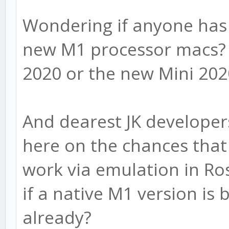
Wondering if anyone has 
new M1 processor macs? 
2020 or the new Mini 20
And dearest JK developer
here on the chances that 
work via emulation in Ro
if a native M1 version is
already?