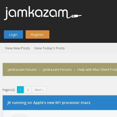
Login
Register
View New Posts
View Today's Posts
JamKazam Forums
›
Jamkazam Forums
›
Help with Mac Client Pro
Pages (2):
1
2
Next »
age
JK running on Apple's new M1 processor macs