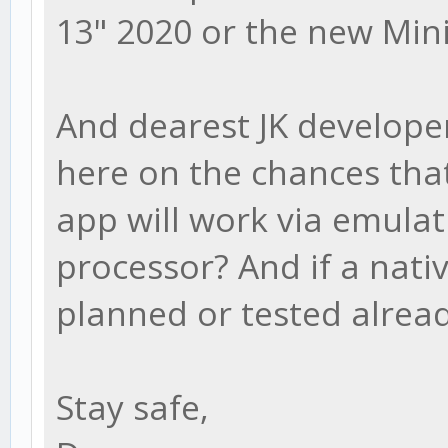
13" 2020 or the new Min
And dearest JK develope
here on the chances that
app will work via emulat
processor? And if a nati
planned or tested alrea
Stay safe,