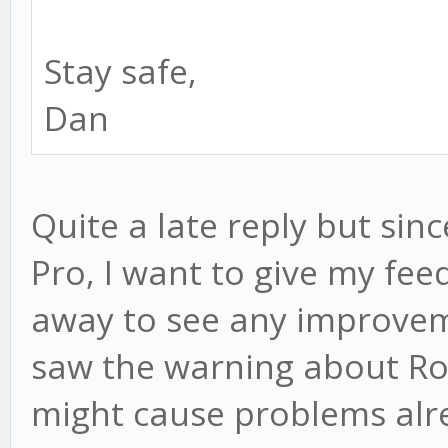
Stay safe,
Dan
Quite a late reply but sin
Pro, I want to give my feed
away to see any improve
saw the warning about Ros
might cause problems alre