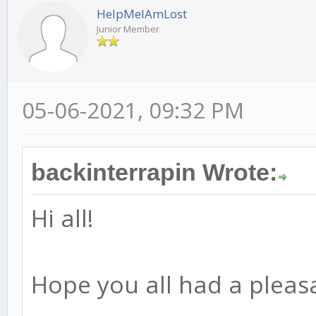
HelpMeIAmLost
Junior Member
05-06-2021, 09:32 PM
backinterrapin Wrote:
Hi all!
Hope you all had a pleas