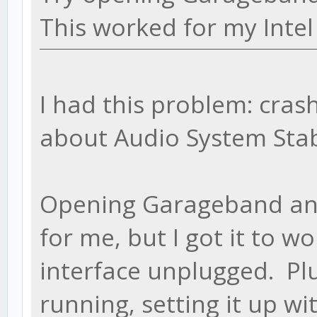
This worked for my Intel
I had this problem: cras
about Audio System Stab
Opening Garageband and/
for me, but I got it to w
interface unplugged. Plu
running, setting it up wi