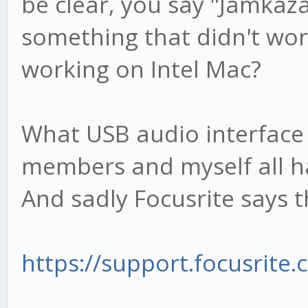
be clear, you say "Jamkaza
something that didn't wo
working on Intel Mac?
What USB audio interface
members and myself all ha
And sadly Focusrite says 
https://support.focusrite