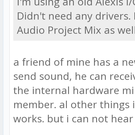
I'm using an old Alexis I
Didn't need any drivers.
Audio Project Mix as well
a friend of mine has a n
send sound, he can receiv
the internal hardware min
member. al other things 
works. but i can not hea