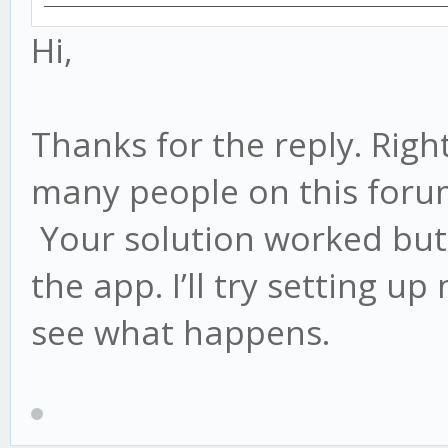
Hi,
Thanks for the reply. Right
many people on this for
Your solution worked but 
the app. I’ll try setting 
see what happens.