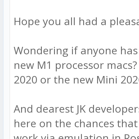
Hope you all had a pleas
Wondering if anyone has 
new M1 processor macs? 
2020 or the new Mini 20
And dearest JK developer
here on the chances that 
work via emulation in Ro