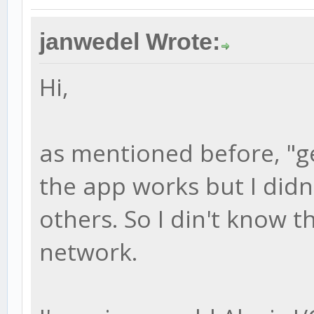
janwedel Wrote:
Hi,
as mentioned before, "g
the app works but I didn'
others. So I din't know t
network.