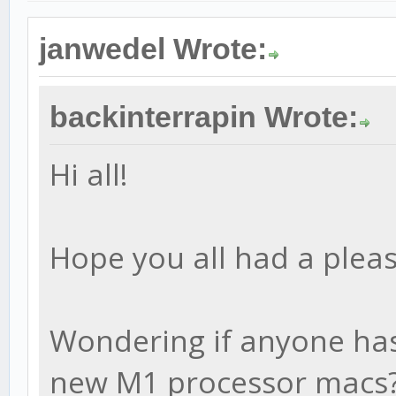
janwedel Wrote:
backinterrapin Wrote:
Hi all!
Hope you all had a pleas
Wondering if anyone has 
new M1 processor macs?