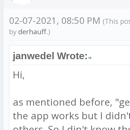
02-07-2021, 08:50 PM
(This po
by
derhauff
.)
janwedel Wrote:
Hi,
as mentioned before, "ge
the app works but I didn'
others. So I din't know th