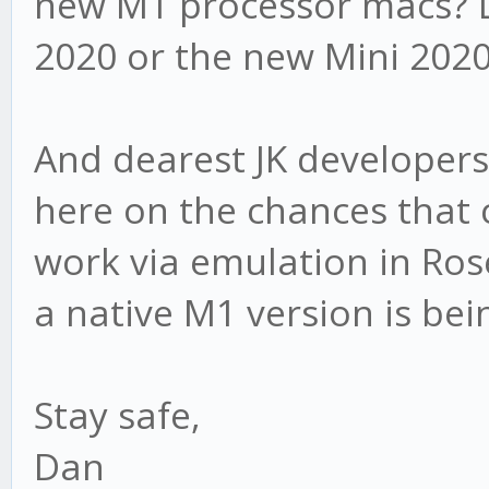
new M1 processor macs? 
2020 or the new Mini 202
And dearest JK developers
here on the chances that c
work via emulation in Ros
a native M1 version is be
Stay safe,
Dan