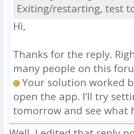
Exiting/restarting, test 
Hi,
Thanks for the reply. Righ
many people on this for
Your solution worked but
open the app. I’ll try set
tomorrow and see what 
Well, I edited that reply po