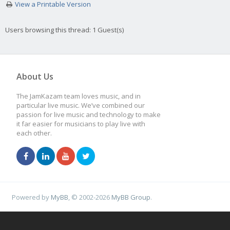
View a Printable Version
Users browsing this thread: 1 Guest(s)
About Us
The JamKazam team loves music, and in
particular live music. We’ve combined our
passion for live music and technology to make
it far easier for musicians to play live with
each other.
Powered by
MyBB
, © 2002-2026
MyBB Group
.