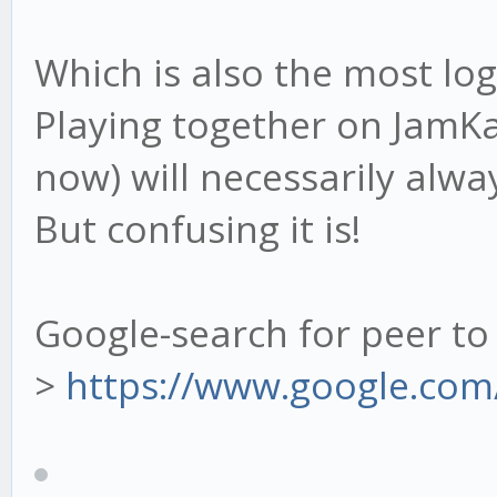
Which is also the most log
Playing together on JamK
now) will necessarily alway
But confusing it is!
Google-search for peer to
>
https://www.google.com/