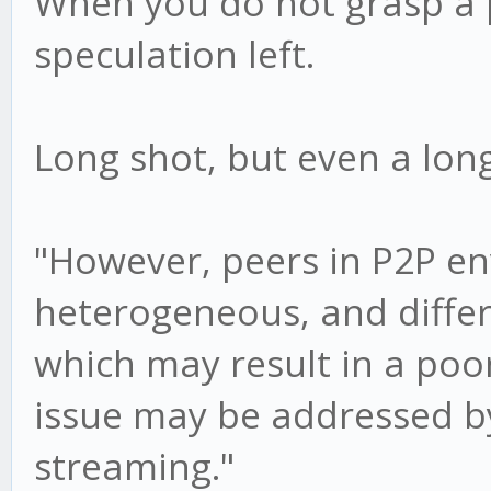
When you do not grasp a p
speculation left.
Long shot, but even a long
"However, peers in P2P e
heterogeneous, and diffe
which may result in a poo
issue may be addressed b
streaming."