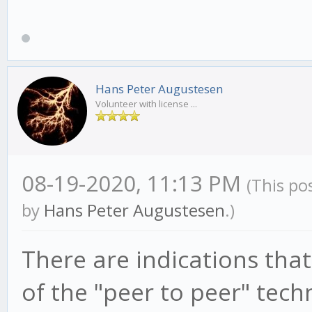
Hans Peter Augustesen
Volunteer with license ...
08-19-2020, 11:13 PM
(This po
by
Hans Peter Augustesen
.)
There are indications that 
of the "peer to peer" tech