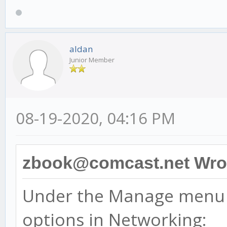
aldan
Junior Member
08-19-2020, 04:16 PM
zbook@comcast.net Wro
Under the Manage menu 
options in Networking: