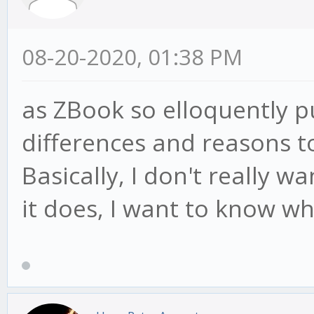
08-20-2020, 01:38 PM
as ZBook so elloquently p
differences and reasons t
Basically, I don't really w
it does, I want to know wh