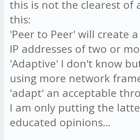
this is not the clearest o
this:
'Peer to Peer' will create
IP addresses of two or mor
'Adaptive' I don't know b
using more network frame
'adapt' an acceptable thr
I am only putting the latt
educated opinions...