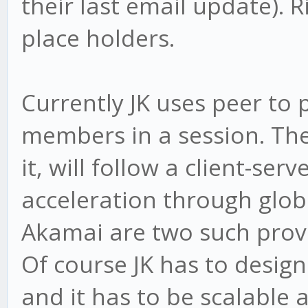
their last email update). R
place holders.
Currently JK uses peer to
members in a session. The
it, will follow a client-se
acceleration through glo
Akamai are two such provid
Of course JK has to design
and it has to be scalable 