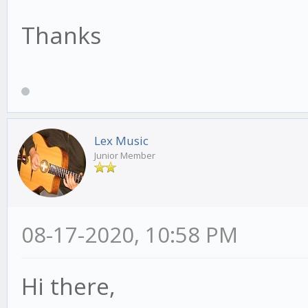
Thanks
Lex Music
Junior Member
08-17-2020, 10:58 PM
Hi there,