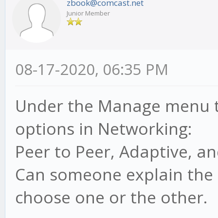
zbook@comcast.net
Junior Member
08-17-2020, 06:35 PM
Under the Manage menu t
options in Networking:
Peer to Peer, Adaptive, 
Can someone explain the 
choose one or the other.