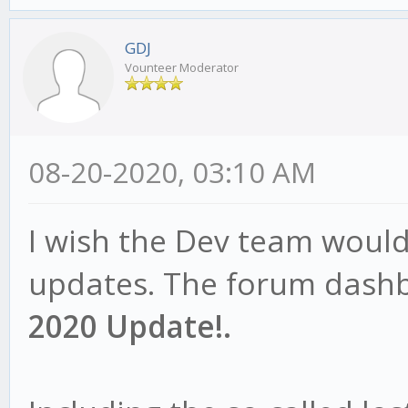
GDJ
Vounteer Moderator
08-20-2020, 03:10 AM
I wish the Dev team woul
updates. The forum dashb
2020 Update!.