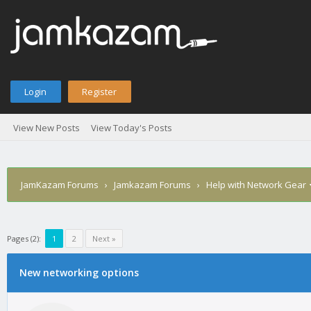
Login
Register
View New Posts
View Today's Posts
JamKazam Forums
›
Jamkazam Forums
›
Help with Network Gear
Pages (2):
1
2
Next »
age
New networking options