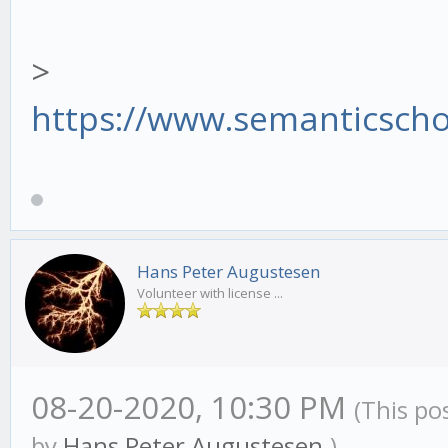
>
https://www.semanticscho
Hans Peter Augustesen
Volunteer with license ...
08-20-2020, 10:30 PM
(This po
by
Hans Peter Augustesen
.)