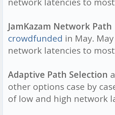
network latencies to most
JamKazam Network Path
crowdfunded
in May. May 
network latencies to most
Adaptive Path Selection
a
other options case by cas
of low and high network la