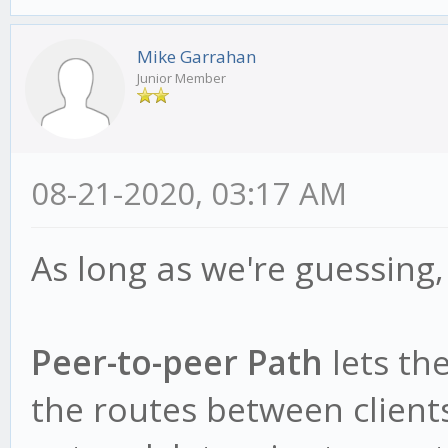
Mike Garrahan
Junior Member
08-21-2020, 03:17 AM
As long as we're guessing, 
Peer-to-peer Path
lets th
the routes between client