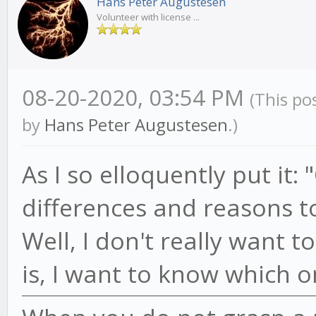
Hans Peter Augustesen
Volunteer with license ...
08-20-2020, 03:54 PM
(This po
by
Hans Peter Augustesen
.)
As I so elloquently put it
differences and reasons to
Well, I don't really want 
is, I want to know which 