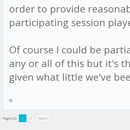
order to provide reasonab
participating session play
Of course I could be part
any or all of this but it's 
given what little we've bee
Pages (2):
1
2
Next »