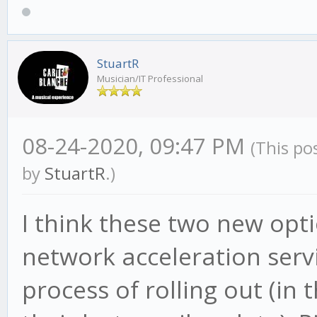
StuartR
Musician/IT Professional
08-24-2020, 09:47 PM
(This po
by
StuartR
.)
I think these two new opt
network acceleration servic
process of rolling out (in