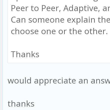
Peer to Peer, Adaptive,
Can someone explain the
choose one or the other.
Thanks
would appreciate an answe
thanks