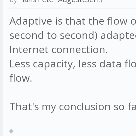
Adaptive is that the flow 
second to second) adapted
Internet connection.
Less capacity, less data f
flow.
That's my conclusion so far