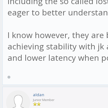
Including the so called l
eager to better understan
I know however, they are 
achieving stability with jk
and lower latency when po
aldan
Junior Member