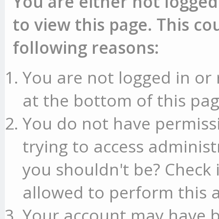
You are either not logged
to view this page. This c
following reasons:
You are not logged in or 
at the bottom of this pag
You do not have permissi
trying to access administ
you shouldn't be? Check 
allowed to perform this a
Your account may have b