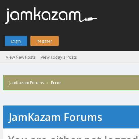
Login
Register
View New Posts
View Today's Posts
JamKazam Forums
›
Error
JamKazam Forums