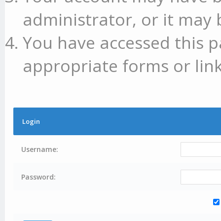
administrator, or it may 
You have accessed this p
appropriate forms or link
Login
Username:
Password: