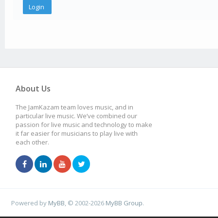
About Us
The JamKazam team loves music, and in
particular live music. We’ve combined our
passion for live music and technology to make
it far easier for musicians to play live with
each other.
Powered by
MyBB
, © 2002-2026
MyBB Group
.