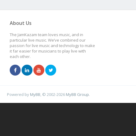
About Us
The JamKazam team loves music, and in
particular live music. We’ve combined our
passion for live music and technology to make
it far easier for musicians to play live with
each other.
Powered by
MyBB
, © 2002-2026
MyBB Group
.