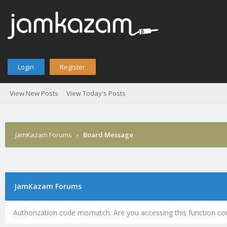
Login
Register
View New Posts
View Today's Posts
JamKazam Forums
›
Board Message
JamKazam Forums
Authorization code mismatch. Are you accessing this function cor