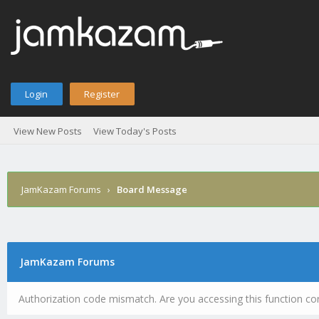
Login
Register
View New Posts
View Today's Posts
JamKazam Forums
›
Board Message
JamKazam Forums
Authorization code mismatch. Are you accessing this function cor