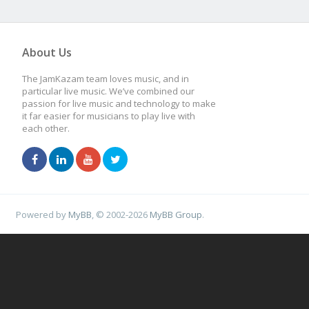
About Us
The JamKazam team loves music, and in
particular live music. We’ve combined our
passion for live music and technology to make
it far easier for musicians to play live with
each other.
Powered by
MyBB
, © 2002-2026
MyBB Group
.