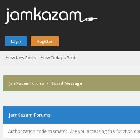
Login
Register
View New Posts
View Today's Posts
JamKazam Forums
›
Board Message
JamKazam Forums
Authorization code mismatch. Are you accessing this function cor