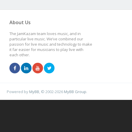
About Us
The JamKazam team loves music, and in
particular live music. We’ve combined our
passion for live music and technology to make
it far easier for musicians to play live with
each other.
Powered by
MyBB
, © 2002-2026
MyBB Group
.