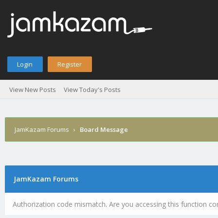
Login
Register
View New Posts
View Today's Posts
JamKazam Forums
›
Board Message
JamKazam Forums
Authorization code mismatch. Are you accessing this function cor