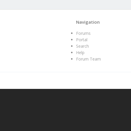
Navigation
Forums
Portal
Search
Help
Forum Team