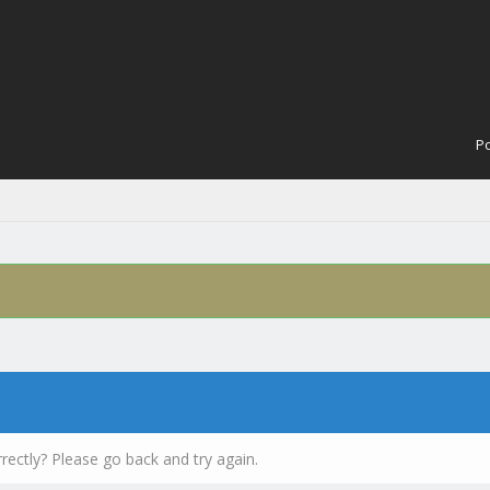
Po
rectly? Please go back and try again.