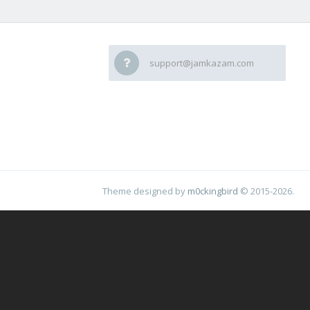
support@jamkazam.com
Theme designed by
m0ckingbird
© 2015-2026.