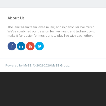
About Us
The JamKazam team loves music, and in particular live music.
We’ve combined our passion for live music and technology to
make it far easier for musicians to play live with each other.
Powered by
MyBB
, © 2002-2026
MyBB Group
.