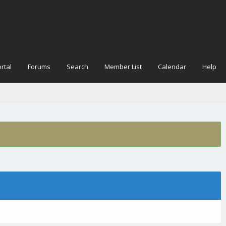
rtal
Forums
Search
Member List
Calendar
Help