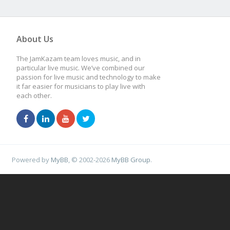
About Us
The JamKazam team loves music, and in
particular live music. We’ve combined our
passion for live music and technology to make
it far easier for musicians to play live with
each other.
Powered by
MyBB
, © 2002-2026
MyBB Group
.