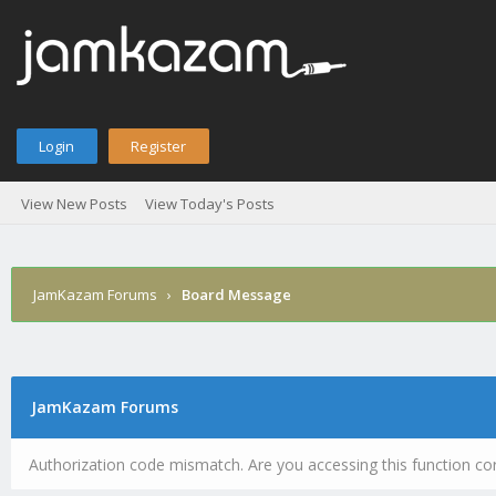
Login
Register
View New Posts
View Today's Posts
JamKazam Forums
›
Board Message
JamKazam Forums
Authorization code mismatch. Are you accessing this function cor