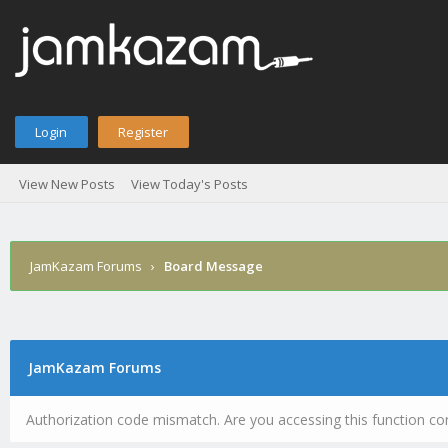
Login
Register
View New Posts
View Today's Posts
JamKazam Forums
›
Board Message
JamKazam Forums
Authorization code mismatch. Are you accessing this function cor