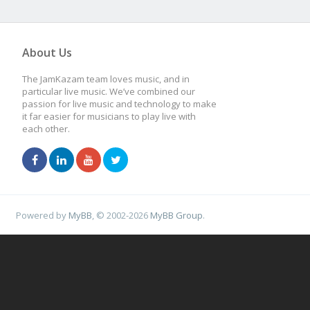
About Us
The JamKazam team loves music, and in
particular live music. We’ve combined our
passion for live music and technology to make
it far easier for musicians to play live with
each other.
Powered by
MyBB
, © 2002-2026
MyBB Group
.